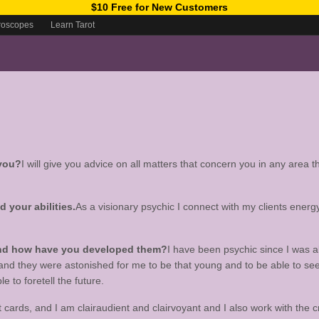
$10 Free for New Customers
roscopes
Learn Tarot
 you?
I will give you advice on all matters that concern you in any area th
your abilities.
As a visionary psychic I connect with my clients energ
 and how have you developed them?
I have been psychic since I was a
 and they were astonished for me to be that young and to be able to s
 to foretell the future.
ot cards, and I am clairaudient and clairvoyant and I also work with the 