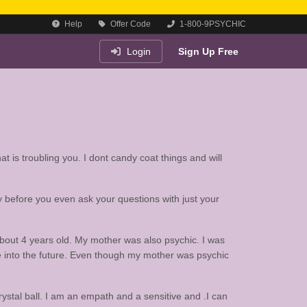
Help
Offer Code
1-800-9PSYCHIC
Login
Sign Up Free
at is troubling you. I dont candy coat things and will
y before you even ask your questions with just your
bout 4 years old. My mother was also psychic. I was
ee into the future. Even though my mother was psychic
crystal ball. I am an empath and a sensitive and .I can