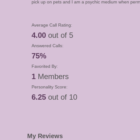
pick up on pets and I am a psychic medium when permi
Average Call Rating:
4.00
out of 5
Answered Calls:
75%
Favorited By:
1
Members
Personality Score:
6.25
out of 10
My Reviews