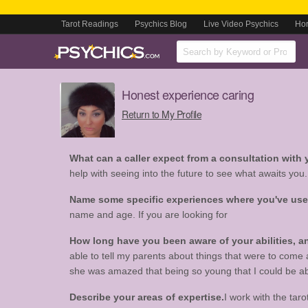
Tarot Readings
Psychics Blog
Live Video Psychics
Ho
Honest experience caring
Return to My Profile
What can a caller expect from a consultation with
help with seeing into the future to see what awaits you.
Name some specific experiences where you've used 
name and age. If you are looking for
How long have you been aware of your abilities,
able to tell my parents about things that were to come
she was amazed that being so young that I could be able
Describe your areas of expertise.
I work with the tar