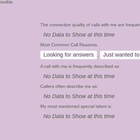
ssible.
The connection quality of calls with me are frequen
No Data to Show at this time
Most Common Call Reasons:
Looking for answers
,
Just wanted to 
A call with me is frequently described as:
No Data to Show at this time
Callers often describe me as:
No Data to Show at this time
My most mentioned special talent is:
No Data to Show at this time