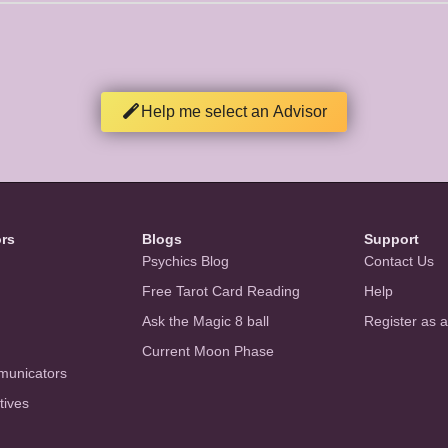
Help me select an Advisor
ors
Blogs
Support
Psychics Blog
Contact Us
Free Tarot Card Reading
Help
Ask the Magic 8 ball
Register as 
Current Moon Phase
municators
tives