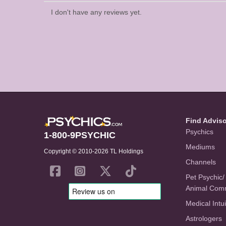
I don't have any reviews yet.
Find Advis
Psychics
1-800-9PSYCHIC
Mediums
Copyright © 2010-2026 TL Holdings
Channels
Pet Psychic/
Animal Com
Medical Intui
Astrologers