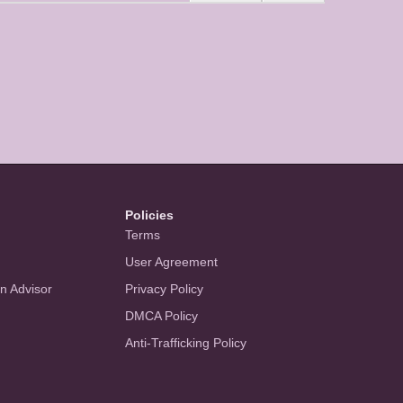
Policies
Terms
User Agreement
an Advisor
Privacy Policy
DMCA Policy
Anti-Trafficking Policy