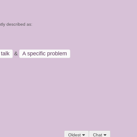
tly described as:
talk
&
A specific problem
Oldest
Chat