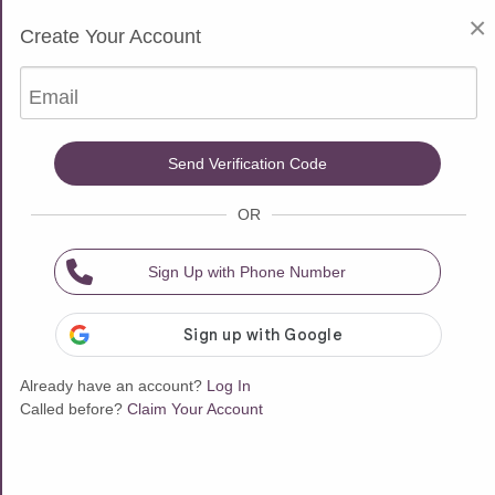
$10 Free for New Customers
×
Create Your Account
Choose one of our 18 Psychic Advisors
Email
Video Call
Sort & Filter
Send Verification Code
OR
Available now
Available now
Sign Up with Phone Number
Already have an account?
Log In
Called before?
Claim Your Account
$3.99/min
$5.00/min