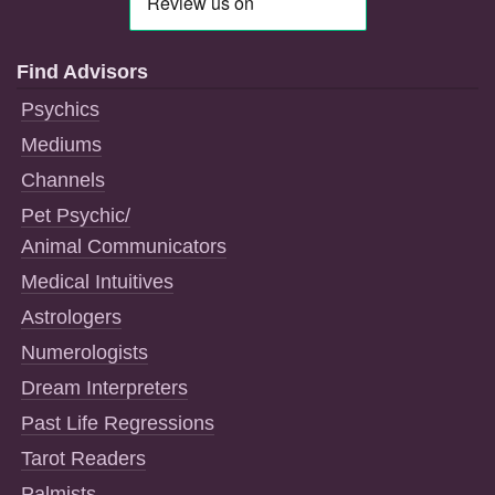
Find Advisors
Psychics
Mediums
Channels
Pet Psychic/
Animal Communicators
Medical Intuitives
Astrologers
Numerologists
Dream Interpreters
Past Life Regressions
Tarot Readers
Palmists