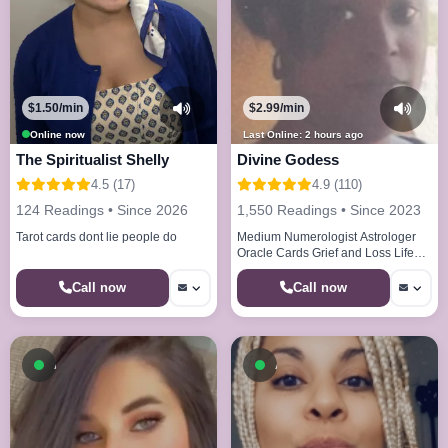
$1.50/min
$2.99/min
Online now
Last Online: 2 hours ago
The Spiritualist Shelly
Divine Godess
4.5 (17)
4.9 (110)
124 Readings • Since 2026
1,550 Readings • Since 2023
Tarot cards dont lie people do
Medium Numerologist Astrologer
Oracle Cards Grief and Loss Life
Paths Life Cycles
Call now
Call now
Available now
Available now