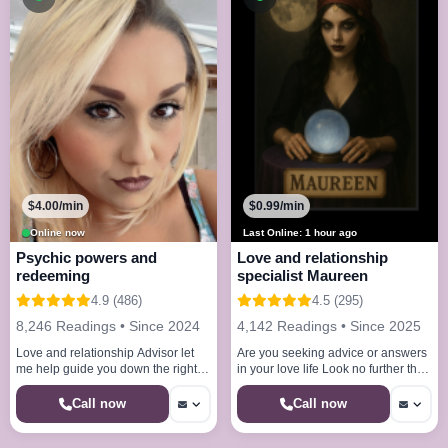
$4.00/min
$0.99/min
Online now
Last Online: 1 hour ago
Psychic powers and
Love and relationship
redeeming
specialist Maureen
4.9 (486)
4.5 (295)
8,246 Readings • Since 2024
4,142 Readings • Since 2025
Love and relationship Advisor let
Are you seeking advice or answers
me help guide you down the right
in your love life Look no further than
path And council you on your
the love specialist
Direction Revealing destiny
Call now
Call now