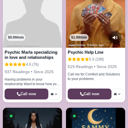
$0.99/min
$1.99/min
Last Online: 1 hour ago
Last Online: 3 hours ago
Psychic Marla specializing
Psychic Help Line
in love and relationships
5.0 (199)
4.6 (76)
619 Readings • Since 2025
937 Readings • Since 2025
Call me for Comfort and Solutions
to your problems
Having problems in your
relationship Want to know how your
partner truly feels I have the
answers to all your questions
Call now
Call now
Available now
Available now