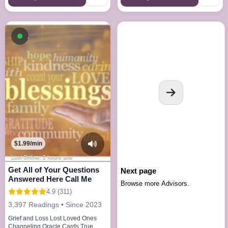
Available now
$1.99/min
Last Online: 2 hours ago
Get All of Your Questions
Next page
Answered Here Call Me
Browse more Advisors.
4.9 (311)
3,397 Readings • Since 2023
Grief and Loss Lost Loved Ones
Channeling Oracle Cards True