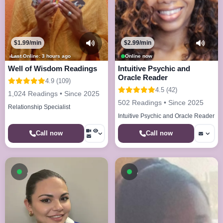
$1.99/min
$2.99/min
Last Online: 3 hours ago
Online now
Well of Wisdom Readings
Intuitive Psychic and
Oracle Reader
4.9 (109)
4.5 (42)
1,024 Readings • Since 2025
502 Readings • Since 2025
Relationship Specialist
Intuitive Psychic and Oracle Reader
Call now
Call now
Available now
Available now