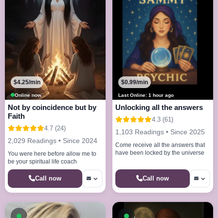
$4.25/min
$0.99/min
Online now
Last Online: 1 hour ago
Not by coincidence but by
Unlocking all the answers
Faith
4.3 (61)
4.7 (24)
1,103 Readings • Since 2025
2,029 Readings • Since 2024
Come receive all the answers that
have been locked by the universe
You were here before allow me to
be your spiritual life coach
Call now
Call now
Available now
Available now