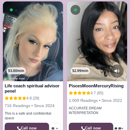
Available now
Available now
$3.00/min
$2.99/min
Online now
Life coach spiritual advisor
PiscesMoonMercuryRising
penel
4.7 (65)
4.8 (29)
1,009 Readings • Since 2022
716 Readings • Since 2024
ACCURATE DREAM
INTERPRETATION
This is a safe and confidential
space
Call now
Call now