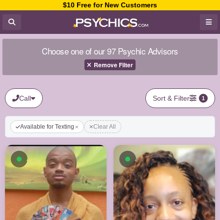
$10 Free for New Customers
Choose one of our 97 Psychic Advisors
Remove Filter
Call
Sort & Filter
1
Available for Texting
Clear All
Available now
Available now