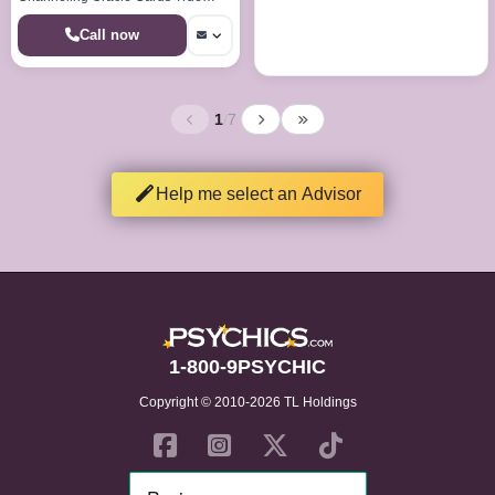
Callings Life Paths Dream Analysis
Call now
1
/
7
Help me select an Advisor
1-800-9PSYCHIC
Copyright © 2010-2026 TL Holdings