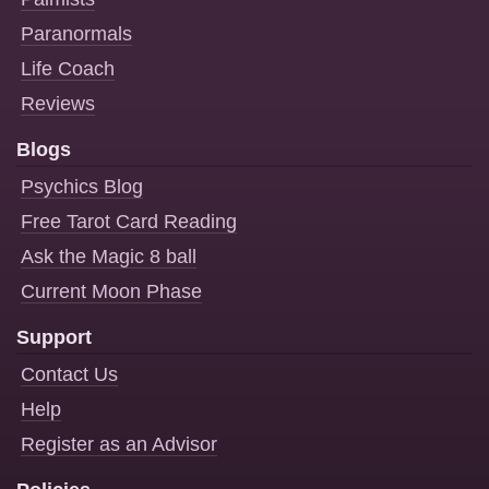
Paranormals
Life Coach
Reviews
Blogs
Psychics Blog
Free Tarot Card Reading
Ask the Magic 8 ball
Current Moon Phase
Support
Contact Us
Help
Register as an Advisor