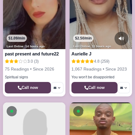
$1.09/min
$2.50/min
Last Online: 14 hours ago
Last Online: 11 hours ago
past present and future22
Aurielle J
3.0 (3)
4.8 (259)
75 Readings • Since 2026
1,067 Readings • Since 2023
Spiritual signs
You won't be disappointed
Call now
Call now
Available now
Available now