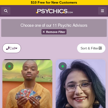
$10 Free for New Customers
Choose one of our 11 Psychic Advisors
Remove Filter
Call
Sort & Filter
Available now
Available now