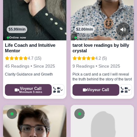
$5.99/min
$2.00/min
Online now
Online now
Life Coach and Intuitive
tarot love readings by billy
Mentor
crystal
4.7 (15)
4.2 (5)
45 Readings • Since 2025
9 Readings • Since 2025
Clarity Guidance and Growth
Pick a card and a card I will reveal
the truth behind the story of the tarot
Voyeur Call
Voyeur Call
Minimum 5 mins
Available now
Available now