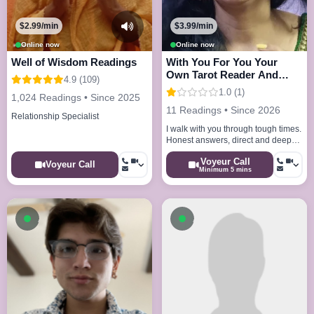
$2.99/min
$3.99/min
Online now
Online now
Well of Wisdom Readings
With You For You Your
Own Tarot Reader And
4.9 (109)
Astrologer
1.0 (1)
1,024 Readings • Since 2025
11 Readings • Since 2026
Relationship Specialist
I walk with you through tough times.
Honest answers, direct and deep
as required, karmic depth, 30 years
Voyeur Call
experience.
Voyeur Call
Minimum 5 mins
Available now
Available now