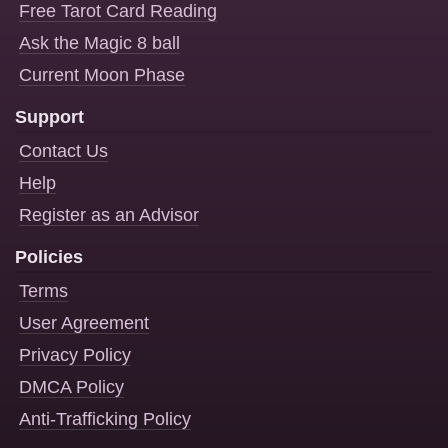
Free Tarot Card Reading
Ask the Magic 8 ball
Current Moon Phase
Support
Contact Us
Help
Register as an Advisor
Policies
Terms
User Agreement
Privacy Policy
DMCA Policy
Anti-Trafficking Policy