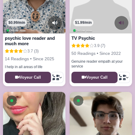
$0.99/min
$1.99/min
Online now
Online now
psychic love reader and
TV Psychic
much more
3.9 (7)
3.7 (3)
50 Readings • Since 2022
14 Readings • Since 2025
Genuine reader empath at your
service
I help in all areas of life
Voyeur Call
Voyeur Call
Available now
Available now