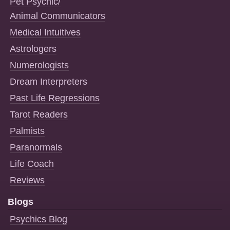
Pet Psychic/
Animal Communicators
Medical Intuitives
Astrologers
Numerologists
Dream Interpreters
Past Life Regressions
Tarot Readers
Palmists
Paranormals
Life Coach
Reviews
Blogs
Psychics Blog