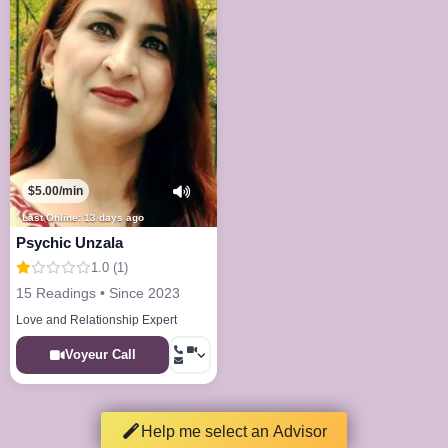
$5.00/min
Last Online: 13 days ago
Psychic Unzala
1.0 (1)
15 Readings • Since 2023
Love and Relationship Expert
Voyeur Call
Help me select an Advisor