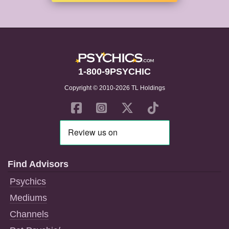
1-800-9PSYCHIC
Copyright © 2010-2026 TL Holdings
Find Advisors
Psychics
Mediums
Channels