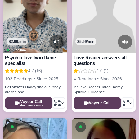
$2.99/min
$5.99/min
Online now
Psychic love twin flame
Love Reader answers all
specialist
questions
4.7 (16)
1.0 (1)
102 Readings • Since 2025
4 Readings • Since 2026
Get answers today find out if they
Intuitive Reader Tarot Energy
are the one
Spiritual Guidance
Voyeur Call
Voyeur Call
Minimum 5 mins
Available now
Available now