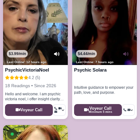
$3.99/min
$4.44/min
Last Online: 12 hours ago
Last Online: 7 hours ago
PsychicVictoriaNoel
Psychic Solara
4.2 (5)
18 Readings • Since 2026
Intuitive guidance to empower your
path, love, and purpose.
Hello and welcome. I am psychic
victoria noel, i offer insight clarity
and spiritual guidance.
Voyeur Call
Voyeur Call
Minimum 5 mins
Available now