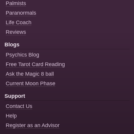
Palmists
Paranormals
Life Coach
Reviews
Blogs
Psychics Blog
Free Tarot Card Reading
Ask the Magic 8 ball
Current Moon Phase
Support
Contact Us
Help
Register as an Advisor