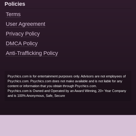
Policies
Terms
User Agreement
Privacy Policy
DMCA Policy
Anti-Trafficking Policy
Psychics.com is for entertainment purposes only. Advisors are not employees of
Psychics.com. Psychics.com does not make available and is not liable for any
content or information that you obtain through Psychics.com.
Psychics.com is Owned and Operated by an Award Winning, 20+ Year Company
and is 100% Anonymous, Safe, Secure