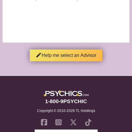
Help me select an Advisor
1-800-9PSYCHIC
Copyright © 2010-2026 TL Holdings