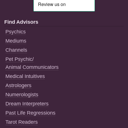
Find Advisors
Psychics
Mediums
Channels
Pet Psychic/
Animal Communicators
Medical Intuitives
Astrologers
Numerologists
Dream Interpreters
Past Life Regressions
Tarot Readers