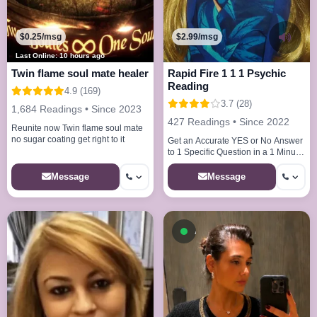
$0.25/msg
$2.99/msg
Last Online: 10 hours ago
Twin flame soul mate healer
Rapid Fire 1 1 1 Psychic
Reading
4.9 (169)
3.7 (28)
1,684 Readings • Since 2023
427 Readings • Since 2022
Reunite now Twin flame soul mate
no sugar coating get right to it
Get an Accurate YES or No Answer
to 1 Specific Question in a 1 Minute
Reading
Message
Message
Available now