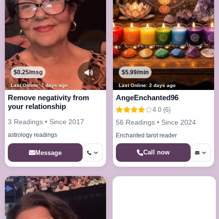
$0.25/msg
$5.99/min
Last Online: 7 days ago
Last Online: 2 days ago
Remove negativity from
AngeEnchanted96
your relationship
4.0 (6)
3 Readings • Since 2017
56 Readings • Since 2024
astrology readings
Enchanted tarot reader
Call now
Message