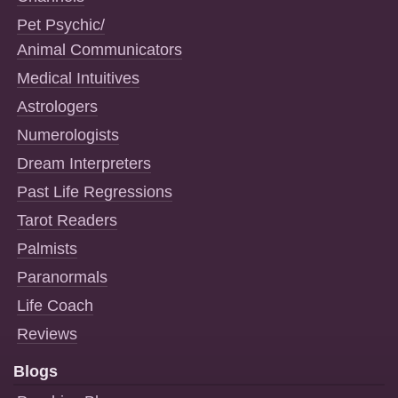
Pet Psychic/
Animal Communicators
Medical Intuitives
Astrologers
Numerologists
Dream Interpreters
Past Life Regressions
Tarot Readers
Palmists
Paranormals
Life Coach
Reviews
Blogs