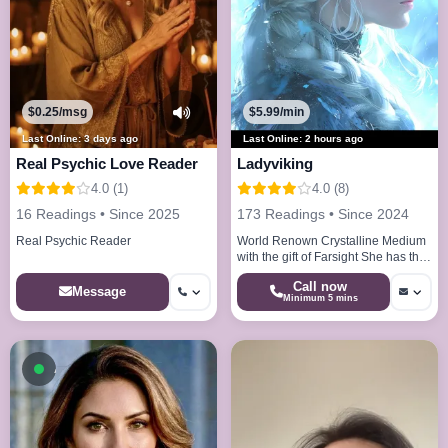
$0.25/msg
$5.99/min
Last Online: 3 days ago
Last Online: 2 hours ago
Real Psychic Love Reader
Ladyviking
4.0 (1)
4.0 (8)
16 Readings • Since 2025
173 Readings • Since 2024
Real Psychic Reader
World Renown Crystalline Medium
with the gift of Farsight She has the
abilities to see your life path 20
Call now
years of experience
Message
Minimum 5 mins
Available now