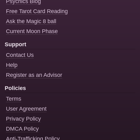
Psychics Blog
Free Tarot Card Reading
Ask the Magic 8 ball
Current Moon Phase
Support
Contact Us
Help
Register as an Advisor
Policies
Terms
User Agreement
Privacy Policy
DMCA Policy
Anti-Trafficking Policy