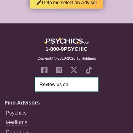
Help me select an Advisor
1-800-9PSYCHIC
Copyright © 2010-2026 TL Holdings
Find Advisors
Psychics
Mediums
Channels