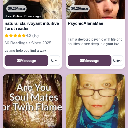
$0.25/msg
$0.25/msg
Last Online: 7 hours ago
natural clairvoyant intuitive
PsychicAlanaMae
Tarot reader
4.2 (10)
I am a devoted psychic with lifelong
66 Readings • Since 2025
abilities to see deep into your love
life
Let me help you find a way
Message
Message