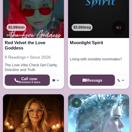
$5.99/min
$5.00/msg
Online now
Red Velvet the Love
Moonlight Spirit
Goddess
8 Readings • Since 2026
Living with invisible roommates?
The Love Vibe Check Get Clarity,
Direction and Truth
Call now
Message
Minimum 5 mins
Available now