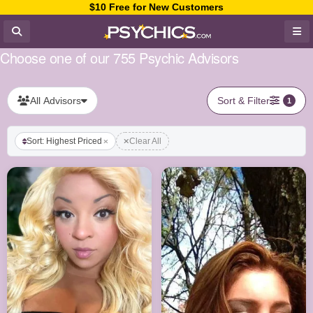
$10 Free for New Customers
Choose one of our 755 Psychic Advisors
All Advisors
Sort & Filter
1
Sort: Highest Priced
Clear All