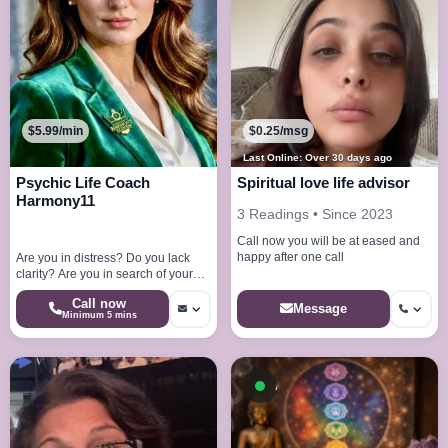
$5.99/min
$0.25/msg
Last Online: Over 30 days ago
Psychic Life Coach
Spiritual love life advisor
Harmony11
3 Readings • Since 2023
Call now you will be at eased and
happy after one call
Are you in distress? Do you lack
clarity? Are you in search of your
very purpose? I am here to help
Call now
you!
Message
Minimum 5 mins
Available now