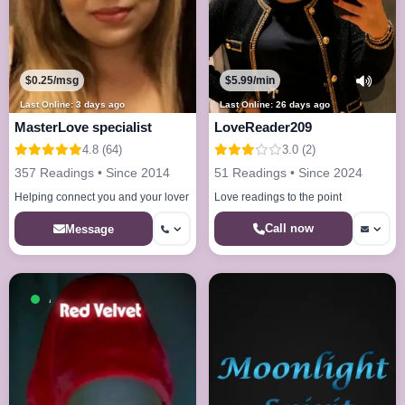
$0.25/msg
$5.99/min
Last Online: 3 days ago
Last Online: 26 days ago
MasterLove specialist
LoveReader209
4.8 (64)
3.0 (2)
357 Readings • Since 2014
51 Readings • Since 2024
Helping connect you and your lover
Love readings to the point
Call now
Message
Available now