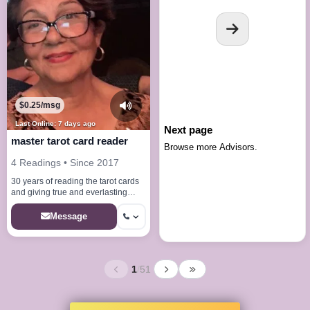
$0.25/msg
Last Online: 7 days ago
Next page
master tarot card reader
Browse more Advisors.
4 Readings • Since 2017
30 years of reading the tarot cards
and giving true and everlasting
answers to all your desires
Message
1
/
51