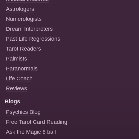
Astrologers
Numerologists
Dream Interpreters
Past Life Regressions
Tarot Readers
Palmists
Paranormals
Life Coach
Reviews
Blogs
Psychics Blog
Free Tarot Card Reading
Ask the Magic 8 ball