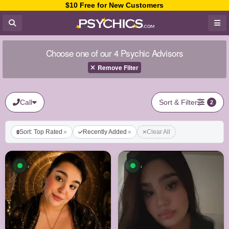
$10 Free for New Customers
Choose one of our 4 Psychic Advisors
Remove Filter
Call
Sort & Filter
2
Sort: Top Rated
Recently Added
Clear All
Available now
Available now