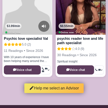
$3.99/min
$0.55/min
Online now
Online now
Psychic love specialist Val
psychic reader love and life
path specialist
5.0 (2)
4.0 (9)
11 Readings • Since 2026
30 Readings • Since 2026
With 10 years of experience I have
been helping many around the
Spiritual insight
world with my natural gifts
Voice chat
Voice chat
Help me select an Advisor