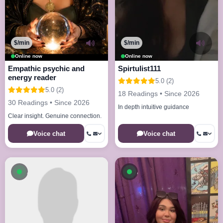
$/min
$/min
Online now
Online now
Empathic psychic and
Spirtulist111
energy reader
5.0 (2)
5.0 (2)
18 Readings • Since 2026
30 Readings • Since 2026
In depth intuitive guidance
Clear insight. Genuine connection.
Voice chat
Voice chat
Available now
Available now