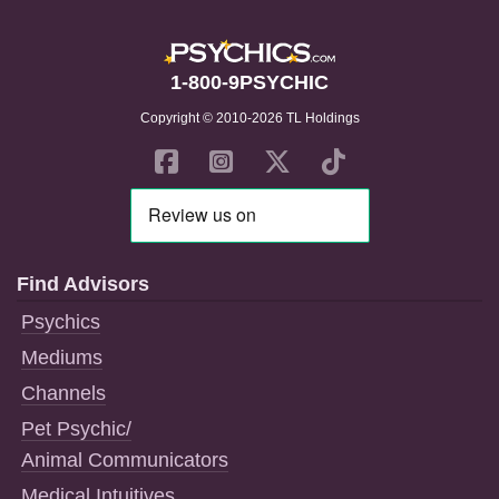
1-800-9PSYCHIC
Copyright © 2010-2026 TL Holdings
Find Advisors
Psychics
Mediums
Channels
Pet Psychic/
Animal Communicators
Medical Intuitives