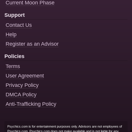
Current Moon Phase
Support
Contact Us
Help
Register as an Advisor
Policies
Terms
User Agreement
Privacy Policy
DMCA Policy
Anti-Trafficking Policy
Psychics.com is for entertainment purposes only. Advisors are not employees of
Psychics.com. Psychics.com does not make available and is not liable for any