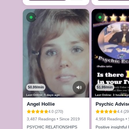
Available now
Available n
$0.99/min
$1.99/min
Last Online: 5 days ago
Last Online: 3 hours ag
Angel Hollie
Psychic Advis
4.0 (270)
4.4 (29
3,487 Readings • Since 2019
4,958 Readings • 
PSYCHIC RELATIONSHIPS
Positive insightfu