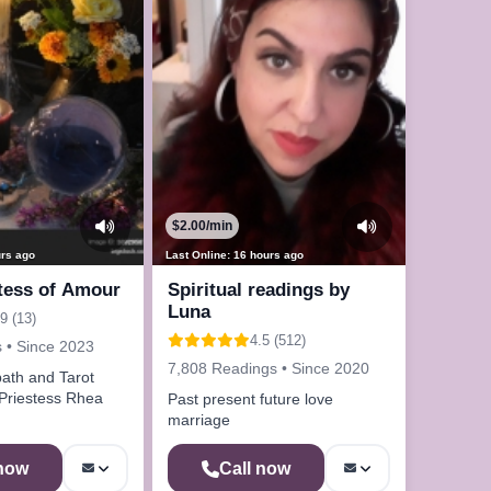
$2.00/min
urs ago
Last Online: 16 hours ago
tess of Amour
Spiritual readings by
Luna
9 (13)
4.5 (512)
 • Since 2023
7,808 Readings • Since 2020
ath and Tarot
Priestess Rhea
Past present future love
marriage
 now
Call now