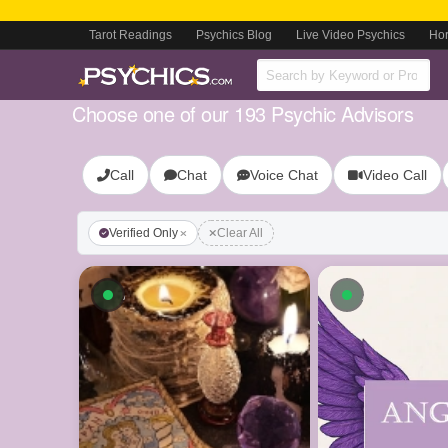
Tarot Readings
Psychics Blog
Live Video Psychics
Ho
Choose one of our 193 Psychic Advisors
Call
Chat
Voice Chat
Video Call
Verified Only
Clear All
Available now
Available n