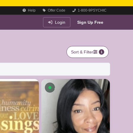
Help
Offer Code
1-800-9PSYCHIC
Login
Sign Up Free
Sort & Filter
1
le now
Available now