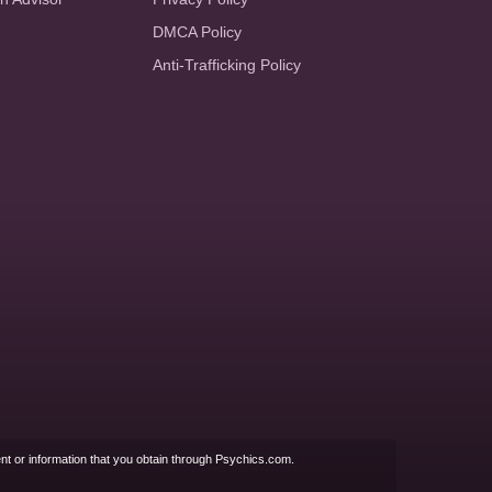
DMCA Policy
Anti-Trafficking Policy
nt or information that you obtain through Psychics.com.