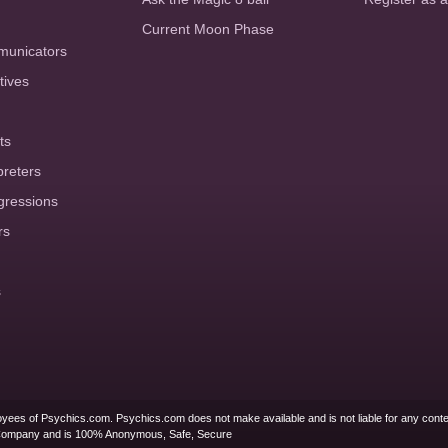
Current Moon Phase
municators
tives
ts
preters
gressions
rs
s
yees of Psychics.com. Psychics.com does not make available and is not liable for any conte
Company and is 100% Anonymous, Safe, Secure