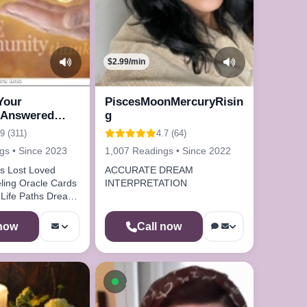
$2.99/min
urs ago
 Your
PiscesMoonMercuryRisin
 Answered
g
Me
.9 (311)
4.7 (64)
gs • Since 2023
1,007 Readings • Since 2022
ved
ACCURATE DREAM
INTERPRETATION
m
 now
Call now
le now
Available now