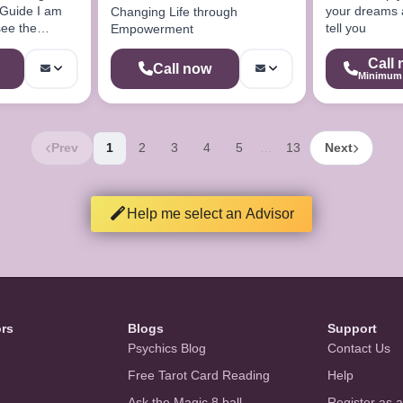
 Guide I am
your dreams a
Changing Life through
see the
tell you
Empowerment
hing
Call
Call now
Minimum 
Prev
1
2
3
4
5
13
Next
…
Help me select an Advisor
ors
Blogs
Support
Psychics Blog
Contact Us
Free Tarot Card Reading
Help
Ask the Magic 8 ball
Register as 