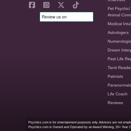
Pet Psychic/
Animal Com
Medical Intui
Astrologers
Numerologis
Dream Inter
Past Life Re
Tarot Reade
Palmists
Paranormal
Life Coach
Reviews
Psychics.com is for entertainment purposes only. Advisors are not emplo
Psychics.com is Owned and Operated by an Award Winning, 20+ Year 