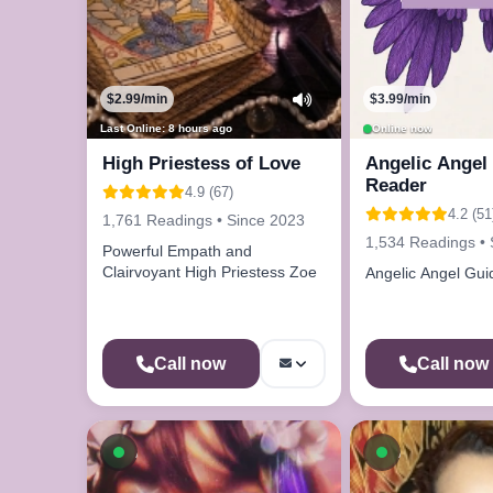
$2.99/min
$3.99/min
Last Online: 8 hours ago
Online now
High Priestess of Love
Angelic Angel 
Reader
4.9 (67)
4.2 (51
1,761 Readings • Since 2023
1,534 Readings • 
Powerful Empath and
Clairvoyant High Priestess Zoe
Angelic Angel Gui
Call now
Call now
Available now
Available n