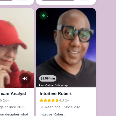
le now
Available now
$1.99/min
Last Online: 3 days ago
Dream Analyst
Intuitive Robert
5 (56)
4.3 (6)
gs • Since 2022
61 Readings • Since 2021
you decipher what
Intuitive Robert