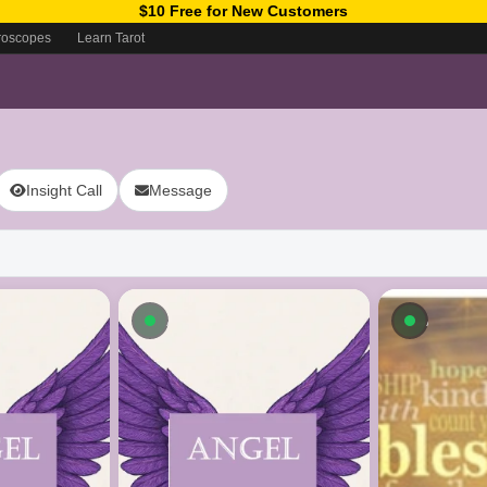
$10 Free for New Customers
roscopes
Learn Tarot
Insight Call
Message
ow
Available now
Availab