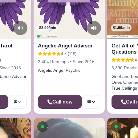
$3.99/min
$1.99/min
Online now
Last Online: 4 ho
Tarot
Angelic Angel Advisor
Get All of
Questions
4.5 (119)
Here Call 
)
4
2,404 Readings • Since 2016
Since 2016
3,390 Readin
Angelic Angel Psychic
dance Advisor
Grief and Loss Lost Lo
Ones Channeling Oracle Cards
True Callings Life Paths Drea
Analysis
Call now
Call
ow
Available now
Availab