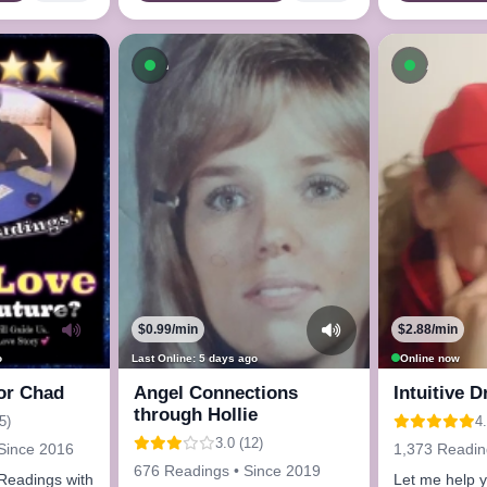
ow
Available now
Availab
$0.99/min
$2.88/min
o
Last Online: 5 days ago
Online now
or Chad
Angel Connections
Intuitive 
through Hollie
5)
4.
3.0 (12)
Since 2016
1,373 Readin
676 Readings • Since 2019
l Readings with
Let me help 