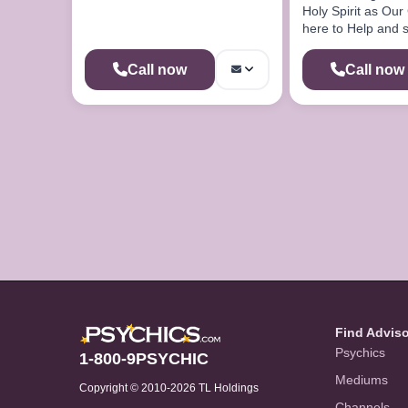
Holy Spirit as Our
here to Help and 
Chances of somet
Happening
Call now
Call now
Find Advis
Psychics
1-800-9PSYCHIC
Mediums
Copyright © 2010-2026 TL Holdings
Channels