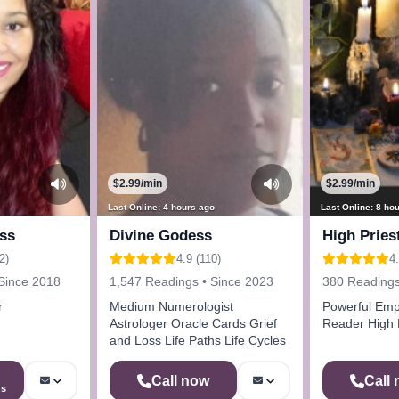
$2.99/min
$2.99/min
Last Online: 4 hours ago
Last Online: 8 ho
ss
Divine Godess
High Pries
2)
4.9 (110)
4.
Since 2018
1,547 Readings • Since 2023
380 Readings
r
Medium Numerologist
Powerful Emp
Astrologer Oracle Cards Grief
Reader High 
and Loss Life Paths Life Cycles
Call now
Call
ns