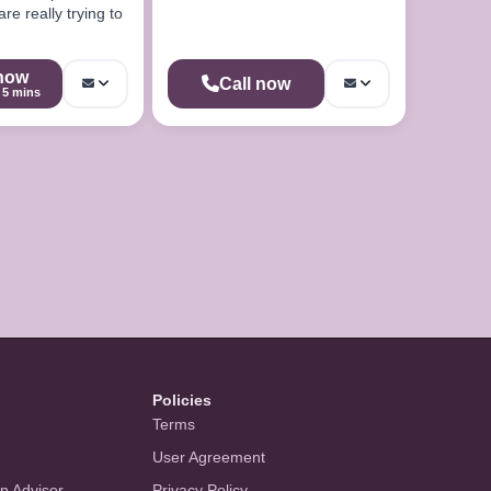
re really trying to
 now
Call now
5 mins
Policies
Terms
User Agreement
an Advisor
Privacy Policy