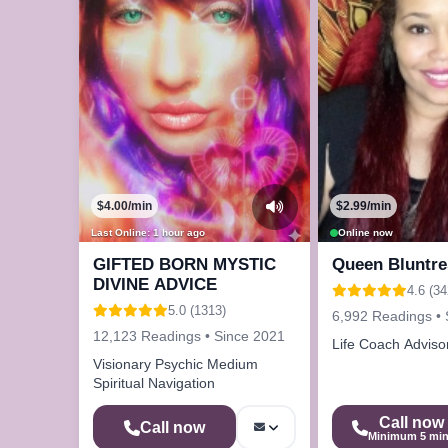
$4.00/min
$2.99/min
Last Online: 1 hour ago
Online now
GIFTED BORN MYSTIC
Queen Bluntre
DIVINE ADVICE
4.6 (34
5.0 (1313)
6,992 Readings • 
12,123 Readings • Since 2021
Life Coach Adviso
Visionary Psychic Medium
Spiritual Navigation
Call now
Call now
Minimum 5 mi