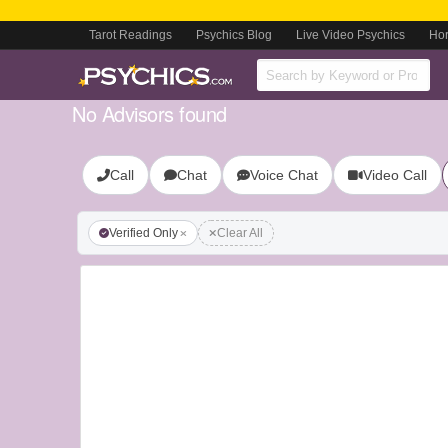
Tarot Readings
Psychics Blog
Live Video Psychics
Ho
No Advisors found
Call
Chat
Voice Chat
Video Call
Verified Only
Clear All