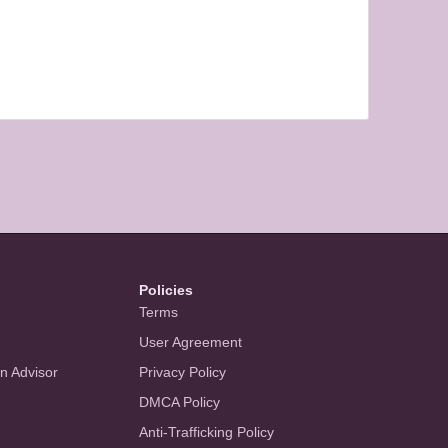
Policies
Terms
User Agreement
an Advisor
Privacy Policy
DMCA Policy
Anti-Trafficking Policy