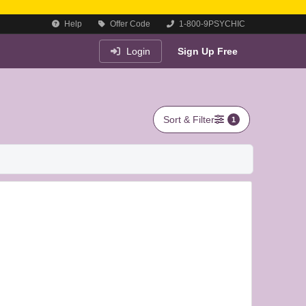
Help
Offer Code
1-800-9PSYCHIC
Login
Sign Up Free
Sort & Filter
1