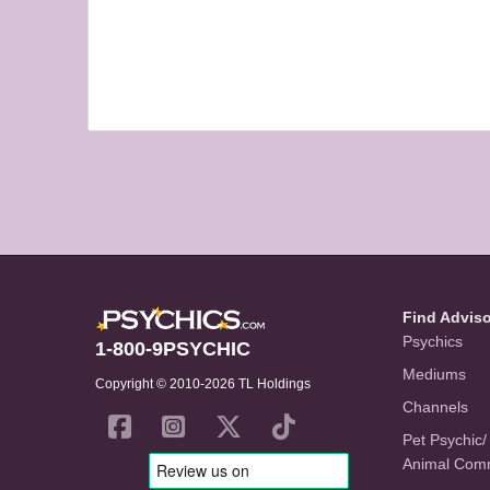
Find Advis
Psychics
1-800-9PSYCHIC
Mediums
Copyright © 2010-2026 TL Holdings
Channels
Pet Psychic/
Animal Com