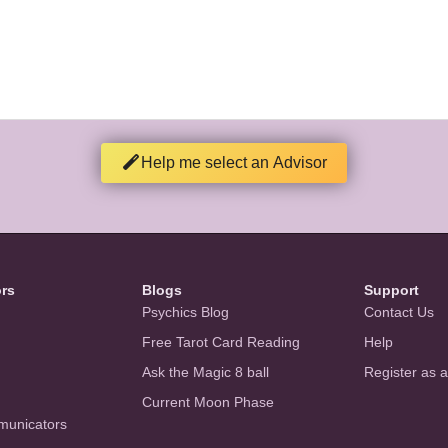
Help me select an Advisor
ors
Blogs
Support
Psychics Blog
Contact Us
Free Tarot Card Reading
Help
Ask the Magic 8 ball
Register as 
Current Moon Phase
municators