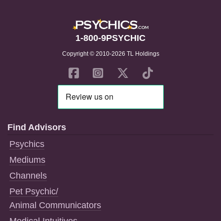
1-800-9PSYCHIC
Copyright © 2010-2026 TL Holdings
Find Advisors
Psychics
Mediums
Channels
Pet Psychic/
Animal Communicators
Medical Intuitives