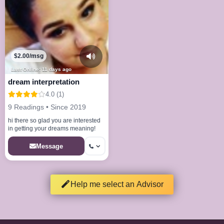
$2.00/msg
Last Online: 11 days ago
dream interpretation
4.0 (1)
9 Readings • Since 2019
hi there so glad you are interested
in getting your dreams meaning!
Message
Help me select an Advisor