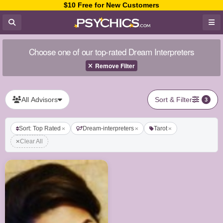
$10 Free for New Customers
Choose one of our top-rated Dream Interpreters
Remove Filter
All Advisors
Sort & Filter
3
Sort: Top Rated
Dream-interpreters
Tarot
Clear All