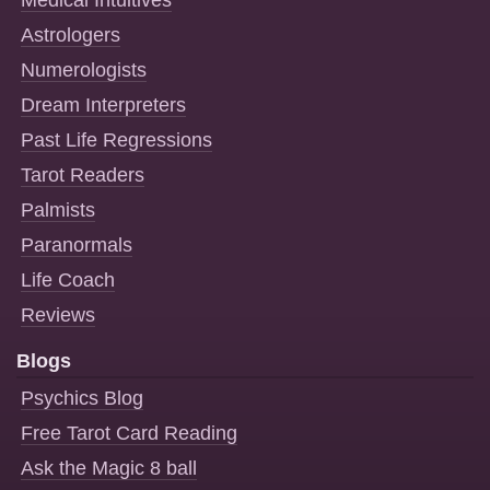
Astrologers
Numerologists
Dream Interpreters
Past Life Regressions
Tarot Readers
Palmists
Paranormals
Life Coach
Reviews
Blogs
Psychics Blog
Free Tarot Card Reading
Ask the Magic 8 ball