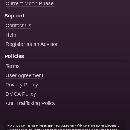
Current Moon Phase
Support
Contact Us
Help
Register as an Advisor
Policies
Terms
User Agreement
Privacy Policy
DMCA Policy
Anti-Trafficking Policy
Psychics.com is for entertainment purposes only. Advisors are not employees of
Psychics.com. Psychics.com does not make available and is not liable for any