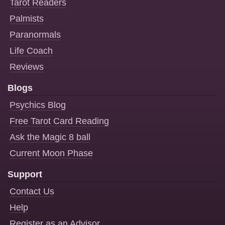
Tarot Readers
Palmists
Paranormals
Life Coach
Reviews
Blogs
Psychics Blog
Free Tarot Card Reading
Ask the Magic 8 ball
Current Moon Phase
Support
Contact Us
Help
Register as an Advisor