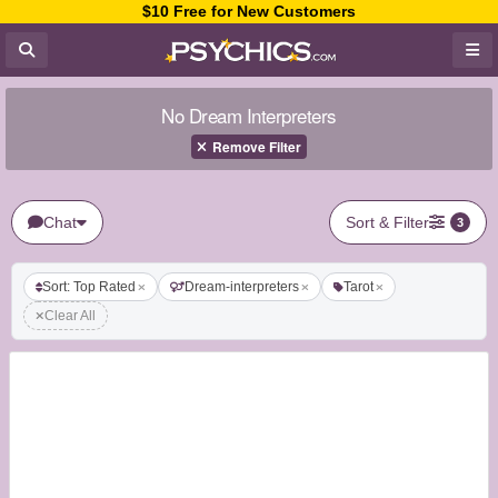
$10 Free for New Customers
No Dream Interpreters
Remove Filter
Chat
Sort & Filter
3
Sort: Top Rated
Dream-interpreters
Tarot
Clear All