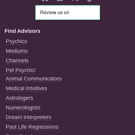
Find Advisors
Psychics
Mediums
Channels
Pet Psychic/
Animal Communicators
Medical Intuitives
Astrologers
Numerologists
Dream Interpreters
Past Life Regressions