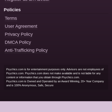
Policies
Terms
User Agreement
Privacy Policy
DMCA Policy
Anti-Trafficking Policy
Psychics.com is for entertainment purposes only. Advisors are not employees of
Psychics.com. Psychics.com does not make available and is not liable for any
content or information that you obtain through Psychics.com.
Psychics.com is Owned and Operated by an Award Winning, 20+ Year Company
and is 100% Anonymous, Safe, Secure