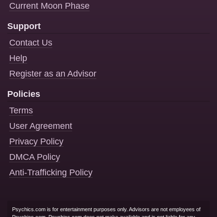
Current Moon Phase
Support
Contact Us
Help
Register as an Advisor
Policies
Terms
User Agreement
Privacy Policy
DMCA Policy
Anti-Trafficking Policy
Psychics.com is for entertainment purposes only. Advisors are not employees of
Psychics.com. Psychics.com does not make available and is not liable for any