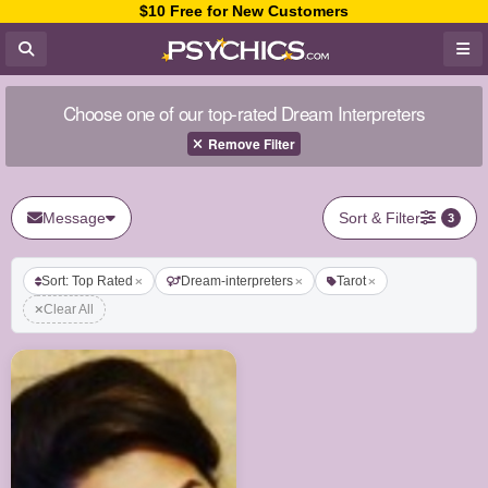
$10 Free for New Customers
Choose one of our top-rated Dream Interpreters
Remove Filter
Message
Sort & Filter
3
Sort: Top Rated
Dream-interpreters
Tarot
Clear All