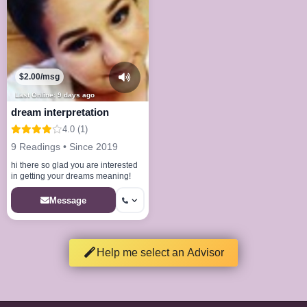
$2.00/msg
Last Online: 9 days ago
dream interpretation
4.0 (1)
9 Readings • Since 2019
hi there so glad you are interested
in getting your dreams meaning!
Message
Help me select an Advisor