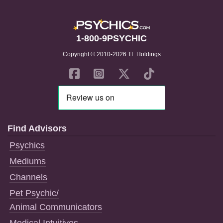
1-800-9PSYCHIC
Copyright © 2010-2026 TL Holdings
Find Advisors
Psychics
Mediums
Channels
Pet Psychic/
Animal Communicators
Medical Intuitives