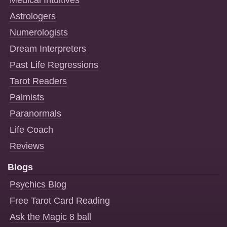
Astrologers
Numerologists
Dream Interpreters
Past Life Regressions
Tarot Readers
Palmists
Paranormals
Life Coach
Reviews
Blogs
Psychics Blog
Free Tarot Card Reading
Ask the Magic 8 ball