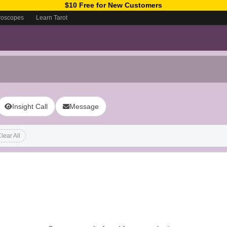
$10 Free for New Customers
roscopes
Learn Tarot
Insight Call
Message
lear All