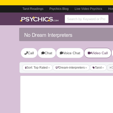
Tarot Readings
Psychics Blog
Live Video Psychics
Ho
No Dream Interpreters
Call
Chat
Voice Chat
Video Call
Sort: Top Rated
Dream-interpreters
Tarot
C