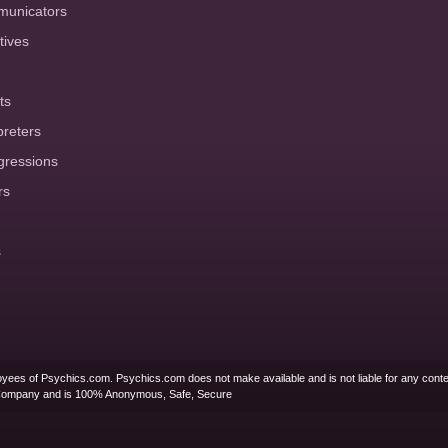
municators
tives
ts
preters
gressions
rs
s
yees of Psychics.com. Psychics.com does not make available and is not liable for any conte
Company and is 100% Anonymous, Safe, Secure