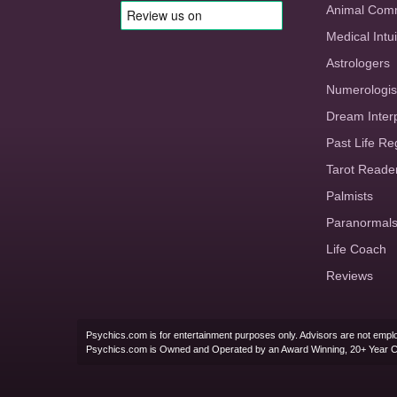
Animal Com
Medical Intui
Astrologers
Numerologis
Dream Inter
Past Life Re
Tarot Reade
Palmists
Paranormal
Life Coach
Reviews
Psychics.com is for entertainment purposes only. Advisors are not emplo
Psychics.com is Owned and Operated by an Award Winning, 20+ Year 