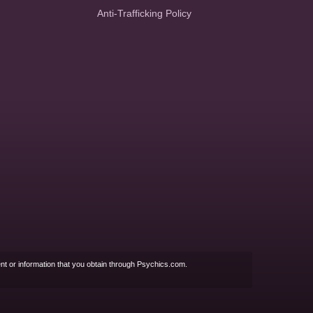
Anti-Trafficking Policy
nt or information that you obtain through Psychics.com.