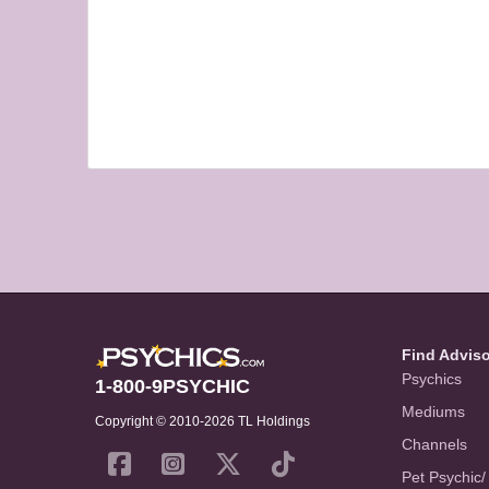
Find Advis
Psychics
1-800-9PSYCHIC
Mediums
Copyright © 2010-2026 TL Holdings
Channels
Pet Psychic/