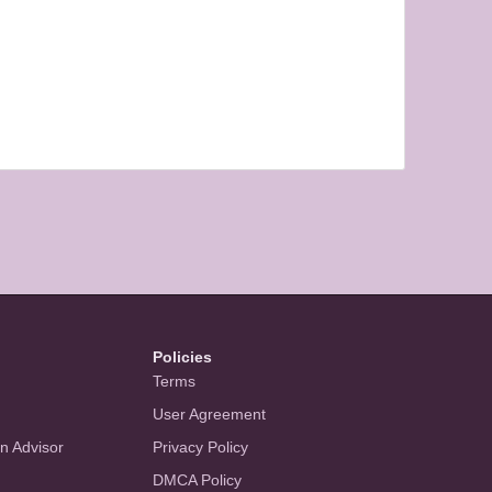
Policies
Terms
User Agreement
an Advisor
Privacy Policy
DMCA Policy