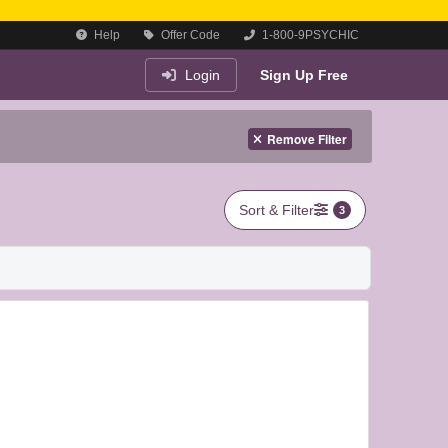
Help
Offer Code
1-800-9PSYCHIC
Login
Sign Up Free
Remove Filter
Sort & Filter
3