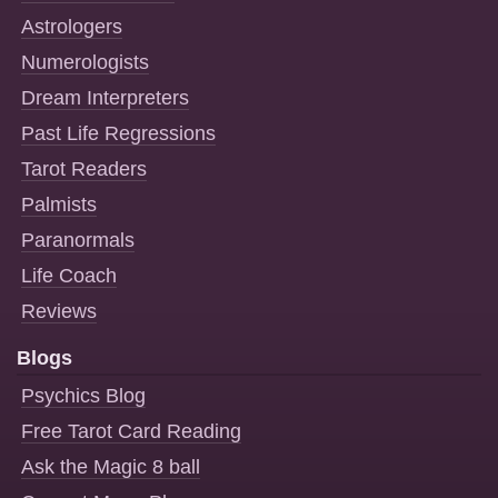
Astrologers
Numerologists
Dream Interpreters
Past Life Regressions
Tarot Readers
Palmists
Paranormals
Life Coach
Reviews
Blogs
Psychics Blog
Free Tarot Card Reading
Ask the Magic 8 ball