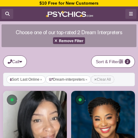
$10 Free for New Customers
Choose one of our top-rated 2 Dream Interpreters
Remove Filter
Call
Sort & Filter
2
Sort: Last Online
Dream-interpreters
Clear All
Available now
Available now