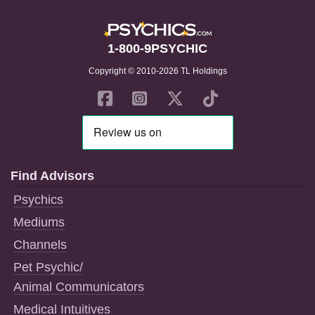
1-800-9PSYCHIC
Copyright © 2010-2026 TL Holdings
Find Advisors
Psychics
Mediums
Channels
Pet Psychic/
Animal Communicators
Medical Intuitives