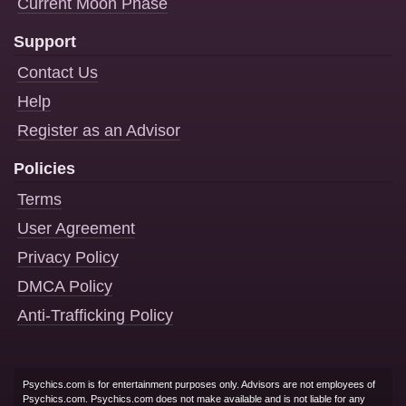
Current Moon Phase
Support
Contact Us
Help
Register as an Advisor
Policies
Terms
User Agreement
Privacy Policy
DMCA Policy
Anti-Trafficking Policy
Psychics.com is for entertainment purposes only. Advisors are not employees of
Psychics.com. Psychics.com does not make available and is not liable for any