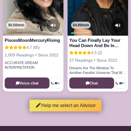
$0.50/min
$4.99/min
Online now
PiscesMoonMercuryRising
You Can Finally Lay Your
Head Down And Be In
4.7 (65)
Peace And Joy
4.5 (2)
1,009 Readings • Since 2022
27 Readings • Since 2022
ACCURATE DREAM
INTERPRETATION
Dreams Are The Window To
Another Parallel Universe That We
Visit Every Night
Voice chat
Chat
Help me select an Advisor