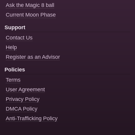
Ask the Magic 8 ball
Current Moon Phase
Support
Contact Us
Help
Register as an Advisor
Policies
Terms
User Agreement
Privacy Policy
DMCA Policy
Anti-Trafficking Policy