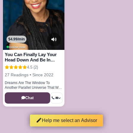
$4.99/min
Online now
You Can Finally Lay Your
Head Down And Be In
Peace And Joy
4.5 (2)
27 Readings • Since 2022
Dreams Are The Window To
Another Parallel Universe That We
Visit Every Night
Chat
Help me select an Advisor