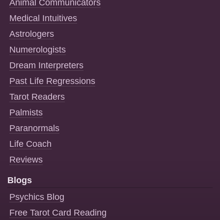
Animal Communicators
Medical Intuitives
Astrologers
Numerologists
Dream Interpreters
Past Life Regressions
Tarot Readers
Palmists
Paranormals
Life Coach
Reviews
Blogs
Psychics Blog
Free Tarot Card Reading