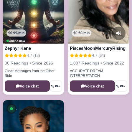
$0.99/min
$0.50/min
Online now
Zephyr Kane
PiscesMoonMercuryRising
4.7 (13)
4.7 (64)
36 Readings • Since 2026
1,007 Readings • Since 2022
Clear Messages from the Other
ACCURATE DREAM
Side
INTERPRETATION
Voice chat
Voice chat
Available now