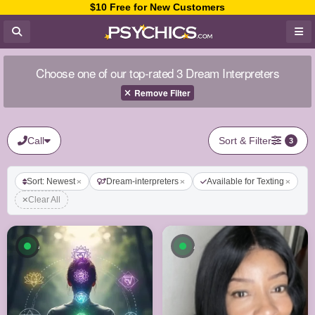
$10 Free for New Customers
Choose one of our top-rated 3 Dream Interpreters
Remove Filter
Call
Sort & Filter
3
Sort: Newest
Dream-interpreters
Available for Texting
Clear All
Available now
Available now