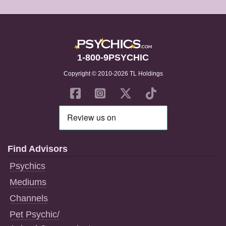
1-800-9PSYCHIC
Copyright © 2010-2026 TL Holdings
Find Advisors
Psychics
Mediums
Channels
Pet Psychic/