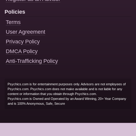
Policies
Terms
User Agreement
Privacy Policy
DMCA Policy
Anti-Trafficking Policy
Psychics.com is for entertainment purposes only. Advisors are not employees of
Psychics.com. Psychics.com does not make available and is not liable for any
content or information that you obtain through Psychics.com.
Psychics.com is Owned and Operated by an Award Winning, 20+ Year Company
and is 100% Anonymous, Safe, Secure