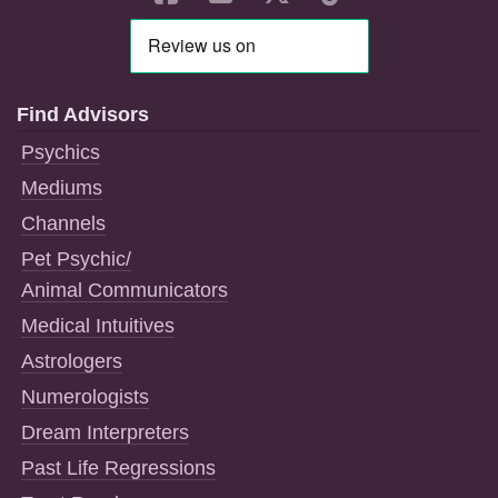
Find Advisors
Psychics
Mediums
Channels
Pet Psychic/
Animal Communicators
Medical Intuitives
Astrologers
Numerologists
Dream Interpreters
Past Life Regressions