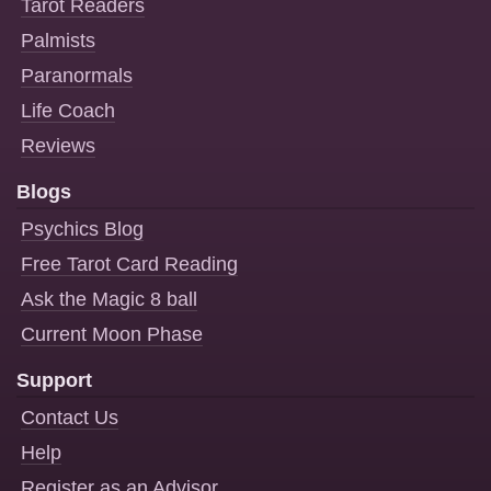
Tarot Readers
Palmists
Paranormals
Life Coach
Reviews
Blogs
Psychics Blog
Free Tarot Card Reading
Ask the Magic 8 ball
Current Moon Phase
Support
Contact Us
Help
Register as an Advisor