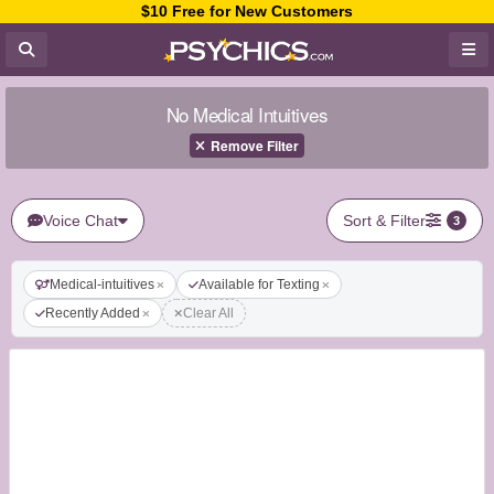
$10 Free for New Customers
No Medical Intuitives
Remove Filter
Voice Chat
Sort & Filter
3
Medical-intuitives
Available for Texting
Recently Added
Clear All