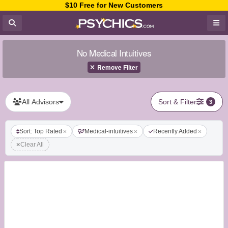
$10 Free for New Customers
No Medical Intuitives
Remove Filter
All Advisors
Sort & Filter
3
Sort: Top Rated
Medical-intuitives
Recently Added
Clear All