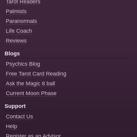
Tarot Readers
Palmists
Paranormals
Life Coach
Reviews
Blogs
Psychics Blog
Free Tarot Card Reading
Ask the Magic 8 ball
Current Moon Phase
Support
Contact Us
Help
Register as an Advisor