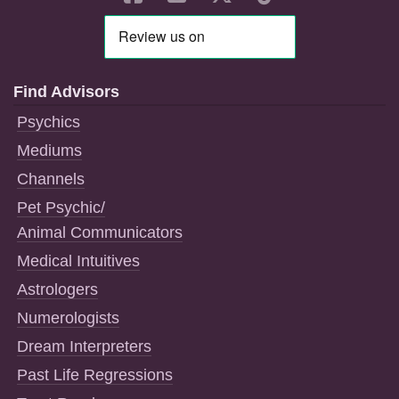
Find Advisors
Psychics
Mediums
Channels
Pet Psychic/
Animal Communicators
Medical Intuitives
Astrologers
Numerologists
Dream Interpreters
Past Life Regressions