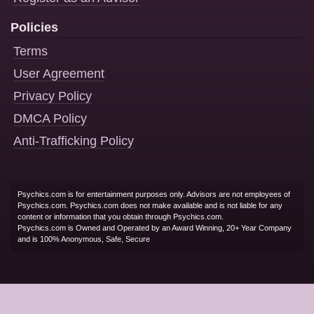
Policies
Terms
User Agreement
Privacy Policy
DMCA Policy
Anti-Trafficking Policy
Psychics.com is for entertainment purposes only. Advisors are not employees of
Psychics.com. Psychics.com does not make available and is not liable for any
content or information that you obtain through Psychics.com.
Psychics.com is Owned and Operated by an Award Winning, 20+ Year Company
and is 100% Anonymous, Safe, Secure