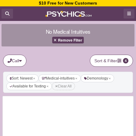
$10 Free for New Customers
No Medical Intuitives
Remove Filter
Call
Sort & Filter
4
Sort: Newest
Medical-intuitives
Demonology
Available for Texting
Clear All