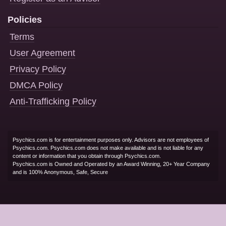
Policies
Terms
User Agreement
Privacy Policy
DMCA Policy
Anti-Trafficking Policy
Psychics.com is for entertainment purposes only. Advisors are not employees of
Psychics.com. Psychics.com does not make available and is not liable for any
content or information that you obtain through Psychics.com.
Psychics.com is Owned and Operated by an Award Winning, 20+ Year Company
and is 100% Anonymous, Safe, Secure