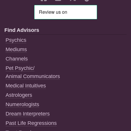
Find Advisors
Psychics
Mediums
Channels
Pet Psychic/
Animal Communicators
Medical Intuitives
Astrologers
Numerologists
Dream Interpreters
Past Life Regressions