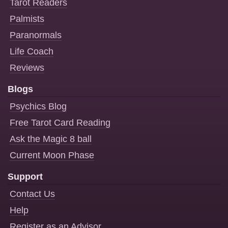
Tarot Readers
Palmists
Paranormals
Life Coach
Reviews
Blogs
Psychics Blog
Free Tarot Card Reading
Ask the Magic 8 ball
Current Moon Phase
Support
Contact Us
Help
Register as an Advisor