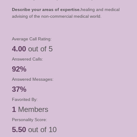
Describe your areas of expertise.
healing and medical
advising of the non-commercial medical world.
Average Call Rating:
4.00
out of 5
Answered Calls:
92%
Answered Messages:
37%
Favorited By:
1
Members
Personality Score:
5.50
out of 10