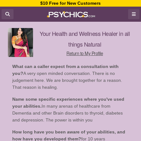
$10 Free for New Customers
Your Health and Wellness Healer in all
things Natural
Return to My Profile
What can a caller expect from a consultation with
you?
A very open minded conversation. There is no
judgement here. We are brought together for a reason.
That reason is healing.
Name some specific experiences where you've used
your abilities.
In many arenas of healthcare from
Dementia and other Brain disorders to thyroid, diabetes
and depression. The power is within you
How long have you been aware of your abilities, and
how have you developed them?
for 10 years