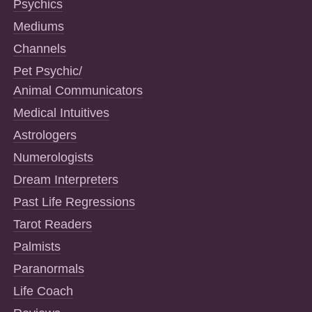
Psychics
Mediums
Channels
Pet Psychic/
Animal Communicators
Medical Intuitives
Astrologers
Numerologists
Dream Interpreters
Past Life Regressions
Tarot Readers
Palmists
Paranormals
Life Coach