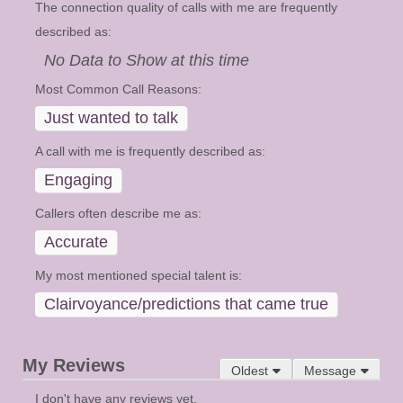
The connection quality of calls with me are frequently
described as:
No Data to Show at this time
Most Common Call Reasons:
Just wanted to talk
A call with me is frequently described as:
Engaging
Callers often describe me as:
Accurate
My most mentioned special talent is:
Clairvoyance/predictions that came true
My Reviews
Oldest
Message
I don't have any reviews yet.