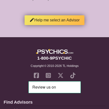
Help me select an Advisor
1-800-9PSYCHIC
Copyright © 2010-2026 TL Holdings
Find Advisors