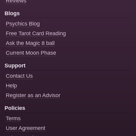
Reviews
Blogs
Psychics Blog
Free Tarot Card Reading
Ask the Magic 8 ball
Current Moon Phase
Support
Contact Us
Help
Register as an Advisor
Policies
Terms
User Agreement