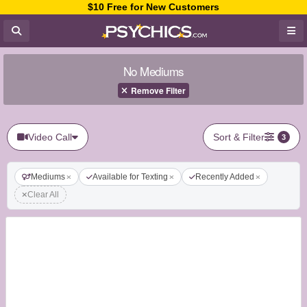
$10 Free for New Customers
No Mediums
Remove Filter
Video Call
Sort & Filter
3
Mediums
Available for Texting
Recently Added
Clear All