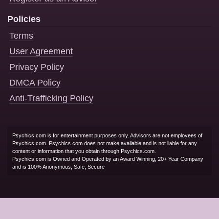
Policies
Terms
User Agreement
Privacy Policy
DMCA Policy
Anti-Trafficking Policy
Psychics.com is for entertainment purposes only. Advisors are not employees of
Psychics.com. Psychics.com does not make available and is not liable for any
content or information that you obtain through Psychics.com.
Psychics.com is Owned and Operated by an Award Winning, 20+ Year Company
and is 100% Anonymous, Safe, Secure