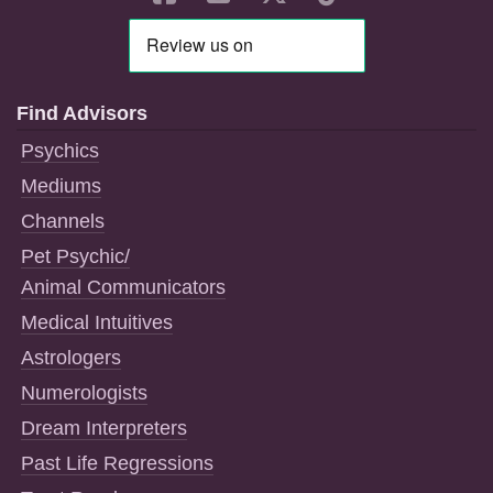
Find Advisors
Psychics
Mediums
Channels
Pet Psychic/
Animal Communicators
Medical Intuitives
Astrologers
Numerologists
Dream Interpreters
Past Life Regressions