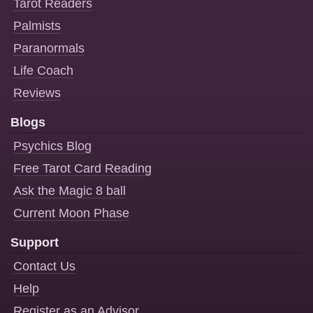
Tarot Readers
Palmists
Paranormals
Life Coach
Reviews
Blogs
Psychics Blog
Free Tarot Card Reading
Ask the Magic 8 ball
Current Moon Phase
Support
Contact Us
Help
Register as an Advisor