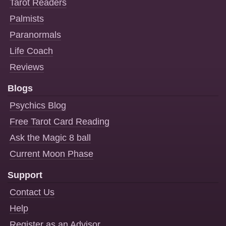
Tarot Readers
Palmists
Paranormals
Life Coach
Reviews
Blogs
Psychics Blog
Free Tarot Card Reading
Ask the Magic 8 ball
Current Moon Phase
Support
Contact Us
Help
Register as an Advisor