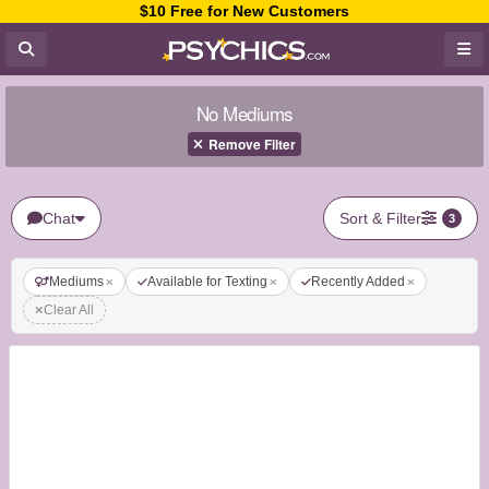
$10 Free for New Customers
No Mediums
Remove Filter
Chat
Sort & Filter
3
Mediums
Available for Texting
Recently Added
Clear All