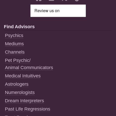
Find Advisors
Psychics
Mediums
Channels
Pet Psychic/
Animal Communicators
Medical Intuitives
Astrologers
Numerologists
Dream Interpreters
Past Life Regressions