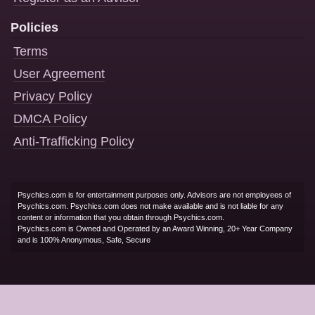
Policies
Terms
User Agreement
Privacy Policy
DMCA Policy
Anti-Trafficking Policy
Psychics.com is for entertainment purposes only. Advisors are not employees of
Psychics.com. Psychics.com does not make available and is not liable for any
content or information that you obtain through Psychics.com.
Psychics.com is Owned and Operated by an Award Winning, 20+ Year Company
and is 100% Anonymous, Safe, Secure