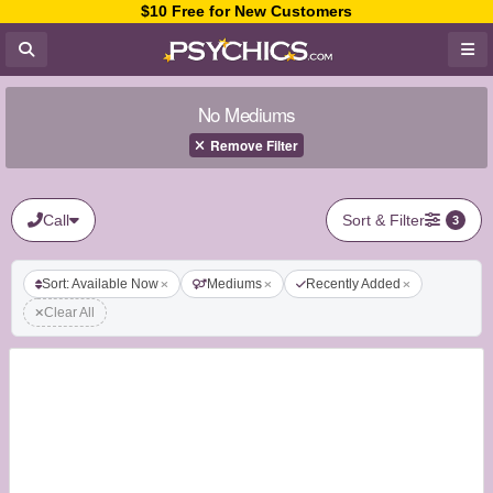
$10 Free for New Customers
No Mediums
Remove Filter
Call
Sort & Filter
3
Sort: Available Now
Mediums
Recently Added
Clear All