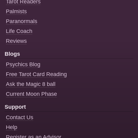
Tarot Readers
Palmists
Paranormals
Life Coach
Reviews
Blogs
Psychics Blog
Free Tarot Card Reading
Ask the Magic 8 ball
Current Moon Phase
Support
Contact Us
Help
Register as an Advisor