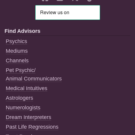
Find Advisors
Psychics
Mediums
Channels
Pet Psychic/
Animal Communicators
Medical Intuitives
Astrologers
Numerologists
Dream Interpreters
Past Life Regressions