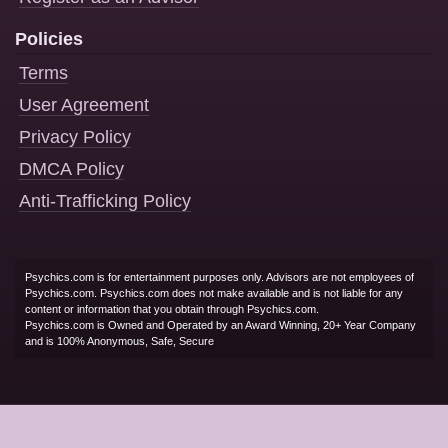
Policies
Terms
User Agreement
Privacy Policy
DMCA Policy
Anti-Trafficking Policy
Psychics.com is for entertainment purposes only. Advisors are not employees of
Psychics.com. Psychics.com does not make available and is not liable for any
content or information that you obtain through Psychics.com.
Psychics.com is Owned and Operated by an Award Winning, 20+ Year Company
and is 100% Anonymous, Safe, Secure