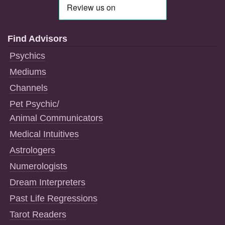
Find Advisors
Psychics
Mediums
Channels
Pet Psychic/
Animal Communicators
Medical Intuitives
Astrologers
Numerologists
Dream Interpreters
Past Life Regressions
Tarot Readers