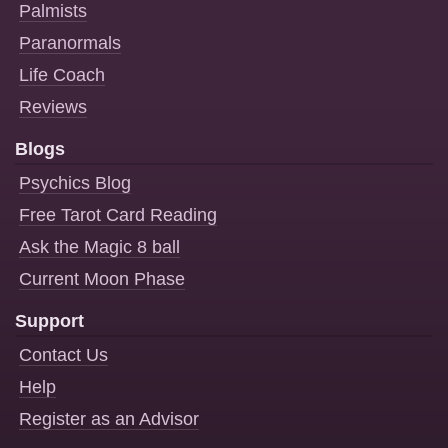
Palmists
Paranormals
Life Coach
Reviews
Blogs
Psychics Blog
Free Tarot Card Reading
Ask the Magic 8 ball
Current Moon Phase
Support
Contact Us
Help
Register as an Advisor