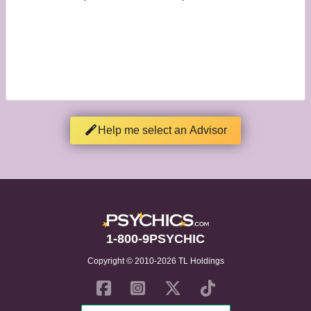
Help me select an Advisor
1-800-9PSYCHIC
Copyright © 2010-2026 TL Holdings