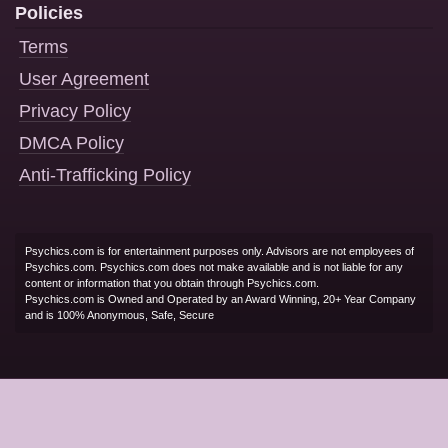
Policies
Terms
User Agreement
Privacy Policy
DMCA Policy
Anti-Trafficking Policy
Psychics.com is for entertainment purposes only. Advisors are not employees of
Psychics.com. Psychics.com does not make available and is not liable for any
content or information that you obtain through Psychics.com.
Psychics.com is Owned and Operated by an Award Winning, 20+ Year Company
and is 100% Anonymous, Safe, Secure