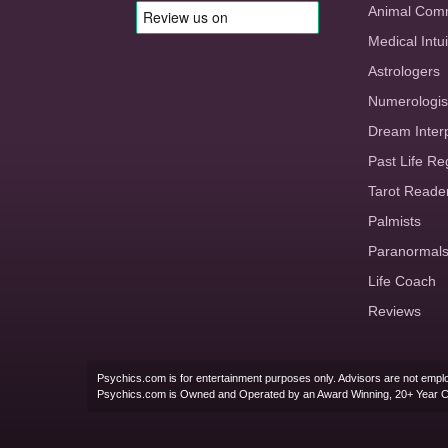
Animal Com
Medical Intui
Astrologers
Numerologis
Dream Inter
Past Life Re
Tarot Reade
Palmists
Paranormal
Life Coach
Reviews
Psychics.com is for entertainment purposes only. Advisors are not emplo
Psychics.com is Owned and Operated by an Award Winning, 20+ Year 