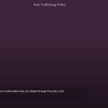
Anti-Trafficking Policy
nt or information that you obtain through Psychics.com.