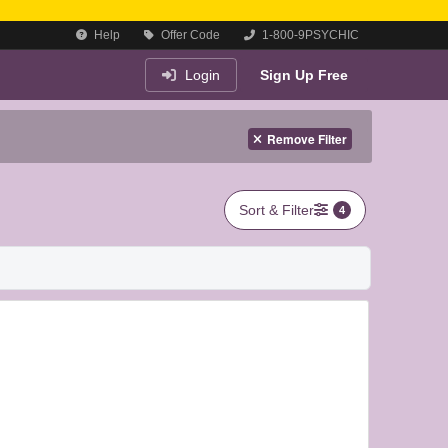
Help
Offer Code
1-800-9PSYCHIC
Login
Sign Up Free
Remove Filter
Sort & Filter
4