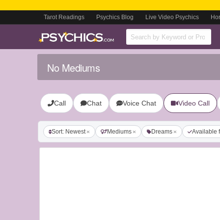
Tarot Readings
Psychics Blog
Live Video Psychics
Ho
No Mediums
Call
Chat
Voice Chat
Video Call
Sort: Newest
Mediums
Dreams
Available 