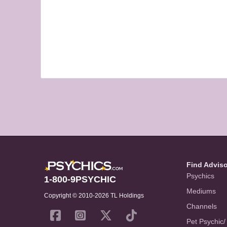
Find Advis
Psychics
1-800-9PSYCHIC
Mediums
Copyright © 2010-2026 TL Holdings
Channels
Pet Psychic/