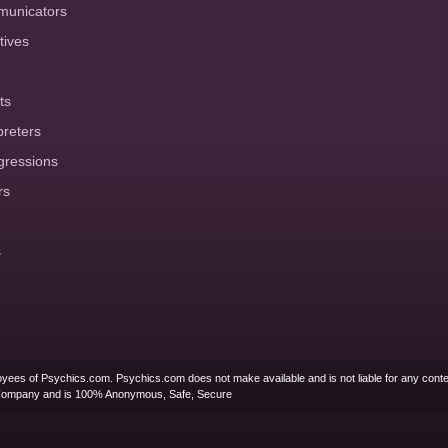
municators
tives
ts
preters
gressions
rs
s
yees of Psychics.com. Psychics.com does not make available and is not liable for any conte
Company and is 100% Anonymous, Safe, Secure