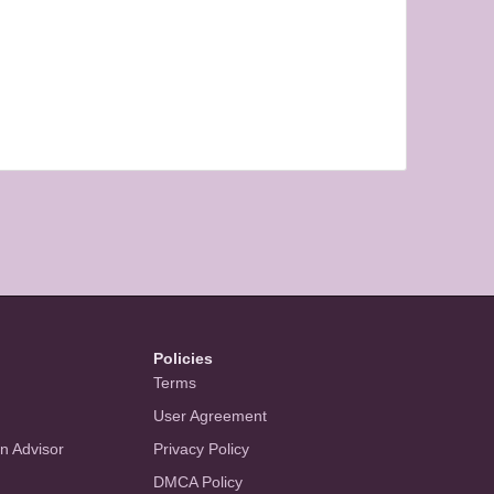
Policies
Terms
User Agreement
an Advisor
Privacy Policy
DMCA Policy