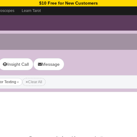
$10 Free for New Customers
roscopes
Learn Tarot
Insight Call
Message
for Texting
Clear All