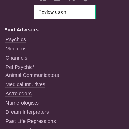
Find Advisors
Psychics
Mediums
Channels
Pet Psychic/
Animal Communicators
Medical Intuitives
Astrologers
Numerologists
Dream Interpreters
Past Life Regressions