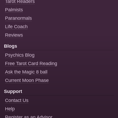
Tarot Readers
Palmists
Paranormals
Life Coach
Reviews
Blogs
Psychics Blog
Free Tarot Card Reading
Ask the Magic 8 ball
Current Moon Phase
Support
Contact Us
Help
Register as an Advisor