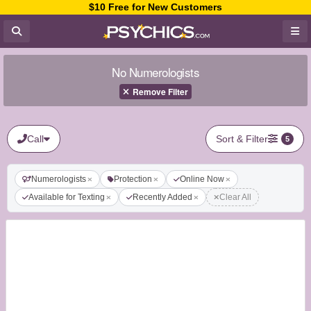
$10 Free for New Customers
No Numerologists
Remove Filter
Call
Sort & Filter
5
Numerologists
Protection
Online Now
Available for Texting
Recently Added
Clear All