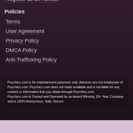
Policies
Terms
User Agreement
Privacy Policy
DMCA Policy
Anti-Trafficking Policy
Psychics.com is for entertainment purposes only. Advisors are not employees of
Psychics.com. Psychics.com does not make available and is not liable for any
content or information that you obtain through Psychics.com.
Psychics.com is Owned and Operated by an Award Winning, 20+ Year Company
and is 100% Anonymous, Safe, Secure