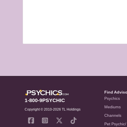
Find Advis
Psychics
1-800-9PSYCHIC
Mediums
Copyright © 2010-2026 TL Holdings
Channels
Pet Psychic/