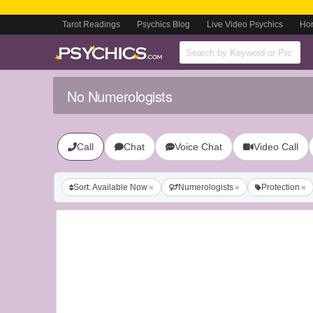
Tarot Readings
Psychics Blog
Live Video Psychics
Ho
No Numerologists
Call
Chat
Voice Chat
Video Call
Sort: Available Now
Numerologists
Protection