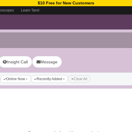
$10 Free for New Customers
roscopes
Learn Tarot
Insight Call
Message
Online Now
Recently Added
Clear All