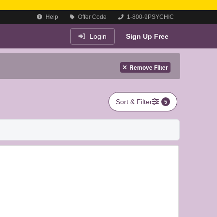
Help
Offer Code
1-800-9PSYCHIC
Login
Sign Up Free
Remove Filter
Sort & Filter
5