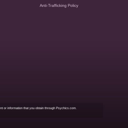
Anti-Trafficking Policy
nt or information that you obtain through Psychics.com.