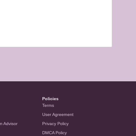
Policies
Terms
User Agreement
an Advisor
Privacy Policy
DMCA Policy