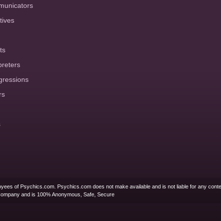
municators
tives
ts
preters
gressions
rs
s
yees of Psychics.com. Psychics.com does not make available and is not liable for any conte
Company and is 100% Anonymous, Safe, Secure