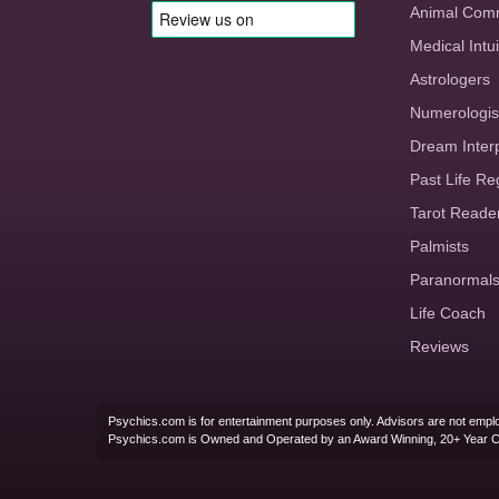
Animal Com
Medical Intui
Astrologers
Numerologis
Dream Inter
Past Life Re
Tarot Reade
Palmists
Paranormal
Life Coach
Reviews
Psychics.com is for entertainment purposes only. Advisors are not emplo
Psychics.com is Owned and Operated by an Award Winning, 20+ Year 