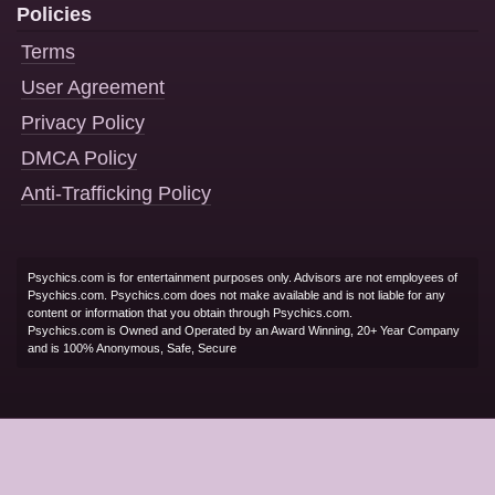
Policies
Terms
User Agreement
Privacy Policy
DMCA Policy
Anti-Trafficking Policy
Psychics.com is for entertainment purposes only. Advisors are not employees of
Psychics.com. Psychics.com does not make available and is not liable for any
content or information that you obtain through Psychics.com.
Psychics.com is Owned and Operated by an Award Winning, 20+ Year Company
and is 100% Anonymous, Safe, Secure