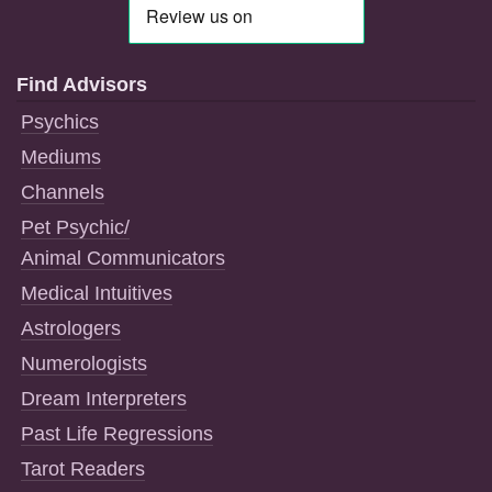
Find Advisors
Psychics
Mediums
Channels
Pet Psychic/
Animal Communicators
Medical Intuitives
Astrologers
Numerologists
Dream Interpreters
Past Life Regressions
Tarot Readers