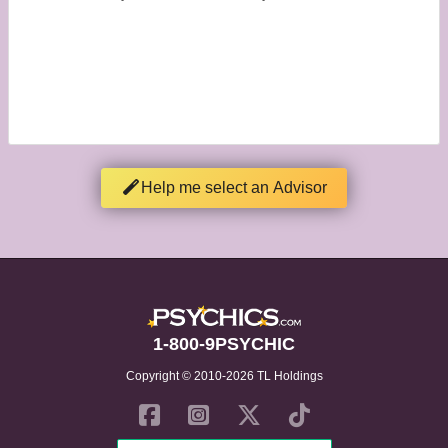
Help me select an Advisor
1-800-9PSYCHIC
Copyright © 2010-2026 TL Holdings