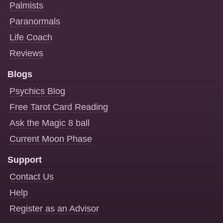
Palmists
Paranormals
Life Coach
Reviews
Blogs
Psychics Blog
Free Tarot Card Reading
Ask the Magic 8 ball
Current Moon Phase
Support
Contact Us
Help
Register as an Advisor