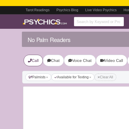
Tarot Readings
Psychics Blog
Live Video Psychics
Ho
No Palm Readers
Call
Chat
Voice Chat
Video Call
Palmists
Available for Texting
Clear All