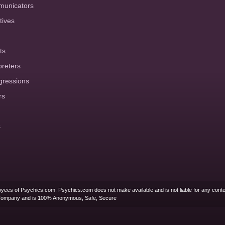
municators
tives
ts
preters
gressions
rs
s
yees of Psychics.com. Psychics.com does not make available and is not liable for any conte
Company and is 100% Anonymous, Safe, Secure