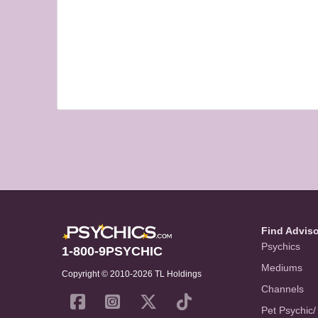
Find Advis
Psychics
1-800-9PSYCHIC
Mediums
Copyright © 2010-2026 TL Holdings
Channels
Pet Psychic/