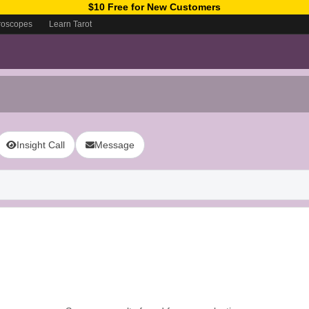
$10 Free for New Customers
roscopes
Learn Tarot
Insight Call
Message