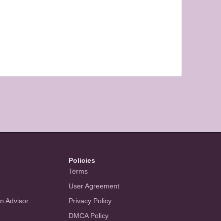
Policies
Terms
User Agreement
an Advisor
Privacy Policy
DMCA Policy