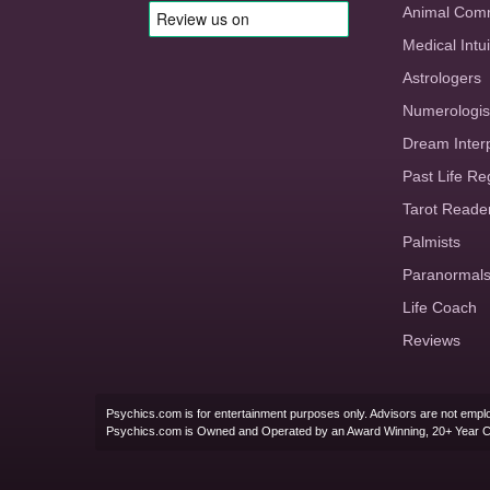
Animal Com
Medical Intui
Astrologers
Numerologis
Dream Inter
Past Life Re
Tarot Reade
Palmists
Paranormal
Life Coach
Reviews
Psychics.com is for entertainment purposes only. Advisors are not emplo
Psychics.com is Owned and Operated by an Award Winning, 20+ Year 