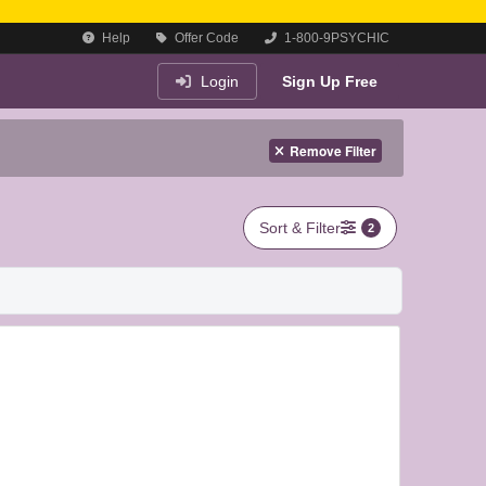
Help
Offer Code
1-800-9PSYCHIC
Login
Sign Up Free
Remove Filter
Sort & Filter
2