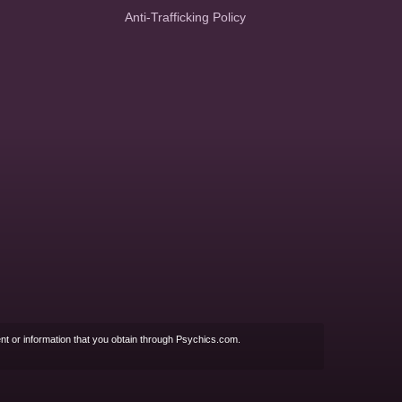
Anti-Trafficking Policy
nt or information that you obtain through Psychics.com.