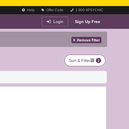
Help
Offer Code
1-800-9PSYCHIC
Login
Sign Up Free
Remove Filter
Sort & Filter
2