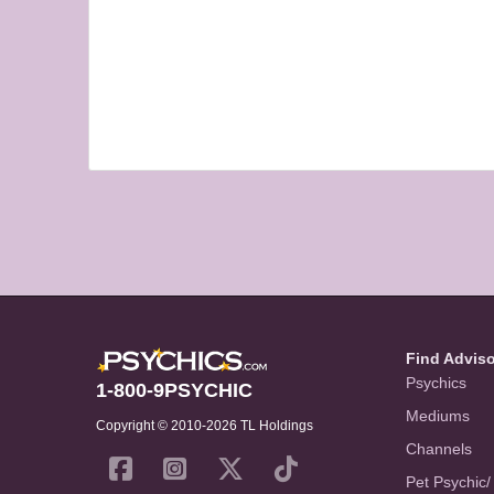
Find Advis
Psychics
1-800-9PSYCHIC
Mediums
Copyright © 2010-2026 TL Holdings
Channels
Pet Psychic/