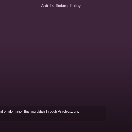
Anti-Trafficking Policy
nt or information that you obtain through Psychics.com.