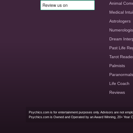
Animal Com
Medical Intui
Astrologers
Numerologis
Dream Inter
Past Life Re
Tarot Reade
Palmists
Paranormal
Life Coach
Reviews
Psychics.com is for entertainment purposes only. Advisors are not emplo
Psychics.com is Owned and Operated by an Award Winning, 20+ Year 