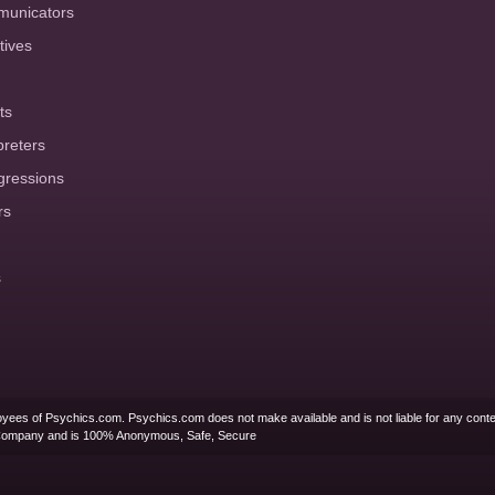
municators
tives
ts
preters
gressions
rs
s
yees of Psychics.com. Psychics.com does not make available and is not liable for any conte
Company and is 100% Anonymous, Safe, Secure