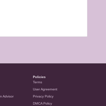
Policies
Terms
User Agreement
an Advisor
Privacy Policy
DMCA Policy