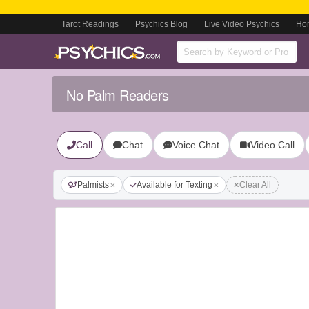
Tarot Readings
Psychics Blog
Live Video Psychics
Ho
No Palm Readers
Call
Chat
Voice Chat
Video Call
Palmists
Available for Texting
Clear All