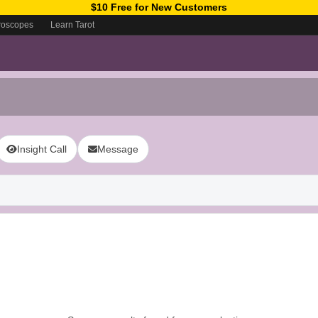
$10 Free for New Customers
roscopes
Learn Tarot
Insight Call
Message