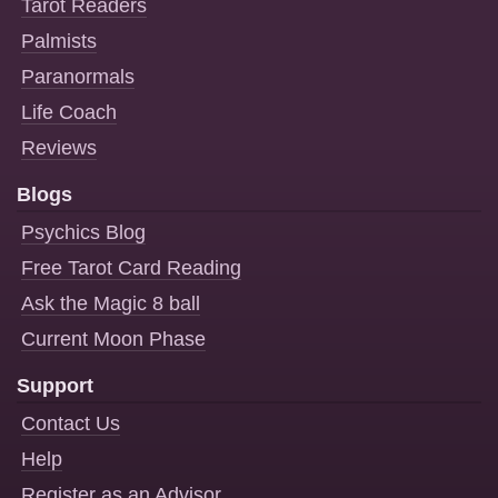
Tarot Readers
Palmists
Paranormals
Life Coach
Reviews
Blogs
Psychics Blog
Free Tarot Card Reading
Ask the Magic 8 ball
Current Moon Phase
Support
Contact Us
Help
Register as an Advisor