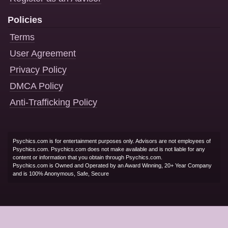
Policies
Terms
User Agreement
Privacy Policy
DMCA Policy
Anti-Trafficking Policy
Psychics.com is for entertainment purposes only. Advisors are not employees of
Psychics.com. Psychics.com does not make available and is not liable for any
content or information that you obtain through Psychics.com.
Psychics.com is Owned and Operated by an Award Winning, 20+ Year Company
and is 100% Anonymous, Safe, Secure