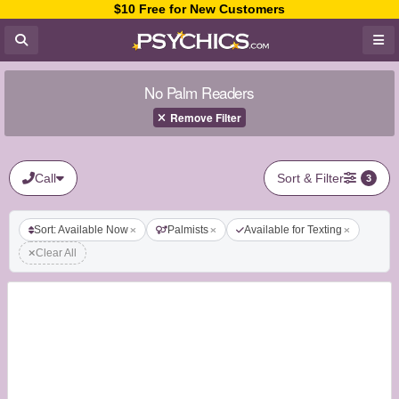
$10 Free for New Customers
No Palm Readers
Remove Filter
Call
Sort & Filter
3
Sort: Available Now
Palmists
Available for Texting
Clear All