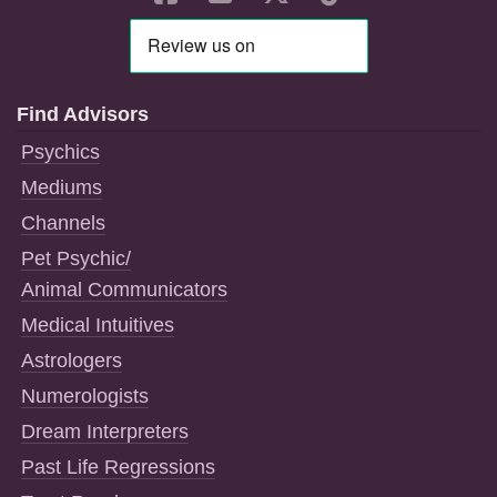
Find Advisors
Psychics
Mediums
Channels
Pet Psychic/
Animal Communicators
Medical Intuitives
Astrologers
Numerologists
Dream Interpreters
Past Life Regressions