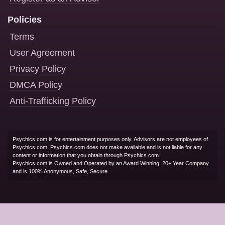
Policies
Terms
User Agreement
Privacy Policy
DMCA Policy
Anti-Trafficking Policy
Psychics.com is for entertainment purposes only. Advisors are not employees of
Psychics.com. Psychics.com does not make available and is not liable for any
content or information that you obtain through Psychics.com.
Psychics.com is Owned and Operated by an Award Winning, 20+ Year Company
and is 100% Anonymous, Safe, Secure