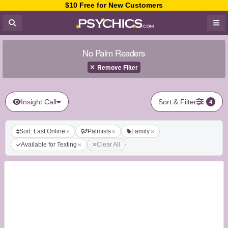
$10 Free for New Customers
No Palm Readers
Remove Filter
Insight Call
Sort & Filter
4
Sort: Last Online
Palmists
Family
Available for Texting
Clear All