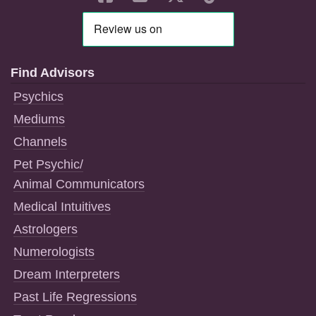
Find Advisors
Psychics
Mediums
Channels
Pet Psychic/
Animal Communicators
Medical Intuitives
Astrologers
Numerologists
Dream Interpreters
Past Life Regressions