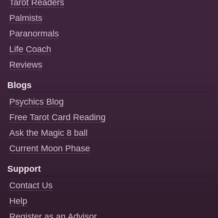
Tarot Readers
Palmists
Paranormals
Life Coach
Reviews
Blogs
Psychics Blog
Free Tarot Card Reading
Ask the Magic 8 ball
Current Moon Phase
Support
Contact Us
Help
Register as an Advisor