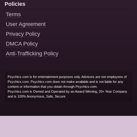
Policies
Terms
User Agreement
Privacy Policy
DMCA Policy
Anti-Trafficking Policy
Psychics.com is for entertainment purposes only. Advisors are not employees of
Psychics.com. Psychics.com does not make available and is not liable for any
content or information that you obtain through Psychics.com.
Psychics.com is Owned and Operated by an Award Winning, 20+ Year Company
and is 100% Anonymous, Safe, Secure