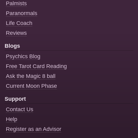
Palmists
Paranormals
Life Coach
Reviews
Blogs
Psychics Blog
Free Tarot Card Reading
Ask the Magic 8 ball
Current Moon Phase
Support
Contact Us
Help
Register as an Advisor