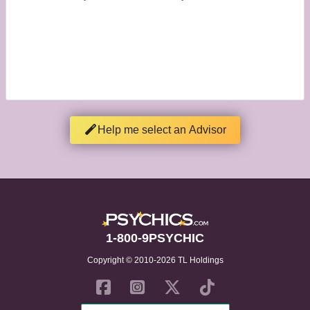
Help me select an Advisor
1-800-9PSYCHIC
Copyright © 2010-2026 TL Holdings