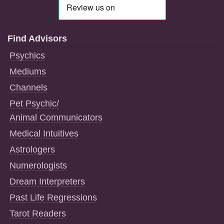
Find Advisors
Psychics
Mediums
Channels
Pet Psychic/
Animal Communicators
Medical Intuitives
Astrologers
Numerologists
Dream Interpreters
Past Life Regressions
Tarot Readers