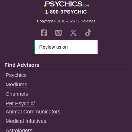
1-800-9PSYCHIC
Copyright © 2010-2026 TL Holdings
Find Advisors
Psychics
Mediums
Channels
Pet Psychic/
Animal Communicators
Medical Intuitives
Astrologers