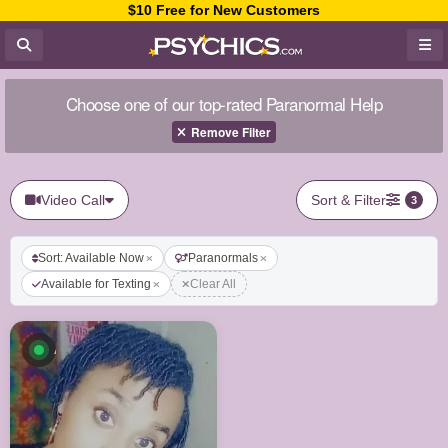
$10 Free for New Customers
Choose one of our top-rated Paranormal Help
Remove Filter
Video Call
Sort & Filter
3
Sort: Available Now
Paranormals
Available for Texting
Clear All
Available now