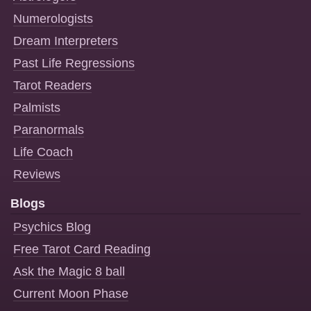
Numerologists
Dream Interpreters
Past Life Regressions
Tarot Readers
Palmists
Paranormals
Life Coach
Reviews
Blogs
Psychics Blog
Free Tarot Card Reading
Ask the Magic 8 ball
Current Moon Phase