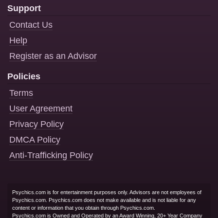
Support
Contact Us
Help
Register as an Advisor
Policies
Terms
User Agreement
Privacy Policy
DMCA Policy
Anti-Trafficking Policy
Psychics.com is for entertainment purposes only. Advisors are not employees of
Psychics.com. Psychics.com does not make available and is not liable for any
content or information that you obtain through Psychics.com.
Psychics.com is Owned and Operated by an Award Winning, 20+ Year Company