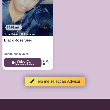
$5.99/min
Last Online: 11 hours ago
Black Rose Seer
Desire has a voice
Video Call
Minimum 5 mins
Help me select an Advisor