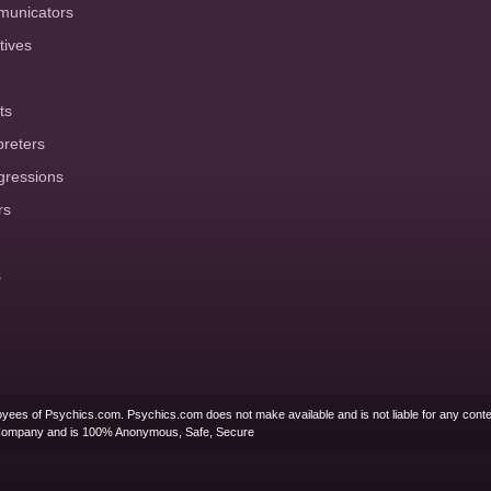
municators
tives
ts
preters
gressions
rs
s
yees of Psychics.com. Psychics.com does not make available and is not liable for any conte
Company and is 100% Anonymous, Safe, Secure