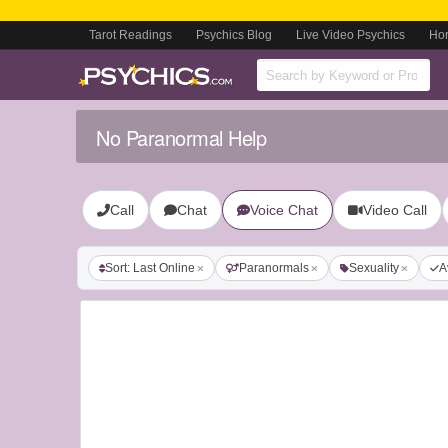
Tarot Readings
Psychics Blog
Live Video Psychics
Ho
No Paranormal Help
Call
Chat
Voice Chat
Video Call
Sort: Last Online
Paranormals
Sexuality
A