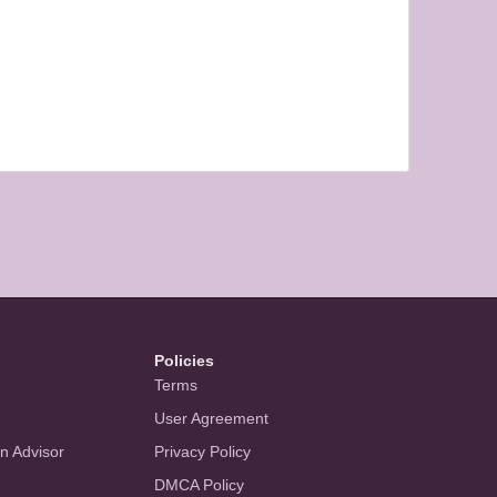
Policies
Terms
User Agreement
an Advisor
Privacy Policy
DMCA Policy