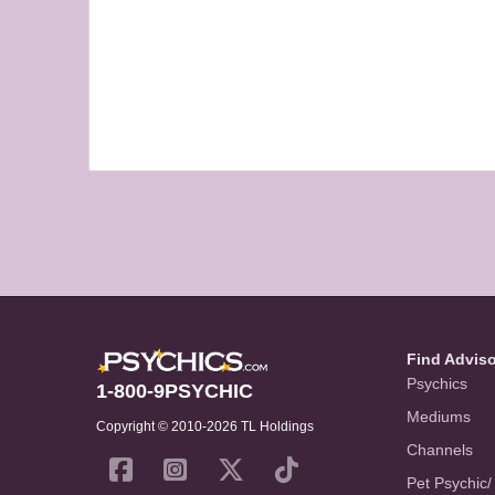
Find Advis
Psychics
1-800-9PSYCHIC
Mediums
Copyright © 2010-2026 TL Holdings
Channels
Pet Psychic/