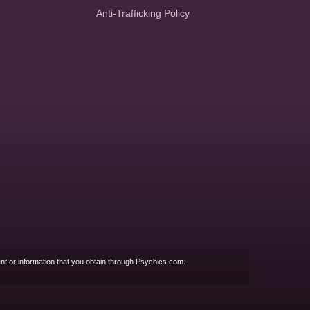
Anti-Trafficking Policy
nt or information that you obtain through Psychics.com.