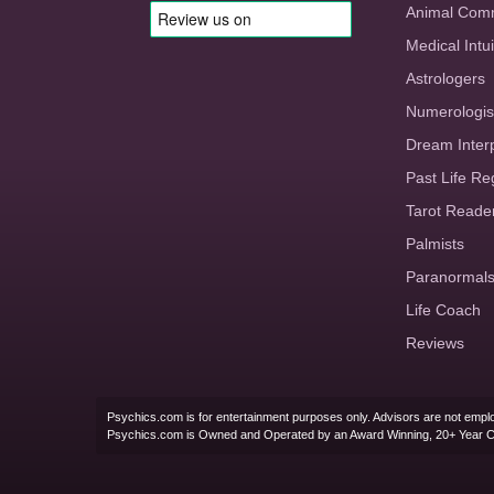
Animal Com
Medical Intui
Astrologers
Numerologis
Dream Inter
Past Life Re
Tarot Reade
Palmists
Paranormal
Life Coach
Reviews
Psychics.com is for entertainment purposes only. Advisors are not emplo
Psychics.com is Owned and Operated by an Award Winning, 20+ Year 