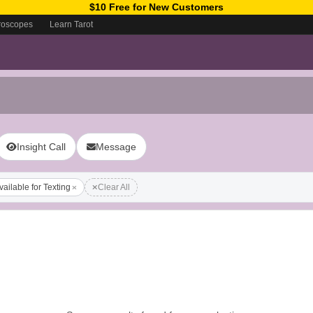
$10 Free for New Customers
roscopes
Learn Tarot
Insight Call
Message
vailable for Texting
Clear All