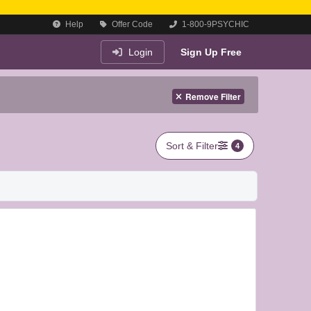
Help
Offer Code
1-800-9PSYCHIC
Login
Sign Up Free
Remove Filter
Sort & Filter
4