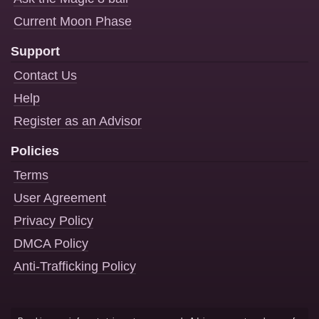
Current Moon Phase
Support
Contact Us
Help
Register as an Advisor
Policies
Terms
User Agreement
Privacy Policy
DMCA Policy
Anti-Trafficking Policy