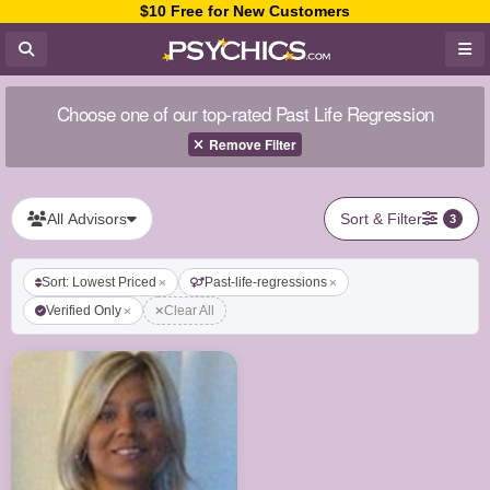
$10 Free for New Customers
Choose one of our top-rated Past Life Regression
Remove Filter
All Advisors
Sort & Filter
3
Sort: Lowest Priced
Past-life-regressions
Verified Only
Clear All