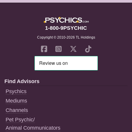
1-800-9PSYCHIC
Copyright © 2010-2026 TL Holdings
Find Advisors
Psychics
Mediums
Channels
Pet Psychic/
Animal Communicators