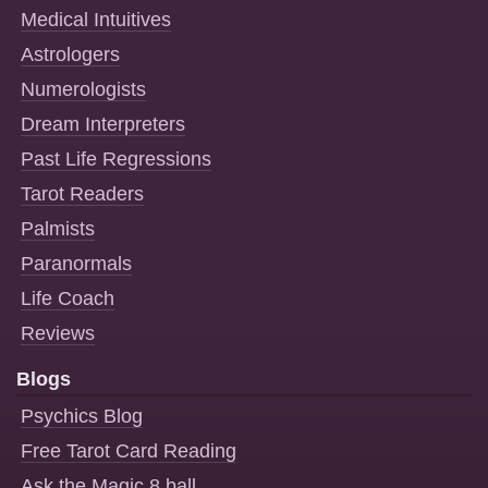
Medical Intuitives
Astrologers
Numerologists
Dream Interpreters
Past Life Regressions
Tarot Readers
Palmists
Paranormals
Life Coach
Reviews
Blogs
Psychics Blog
Free Tarot Card Reading
Ask the Magic 8 ball