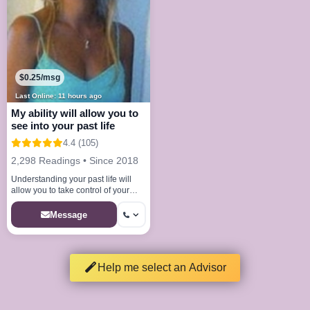
$0.25/msg
Last Online: 11 hours ago
My ability will allow you to
see into your past life
4.4 (105)
2,298 Readings • Since 2018
Understanding your past life will
allow you to take control of your
future
Message
Help me select an Advisor