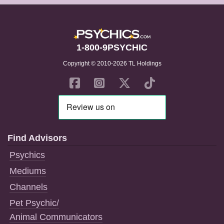
1-800-9PSYCHIC
Copyright © 2010-2026 TL Holdings
Find Advisors
Psychics
Mediums
Channels
Pet Psychic/
Animal Communicators