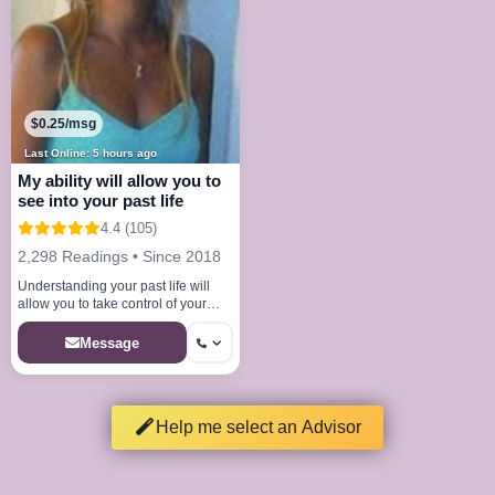
$0.25/msg
Last Online: 5 hours ago
My ability will allow you to
see into your past life
4.4 (105)
2,298 Readings • Since 2018
Understanding your past life will
allow you to take control of your
future
Message
Help me select an Advisor