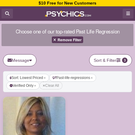
$10 Free for New Customers
Choose one of our top-rated Past Life Regression
Remove Filter
Message
Sort & Filter
3
Sort: Lowest Priced
Past-life-regressions
Verified Only
Clear All