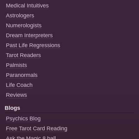
Medical Intuitives
Astrologers
Numerologists
Dream Interpreters
Past Life Regressions
Tarot Readers
Palmists
Paranormals
Life Coach
Reviews
Blogs
Psychics Blog
Free Tarot Card Reading
Ask the Magic 8 ball