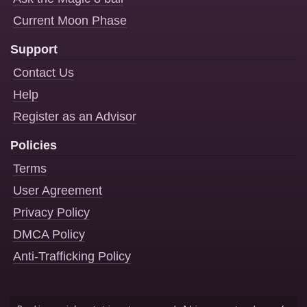
Current Moon Phase
Support
Contact Us
Help
Register as an Advisor
Policies
Terms
User Agreement
Privacy Policy
DMCA Policy
Anti-Trafficking Policy