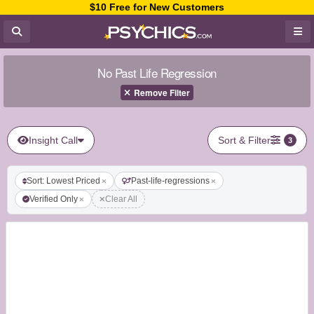
$10 Free for New Customers
No Past Life Regression
Remove Filter
Insight Call
Sort & Filter
3
Sort: Lowest Priced
Past-life-regressions
Verified Only
Clear All