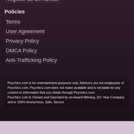
Policies
Terms
User Agreement
Privacy Policy
DMCA Policy
Anti-Trafficking Policy
Psychics.com is for entertainment purposes only. Advisors are not employees of
Psychics.com. Psychics.com does not make available and is not liable for any
content or information that you obtain through Psychics.com.
Psychics.com is Owned and Operated by an Award Winning, 20+ Year Company
and is 100% Anonymous, Safe, Secure