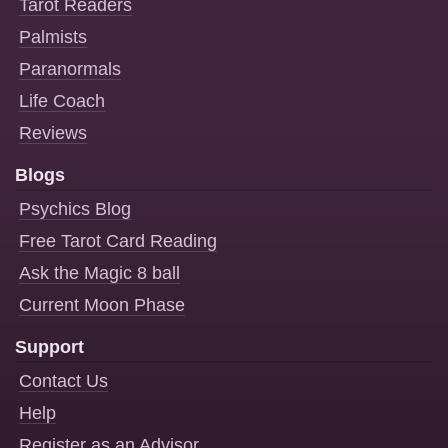
Tarot Readers
Palmists
Paranormals
Life Coach
Reviews
Blogs
Psychics Blog
Free Tarot Card Reading
Ask the Magic 8 ball
Current Moon Phase
Support
Contact Us
Help
Register as an Advisor