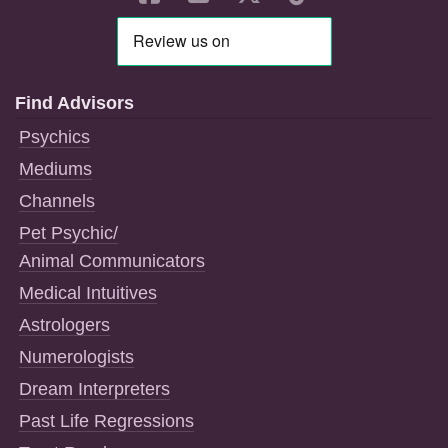
Find Advisors
Psychics
Mediums
Channels
Pet Psychic/
Animal Communicators
Medical Intuitives
Astrologers
Numerologists
Dream Interpreters
Past Life Regressions