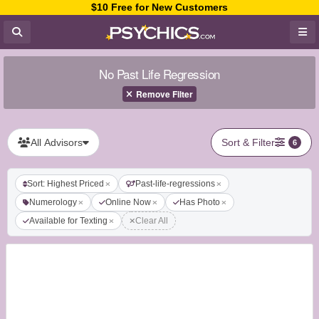
$10 Free for New Customers
No Past Life Regression
Remove Filter
All Advisors
Sort & Filter
6
Sort: Highest Priced
Past-life-regressions
Numerology
Online Now
Has Photo
Available for Texting
Clear All