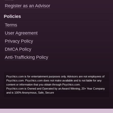
Register as an Advisor
Policies
Terms
User Agreement
Privacy Policy
DMCA Policy
Anti-Trafficking Policy
Psychics.com is for entertainment purposes only. Advisors are not employees of
Psychics.com. Psychics.com does not make available and is not liable for any
content or information that you obtain through Psychics.com.
Psychics.com is Owned and Operated by an Award Winning, 20+ Year Company
and is 100% Anonymous, Safe, Secure