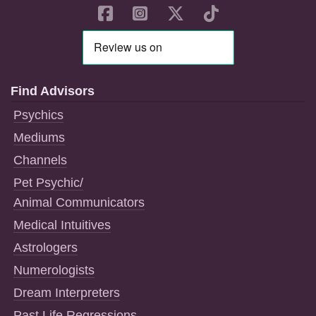
Find Advisors
Psychics
Mediums
Channels
Pet Psychic/
Animal Communicators
Medical Intuitives
Astrologers
Numerologists
Dream Interpreters
Past Life Regressions