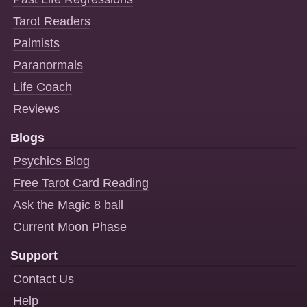
Tarot Readers
Palmists
Paranormals
Life Coach
Reviews
Blogs
Psychics Blog
Free Tarot Card Reading
Ask the Magic 8 ball
Current Moon Phase
Support
Contact Us
Help