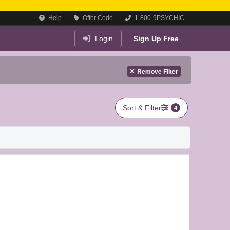
Help
Offer Code
1-800-9PSYCHIC
Login
Sign Up Free
Remove Filter
Sort & Filter
4