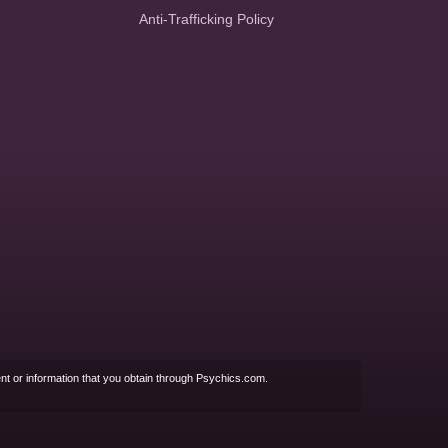
Anti-Trafficking Policy
nt or information that you obtain through Psychics.com.