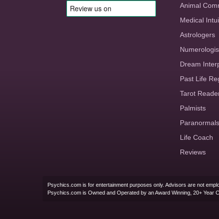
Animal Com
Medical Intui
Astrologers
Numerologis
Dream Inter
Past Life Re
Tarot Reade
Palmists
Paranormal
Life Coach
Reviews
Psychics.com is for entertainment purposes only. Advisors are not emplo
Psychics.com is Owned and Operated by an Award Winning, 20+ Year 