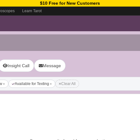
$10 Free for New Customers
roscopes
Learn Tarot
Insight Call
Message
ow
Available for Texting
Clear All