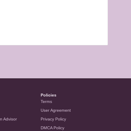
Policies
Terms
User Agreement
an Advisor
Privacy Policy
DMCA Policy