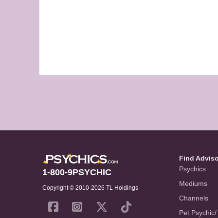
Find Advis
Psychics
1-800-9PSYCHIC
Mediums
Copyright © 2010-2026 TL Holdings
Channels
Pet Psychic/