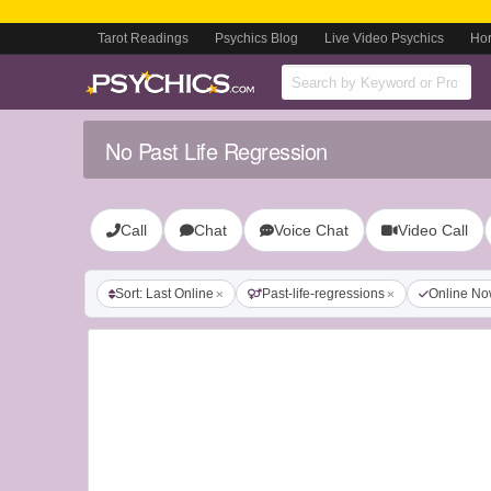
Tarot Readings
Psychics Blog
Live Video Psychics
Ho
No Past Life Regression
Call
Chat
Voice Chat
Video Call
Sort: Last Online
Past-life-regressions
Online N