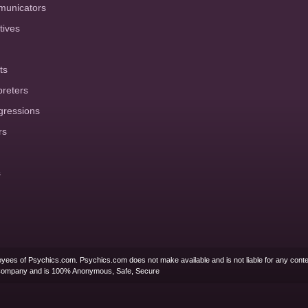
municators
tives
ts
preters
gressions
rs
s
yees of Psychics.com. Psychics.com does not make available and is not liable for any conte
Company and is 100% Anonymous, Safe, Secure