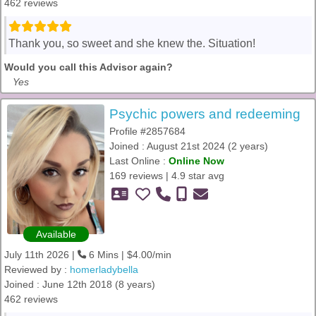
462 reviews
Thank you, so sweet and she knew the. Situation!
Would you call this Advisor again?
Yes
Psychic powers and redeeming
Profile #2857684
Joined : August 21st 2024 (2 years)
Last Online :
Online Now
169 reviews | 4.9 star avg
Available
July 11th 2026 |
6 Mins | $4.00/min
Reviewed by :
homerladybella
Joined : June 12th 2018 (8 years)
462 reviews