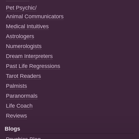
Pet Psychic/
Animal Communicators
Medical Intuitives
Astrologers
Numerologists
Dream Interpreters
Past Life Regressions
Tarot Readers
Palmists
Paranormals
Life Coach
Reviews
Blogs