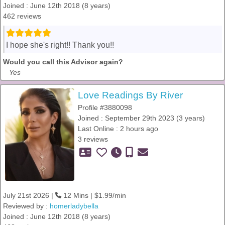
Joined : June 12th 2018 (8 years)
462 reviews
I hope she's right!! Thank you!!
Would you call this Advisor again?
Yes
Love Readings By River
Profile #3880098
Joined : September 29th 2023 (3 years)
Last Online : 2 hours ago
3 reviews
July 21st 2026 |
12 Mins | $1.99/min
Reviewed by :
homerladybella
Joined : June 12th 2018 (8 years)