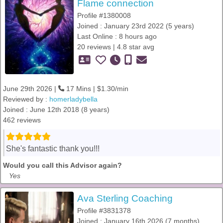
Flame connection
Profile #1380008
Joined : January 23rd 2022 (5 years)
Last Online : 8 hours ago
20 reviews | 4.8 star avg
June 29th 2026 |
17 Mins | $1.30/min
Reviewed by :
homerladybella
Joined : June 12th 2018 (8 years)
462 reviews
She's fantastic thank you!!!
Would you call this Advisor again?
Yes
Ava Sterling Coaching
Profile #3831378
Joined : January 16th 2026 (7 months)