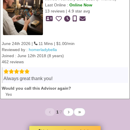
Last Online :
Online Now
13 reviews | 4.9 star avg
June 24th 2026 |
11 Mins | $1.00/min
Reviewed by :
homerladybella
Joined : June 12th 2018 (8 years)
462 reviews
Always great thank you!
Would you call this Advisor again?
Yes
1
/
7