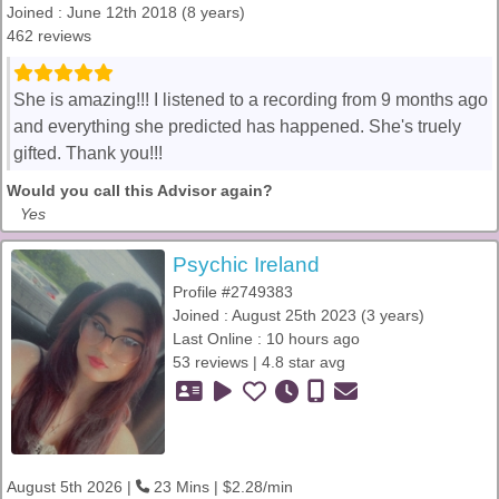
Joined : June 12th 2018 (8 years)
462 reviews
She is amazing!!! I listened to a recording from 9 months ago
and everything she predicted has happened. She's truely
gifted. Thank you!!!
Would you call this Advisor again?
Yes
Psychic Ireland
Profile #2749383
Joined : August 25th 2023 (3 years)
Last Online : 10 hours ago
53 reviews | 4.8 star avg
August 5th 2026 |
23 Mins | $2.28/min