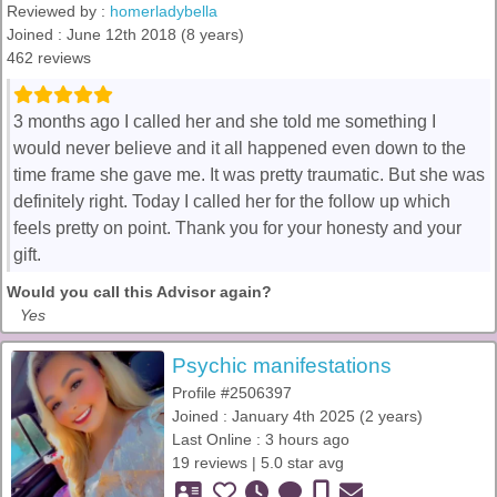
Reviewed by :
homerladybella
Joined : June 12th 2018 (8 years)
462 reviews
3 months ago I called her and she told me something I
would never believe and it all happened even down to the
time frame she gave me. It was pretty traumatic. But she was
definitely right. Today I called her for the follow up which
feels pretty on point. Thank you for your honesty and your
gift.
Would you call this Advisor again?
Yes
Psychic manifestations
Profile #2506397
Joined : January 4th 2025 (2 years)
Last Online : 3 hours ago
19 reviews | 5.0 star avg