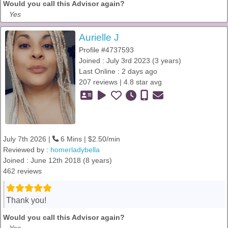
Would you call this Advisor again?
Yes
Aurielle J
Profile #4737593
Joined : July 3rd 2023 (3 years)
Last Online : 2 days ago
207 reviews | 4.8 star avg
July 7th 2026 |
6 Mins | $2.50/min
Reviewed by :
homerladybella
Joined : June 12th 2018 (8 years)
462 reviews
Thank you!
Would you call this Advisor again?