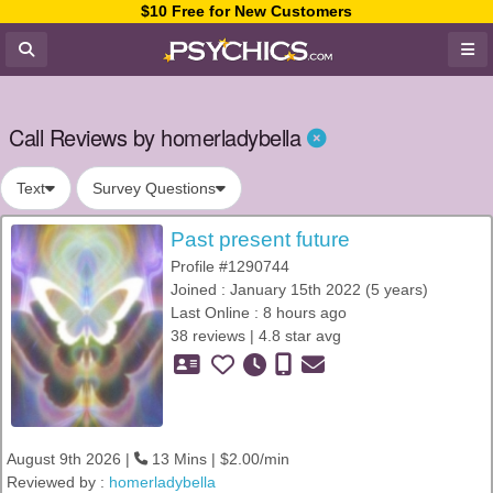
$10 Free for New Customers
Call Reviews by homerladybella
Text
Survey Questions
Past present future
Profile #1290744
Joined : January 15th 2022 (5 years)
Last Online : 8 hours ago
38 reviews | 4.8 star avg
August 9th 2026 |
13 Mins | $2.00/min
Reviewed by :
homerladybella