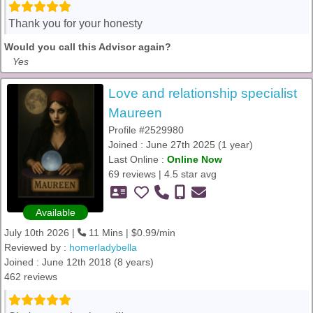
Thank you for your honesty
Would you call this Advisor again?
Yes
Love and relationship specialist
Maureen
Profile #2529980
Joined : June 27th 2025 (1 year)
Last Online :
Online Now
69 reviews | 4.5 star avg
Available
July 10th 2026 |
11 Mins | $0.99/min
Reviewed by :
homerladybella
Joined : June 12th 2018 (8 years)
462 reviews