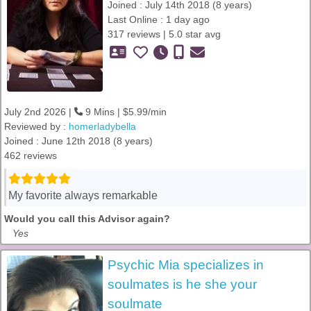
Joined : July 14th 2018 (8 years)
Last Online : 1 day ago
317 reviews | 5.0 star avg
July 2nd 2026 |
9 Mins | $5.99/min
Reviewed by :
homerladybella
Joined : June 12th 2018 (8 years)
462 reviews
My favorite always remarkable
Would you call this Advisor again?
Yes
Psychic Mia specializes in
soulmates is he she your
soulmate