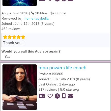
August 2nd 2026 |
10 Mins | $2.00/min
Reviewed by :
homerladybella
Joined : June 12th 2018 (8 years)
462 reviews
Thank you!!!
Would you call this Advisor again?
Yes
rena powers life coach
Profile #195805
Joined : July 14th 2018 (8 years)
Last Online : 1 day ago
317 reviews | 5.0 star avg