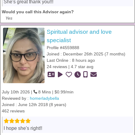
She's great thank you!!!
Would you call this Advisor again?
Yes
Spiritual advisor and love
specialist
Profile #4559888
Joined : December 26th 2025 (7 months)
Last Online : 8 hours ago
24 reviews | 4.7 star avg
July 10th 2026 |
8 Mins | $0.99/min
Reviewed by :
homerladybella
Joined : June 12th 2018 (8 years)
462 reviews
I hope she's right!!