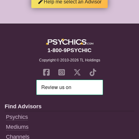
Help me select an Advisor
1-800-9PSYCHIC
Copyright © 2010-2026 TL Holdings
Find Advisors
Psychics
Mediums
Channels