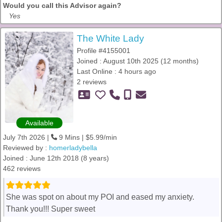
Would you call this Advisor again?
Yes
The White Lady
Profile #4155001
Joined : August 10th 2025 (12 months)
Last Online : 4 hours ago
2 reviews
Available
July 7th 2026 |
9 Mins | $5.99/min
Reviewed by :
homerladybella
Joined : June 12th 2018 (8 years)
462 reviews
She was spot on about my POI and eased my anxiety.
Thank you!!! Super sweet