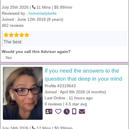
July 25th 2026 |
11 Mins | $5.99/min
Reviewed by :
homerladybella
Joined : June 12th 2018 (8 years)
462 reviews
The best
Would you call this Advisor again?
Yes
If you need the answers to the
question that deep in your mind
Profile #2319643
Joined : April 8th 2026 (4 months)
Last Online : 11 hours ago
6 reviews | 4.5 star avg
July 24th 2026 |
12 Mins | $0.99/min