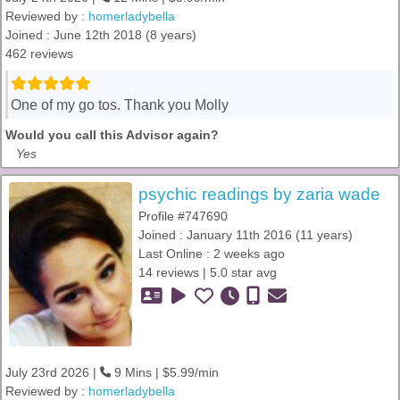
Reviewed by :
homerladybella
Joined : June 12th 2018 (8 years)
462 reviews
One of my go tos. Thank you Molly
Would you call this Advisor again?
Yes
psychic readings by zaria wade
Profile #747690
Joined : January 11th 2016 (11 years)
Last Online : 2 weeks ago
14 reviews | 5.0 star avg
July 23rd 2026 |
9 Mins | $5.99/min
Reviewed by :
homerladybella