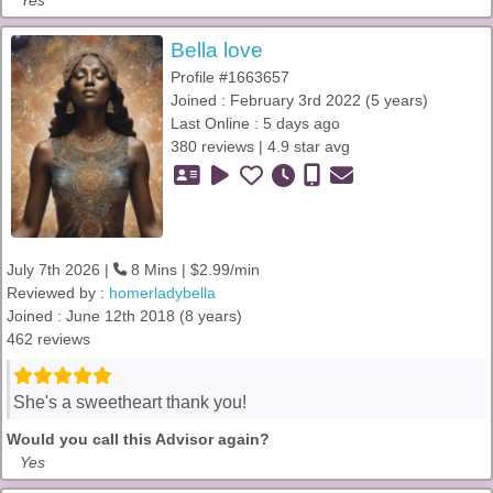
Yes
Bella love
Profile #1663657
Joined : February 3rd 2022 (5 years)
Last Online : 5 days ago
380 reviews | 4.9 star avg
July 7th 2026 |
8 Mins | $2.99/min
Reviewed by :
homerladybella
Joined : June 12th 2018 (8 years)
462 reviews
She's a sweetheart thank you!
Would you call this Advisor again?
Yes