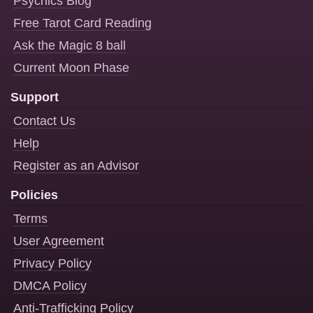
Psychics Blog
Free Tarot Card Reading
Ask the Magic 8 ball
Current Moon Phase
Support
Contact Us
Help
Register as an Advisor
Policies
Terms
User Agreement
Privacy Policy
DMCA Policy
Anti-Trafficking Policy