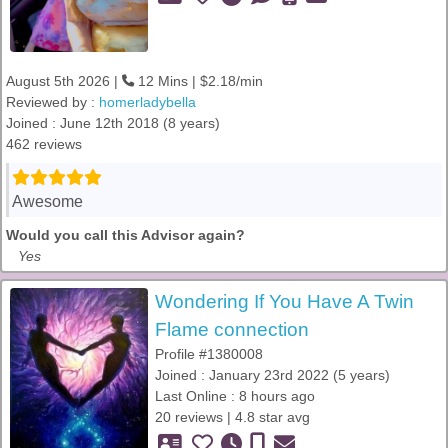
August 5th 2026 |
12 Mins | $2.18/min
Reviewed by :
homerladybella
Joined : June 12th 2018 (8 years)
462 reviews
Awesome
Would you call this Advisor again?
Yes
Wondering If You Have A Twin
Flame connection
Profile #1380008
Joined : January 23rd 2022 (5 years)
Last Online : 8 hours ago
20 reviews | 4.8 star avg