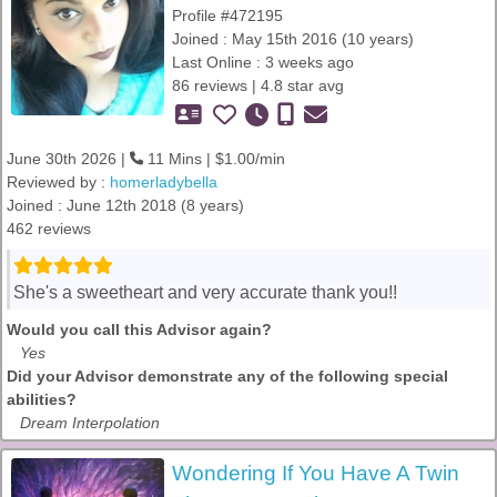
Profile #472195
Joined : May 15th 2016 (10 years)
Last Online : 3 weeks ago
86 reviews | 4.8 star avg
June 30th 2026 |
11 Mins | $1.00/min
Reviewed by :
homerladybella
Joined : June 12th 2018 (8 years)
462 reviews
She's a sweetheart and very accurate thank you!!
Would you call this Advisor again?
Yes
Did your Advisor demonstrate any of the following special
abilities?
Dream Interpolation
Wondering If You Have A Twin