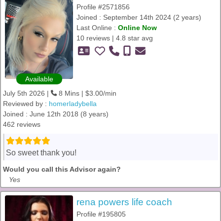
Profile #2571856
Joined : September 14th 2024 (2 years)
Last Online :
Online Now
10 reviews | 4.8 star avg
Available
July 5th 2026 |
8 Mins | $3.00/min
Reviewed by :
homerladybella
Joined : June 12th 2018 (8 years)
462 reviews
So sweet thank you!
Would you call this Advisor again?
Yes
rena powers life coach
Profile #195805