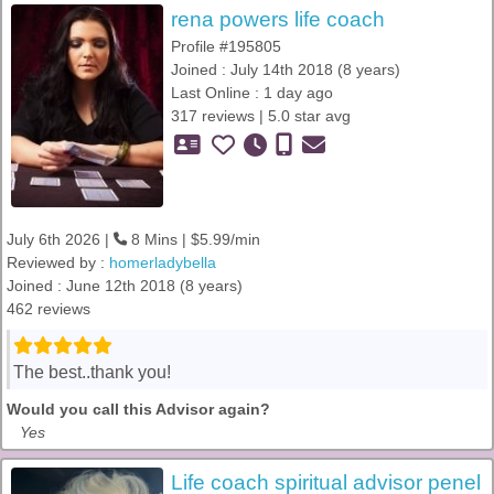
rena powers life coach
Profile #195805
Joined : July 14th 2018 (8 years)
Last Online : 1 day ago
317 reviews | 5.0 star avg
July 6th 2026 |
8 Mins | $5.99/min
Reviewed by :
homerladybella
Joined : June 12th 2018 (8 years)
462 reviews
The best..thank you!
Would you call this Advisor again?
Yes
Life coach spiritual advisor penel