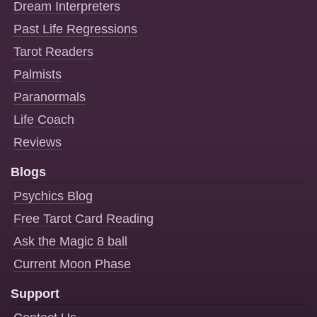
Dream Interpreters
Past Life Regressions
Tarot Readers
Palmists
Paranormals
Life Coach
Reviews
Blogs
Psychics Blog
Free Tarot Card Reading
Ask the Magic 8 ball
Current Moon Phase
Support