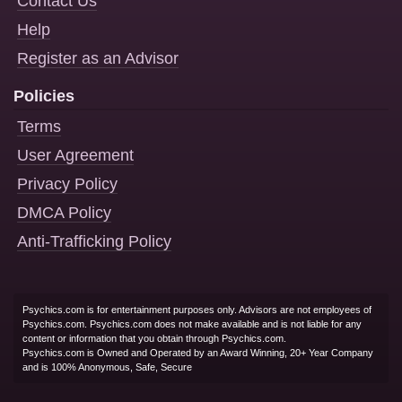
Contact Us
Help
Register as an Advisor
Policies
Terms
User Agreement
Privacy Policy
DMCA Policy
Anti-Trafficking Policy
Psychics.com is for entertainment purposes only. Advisors are not employees of
Psychics.com. Psychics.com does not make available and is not liable for any
content or information that you obtain through Psychics.com.
Psychics.com is Owned and Operated by an Award Winning, 20+ Year Company
and is 100% Anonymous, Safe, Secure