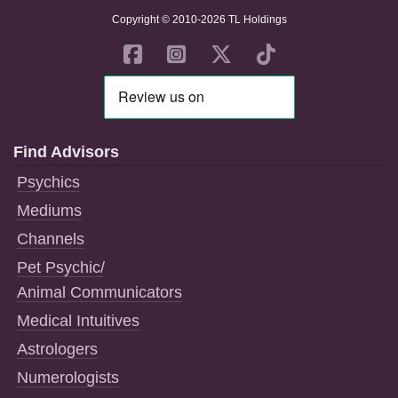
Copyright © 2010-2026 TL Holdings
Find Advisors
Psychics
Mediums
Channels
Pet Psychic/
Animal Communicators
Medical Intuitives
Astrologers
Numerologists