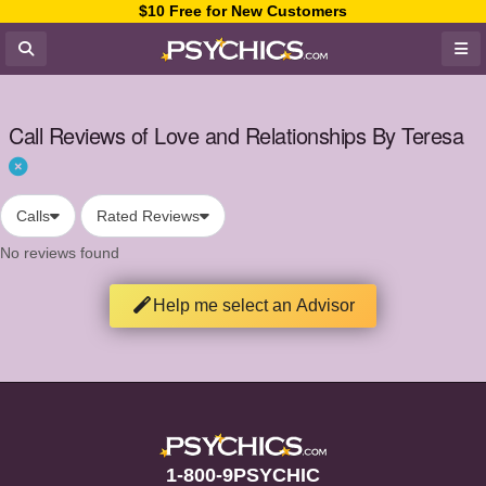
$10 Free for New Customers
Call Reviews of Love and Relationships By Teresa
Calls
Rated Reviews
No reviews found
Help me select an Advisor
1-800-9PSYCHIC