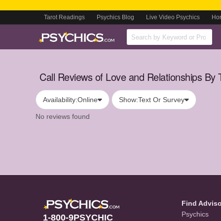
Tarot Readings
Psychics Blog
Live Video Psychics
Ho
Call Reviews of Love and Relationships By 
Availability:
Online
Show:
Text Or Survey
No reviews found
Find Advis
Psychics
1-800-9PSYCHIC