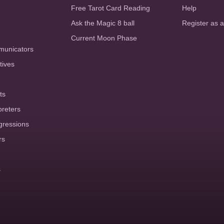
Free Tarot Card Reading
Help
Ask the Magic 8 ball
Register as 
Current Moon Phase
municators
tives
ts
preters
gressions
rs
s