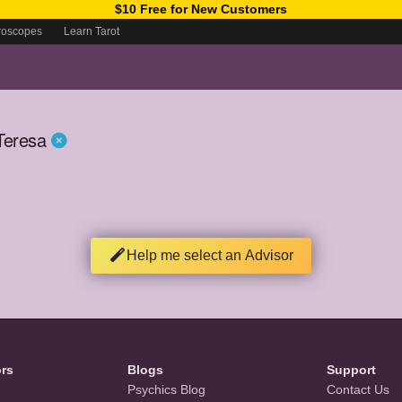
$10 Free for New Customers
roscopes
Learn Tarot
Teresa
Help me select an Advisor
ors
Blogs
Support
Psychics Blog
Contact Us