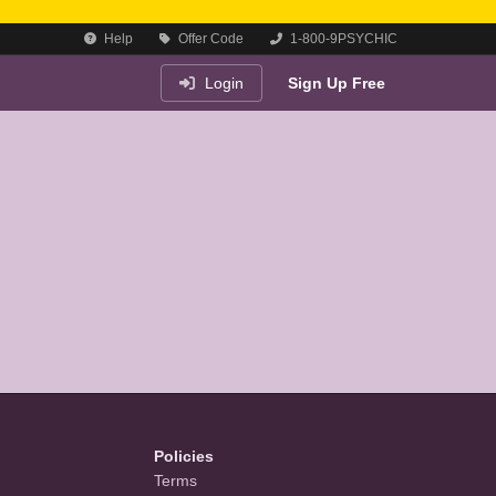
Help
Offer Code
1-800-9PSYCHIC
Login
Sign Up Free
Policies
Terms