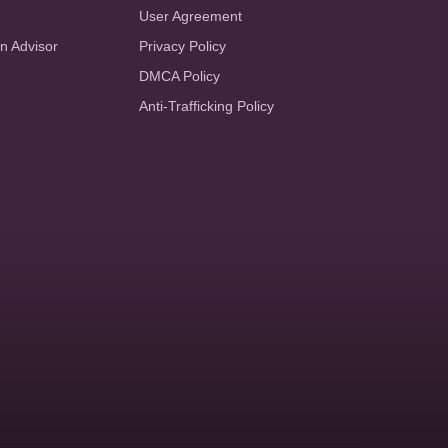
User Agreement
an Advisor
Privacy Policy
DMCA Policy
Anti-Trafficking Policy