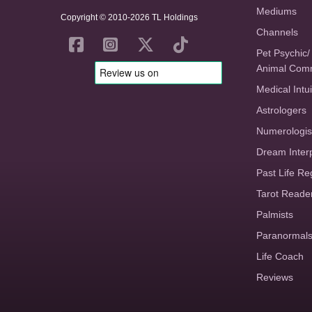
Mediums
Copyright © 2010-2026 TL Holdings
Channels
Pet Psychic/
Animal Com
Medical Intui
Astrologers
Numerologis
Dream Inter
Past Life Re
Tarot Reade
Palmists
Paranormal
Life Coach
Reviews