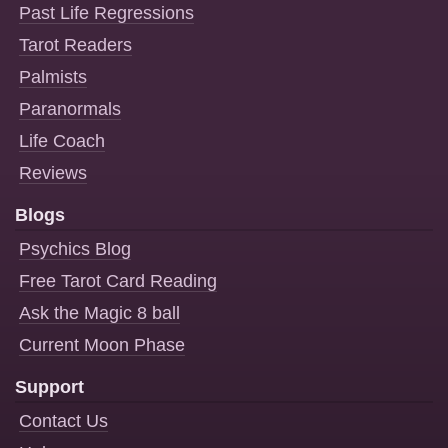
Past Life Regressions
Tarot Readers
Palmists
Paranormals
Life Coach
Reviews
Blogs
Psychics Blog
Free Tarot Card Reading
Ask the Magic 8 ball
Current Moon Phase
Support
Contact Us