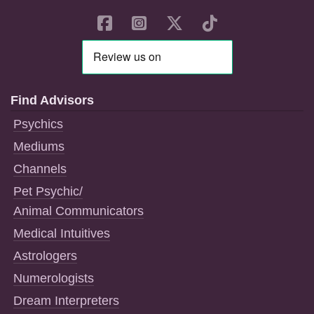
Find Advisors
Psychics
Mediums
Channels
Pet Psychic/
Animal Communicators
Medical Intuitives
Astrologers
Numerologists
Dream Interpreters