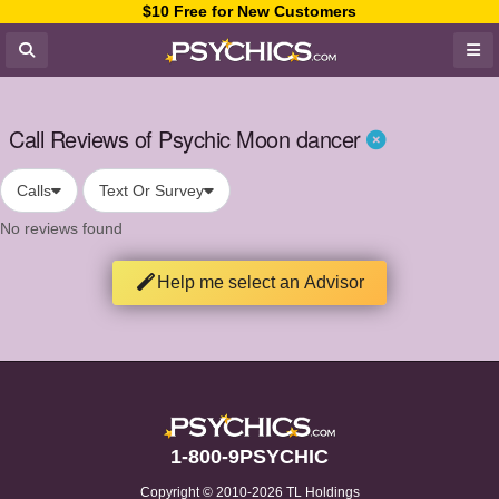
$10 Free for New Customers
Call Reviews of Psychic Moon dancer
Calls
Text Or Survey
No reviews found
Help me select an Advisor
1-800-9PSYCHIC
Copyright © 2010-2026 TL Holdings