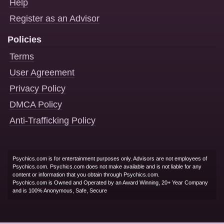
Help
Register as an Advisor
Policies
Terms
User Agreement
Privacy Policy
DMCA Policy
Anti-Trafficking Policy
Psychics.com is for entertainment purposes only. Advisors are not employees of
Psychics.com. Psychics.com does not make available and is not liable for any
content or information that you obtain through Psychics.com.
Psychics.com is Owned and Operated by an Award Winning, 20+ Year Company
and is 100% Anonymous, Safe, Secure