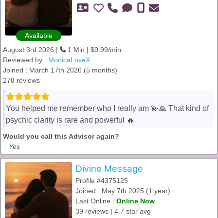
Available
August 3rd 2026 |
1 Min | $0.99/min
Reviewed by :
MonicaLoveX
Joined : March 17th 2026 (5 months)
278 reviews
You helped me remember who I really am 💫🙏 That kind of
psychic clarity is rare and powerful 🔥
Would you call this Advisor again?
Yes
Divine Message
Profile #4375125
Joined : May 7th 2025 (1 year)
Last Online :
Online Now
39 reviews | 4.7 star avg