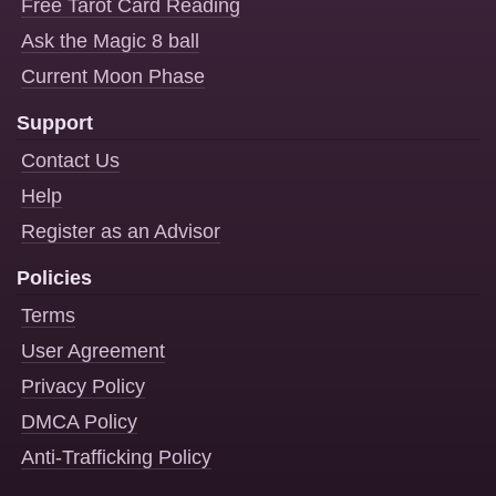
Free Tarot Card Reading
Ask the Magic 8 ball
Current Moon Phase
Support
Contact Us
Help
Register as an Advisor
Policies
Terms
User Agreement
Privacy Policy
DMCA Policy
Anti-Trafficking Policy