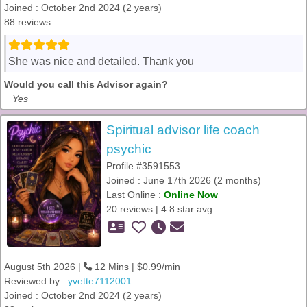
Joined : October 2nd 2024 (2 years)
88 reviews
She was nice and detailed. Thank you
Would you call this Advisor again?
Yes
Spiritual advisor life coach
psychic
Profile #3591553
Joined : June 17th 2026 (2 months)
Last Online :
Online Now
20 reviews | 4.8 star avg
August 5th 2026 |
12 Mins | $0.99/min
Reviewed by :
yvette7112001
Joined : October 2nd 2024 (2 years)