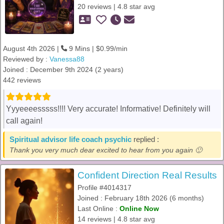
20 reviews | 4.8 star avg
August 4th 2026 |
9 Mins | $0.99/min
Reviewed by :
Vanessa88
Joined : December 9th 2024 (2 years)
442 reviews
Yyyeeeesssss!!!! Very accurate! Informative! Definitely will
call again!
Spiritual advisor life coach psychic
replied :
Thank you very much dear excited to hear from you again 🙂
Confident Direction Real Results
Profile #4014317
Joined : February 18th 2026 (6 months)
Last Online :
Online Now
14 reviews | 4.8 star avg