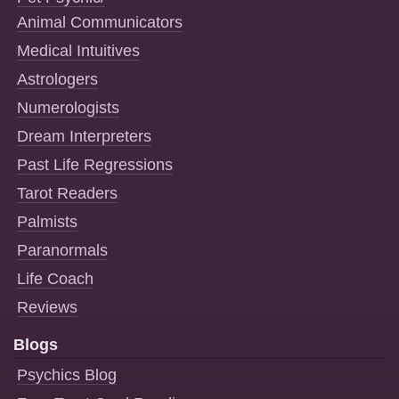
Animal Communicators
Medical Intuitives
Astrologers
Numerologists
Dream Interpreters
Past Life Regressions
Tarot Readers
Palmists
Paranormals
Life Coach
Reviews
Blogs
Psychics Blog