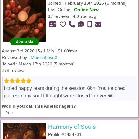
Joined : February 18th 2026 (6 months)
Last Online :
Online Now
17 reviews | 4.8 star avg
Available
August 3rd 2026 |
1 Min | $1.00/min
Reviewed by :
MonicaLoveX
Joined : March 17th 2026 (5 months)
278 reviews
I cried happy tears during the session 😭✨ You touched
places in my soul I thought were closed forever ❤️
Would you call this Advisor again?
Yes
Harmony of Souls
Profile #4434731