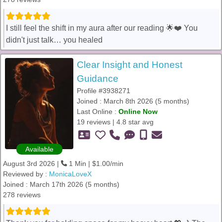
I still feel the shift in my aura after our reading 🌟❤️ You
didn't just talk… you healed
Clear Insight and Honest
Guidance
Profile #3938271
Joined : March 8th 2026 (5 months)
Last Online :
Online Now
19 reviews | 4.8 star avg
Available
August 3rd 2026 |
1 Min | $1.00/min
Reviewed by :
MonicaLoveX
Joined : March 17th 2026 (5 months)
278 reviews