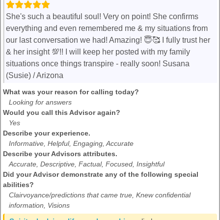
She's such a beautiful soul! Very on point! She confirms
everything and even remembered me & my situations from
our last conversation we had! Amazing! 😇🥰 I fully trust her
& her insight 💯!! I will keep her posted with my family
situations once things transpire - really soon! Susana
(Susie) / Arizona
What was your reason for calling today?
Looking for answers
Would you call this Advisor again?
Yes
Describe your experience.
Informative, Helpful, Engaging, Accurate
Describe your Advisors attributes.
Accurate, Descriptive, Factual, Focused, Insightful
Did your Advisor demonstrate any of the following special
abilities?
Clairvoyance/predictions that came true, Knew confidential
information, Visions