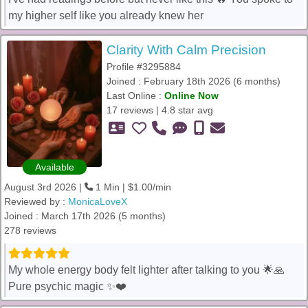
my higher self like you already knew her
Clarity With Calm Precision
Profile #3295884
Joined : February 18th 2026 (6 months)
Last Online :
Online Now
17 reviews | 4.8 star avg
Available
August 3rd 2026 |
1 Min | $1.00/min
Reviewed by :
MonicaLoveX
Joined : March 17th 2026 (5 months)
278 reviews
My whole energy body felt lighter after talking to you 🌟🙏
Pure psychic magic ✨❤️