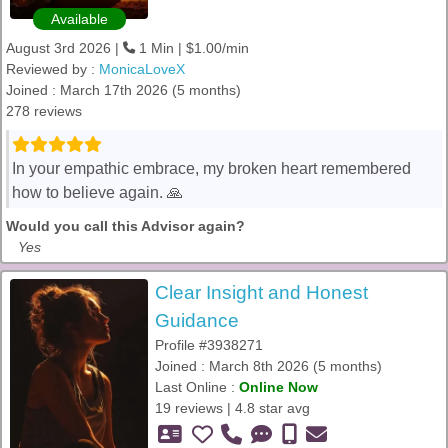
Available
August 3rd 2026 |
1 Min | $1.00/min
Reviewed by :
MonicaLoveX
Joined : March 17th 2026 (5 months)
278 reviews
In your empathic embrace, my broken heart remembered
how to believe again. 🙏
Would you call this Advisor again?
Yes
Clear Insight and Honest
Guidance
Profile #3938271
Joined : March 8th 2026 (5 months)
Last Online :
Online Now
19 reviews | 4.8 star avg