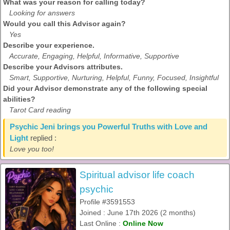
What was your reason for calling today?
Looking for answers
Would you call this Advisor again?
Yes
Describe your experience.
Accurate, Engaging, Helpful, Informative, Supportive
Describe your Advisors attributes.
Smart, Supportive, Nurturing, Helpful, Funny, Focused, Insightful
Did your Advisor demonstrate any of the following special
abilities?
Tarot Card reading
Psychic Jeni brings you Powerful Truths with Love and
Light
replied :
Love you too!
Spiritual advisor life coach
psychic
Profile #3591553
Joined : June 17th 2026 (2 months)
Last Online :
Online Now