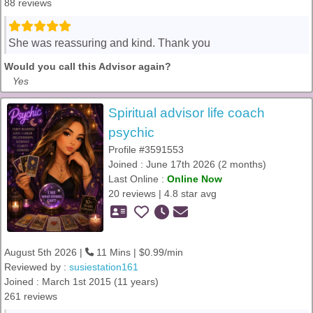
88 reviews
She was reassuring and kind. Thank you
Would you call this Advisor again?
Yes
Spiritual advisor life coach
psychic
Profile #3591553
Joined : June 17th 2026 (2 months)
Last Online :
Online Now
20 reviews | 4.8 star avg
August 5th 2026 |
11 Mins | $0.99/min
Reviewed by :
susiestation161
Joined : March 1st 2015 (11 years)
261 reviews