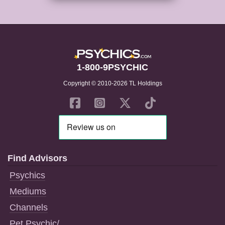
1-800-9PSYCHIC
Copyright © 2010-2026 TL Holdings
Find Advisors
Psychics
Mediums
Channels
Pet Psychic/