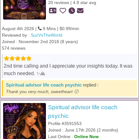
20 reviews | 4.8 star avg
August 4th 2026 |
9 Mins | $0.99/min
Reviewed by :
SuzVsTheWorld
Joined : November 2nd 2018 (8 years)
574 reviews
2nd time calling and I appreciate your insights today. It was
much needed. ✨️🙏
Spiritual advisor life coach psychic
replied :
Thank you very much, sweetheart 🙂
Spiritual advisor life coach
psychic
Profile #3591553
Joined : June 17th 2026 (2 months)
Last Online :
Online Now