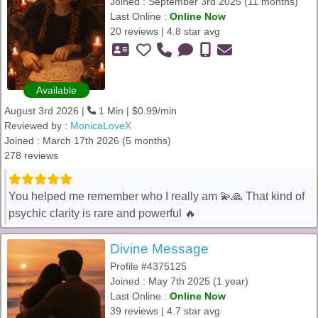
Joined : September 3rd 2025 (11 months)
Last Online :
Online Now
20 reviews | 4.8 star avg
Available
August 3rd 2026 |
1 Min | $0.99/min
Reviewed by :
MonicaLoveX
Joined : March 17th 2026 (5 months)
278 reviews
You helped me remember who I really am 💫🙏 That kind of
psychic clarity is rare and powerful 🔥
Divine Message
Profile #4375125
Joined : May 7th 2025 (1 year)
Last Online :
Online Now
39 reviews | 4.7 star avg