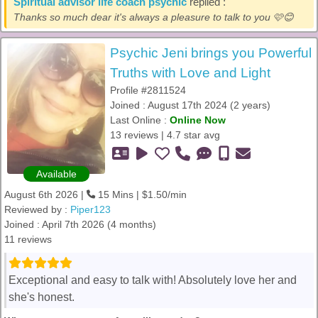
Spiritual advisor life coach psychic
replied :
Thanks so much dear it's always a pleasure to talk to you 🩷😊
Psychic Jeni brings you Powerful
Truths with Love and Light
Profile #2811524
Joined : August 17th 2024 (2 years)
Last Online :
Online Now
13 reviews | 4.7 star avg
Available
August 6th 2026 |
15 Mins | $1.50/min
Reviewed by :
Piper123
Joined : April 7th 2026 (4 months)
11 reviews
Exceptional and easy to talk with! Absolutely love her and
she's honest.