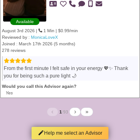
Available
August 3rd 2026 |
1 Min | $0.99/min
Reviewed by :
MonicaLoveX
Joined : March 17th 2026 (5 months)
278 reviews
From the first minute I felt safe in your energy 💖✨ Thank
you for being such a pure light 🌙
Would you call this Advisor again?
Yes
1
/
93
Help me select an Advisor