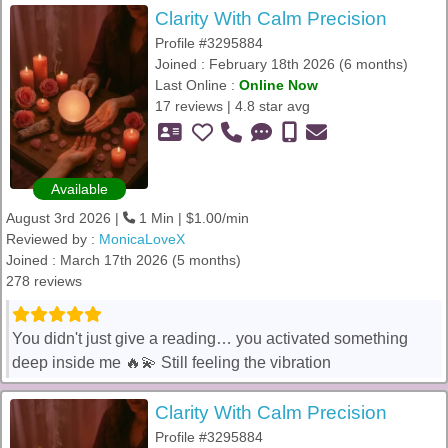
Clarity With Calm Precision
Profile #3295884
Joined : February 18th 2026 (6 months)
Last Online :
Online Now
17 reviews | 4.8 star avg
Available
August 3rd 2026 |
1 Min | $1.00/min
Reviewed by :
MonicaLoveX
Joined : March 17th 2026 (5 months)
278 reviews
You didn't just give a reading… you activated something
deep inside me 🔥💫 Still feeling the vibration
Clarity With Calm Precision
Profile #3295884