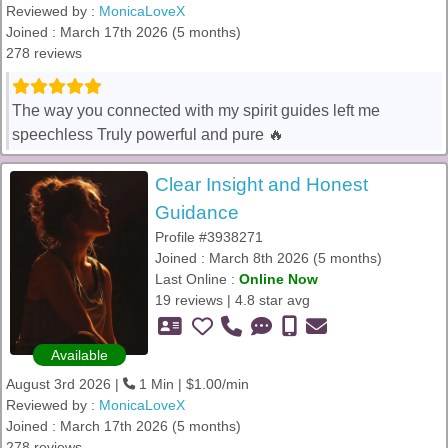
Reviewed by :
MonicaLoveX
Joined : March 17th 2026 (5 months)
278 reviews
The way you connected with my spirit guides left me
speechless Truly powerful and pure 🔥
Clear Insight and Honest
Guidance
Profile #3938271
Joined : March 8th 2026 (5 months)
Last Online :
Online Now
19 reviews | 4.8 star avg
Available
August 3rd 2026 |
1 Min | $1.00/min
Reviewed by :
MonicaLoveX
Joined : March 17th 2026 (5 months)
278 reviews