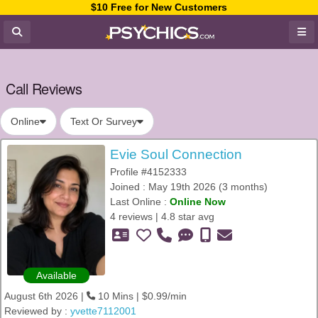
$10 Free for New Customers
Call Reviews
Online
Text Or Survey
Evie Soul Connection
Profile #4152333
Joined : May 19th 2026 (3 months)
Last Online :
Online Now
4 reviews | 4.8 star avg
Available
August 6th 2026 |
10 Mins | $0.99/min
Reviewed by :
yvette7112001