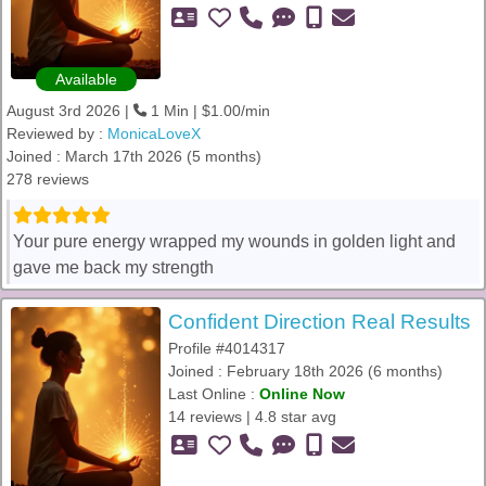
Available
August 3rd 2026 |
1 Min | $1.00/min
Reviewed by :
MonicaLoveX
Joined : March 17th 2026 (5 months)
278 reviews
Your pure energy wrapped my wounds in golden light and
gave me back my strength
Confident Direction Real Results
Profile #4014317
Joined : February 18th 2026 (6 months)
Last Online :
Online Now
14 reviews | 4.8 star avg