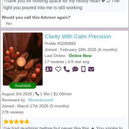
Thank you for holding space for my heavy heart 💖🌙 The
light you poured into me is still working
Would you call this Advisor again?
Yes
Clarity With Calm Precision
Profile #3295884
Joined : February 18th 2026 (6 months)
Last Online :
Online Now
17 reviews | 4.8 star avg
Available
August 3rd 2026 |
1 Min | $1.00/min
Reviewed by :
MonicaLoveX
Joined : March 17th 2026 (5 months)
278 reviews
I've had readings before but never like this 🔥 You spoke to