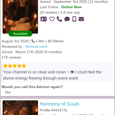
Joined : September 3rd 2025 (11 months)
Last Online :
Online Now
20 reviews | 4.8 star avg
Available
August 3rd 2026 |
1 Min | $0.99/min
Reviewed by :
MonicaLoveX
Joined : March 17th 2026 (5 months)
278 reviews
Your channel is so clear and clean ✨👁️ I could feel the
divine energy flowing through every word
Would you call this Advisor again?
Yes
Harmony of Souls
Profile #4434731