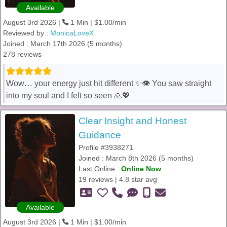
Available
August 3rd 2026 |
1 Min | $1.00/min
Reviewed by :
MonicaLoveX
Joined : March 17th 2026 (5 months)
278 reviews
Wow… your energy just hit different ✨👁️ You saw straight
into my soul and I felt so seen 🙏💖
Clear Insight and Honest
Guidance
Profile #3938271
Joined : March 8th 2026 (5 months)
Last Online :
Online Now
19 reviews | 4.8 star avg
Available
August 3rd 2026 |
1 Min | $1.00/min