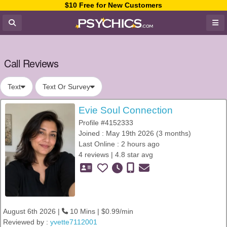
$10 Free for New Customers
Call Reviews
Text
Text Or Survey
Evie Soul Connection
Profile #4152333
Joined : May 19th 2026 (3 months)
Last Online : 2 hours ago
4 reviews | 4.8 star avg
August 6th 2026 |
10 Mins | $0.99/min
Reviewed by :
yvette7112001