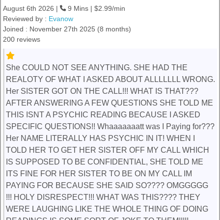
August 6th 2026 |
9 Mins | $2.99/min
Reviewed by :
Evanow
Joined : November 27th 2025 (8 months)
200 reviews
She COULD NOT SEE ANYTHING. SHE HAD THE
REALOTY OF WHAT I ASKED ABOUT ALLLLLLL WRONG.
Her SISTER GOT ON THE CALL!!! WHAT IS THAT???
AFTER ANSWERING A FEW QUESTIONS SHE TOLD ME
THIS ISNT A PSYCHIC READING BECAUSE I ASKED
SPECIFIC QUESTIONS!! Whaaaaaaatt was I Paying for???
Her NAME LITERALLY HAS PSYCHIC IN IT! WHEN I
TOLD HER TO GET HER SISTER OFF MY CALL WHICH
IS SUPPOSED TO BE CONFIDENTIAL, SHE TOLD ME
ITS FINE FOR HER SISTER TO BE ON MY CALL IM
PAYING FOR BECAUSE SHE SAID SO???? OMGGGGG
!!! HOLY DISRESPECT!!! WHAT WAS THIS???? THEY
WERE LAUGHING LIKE THE WHOLE THING OF DOING