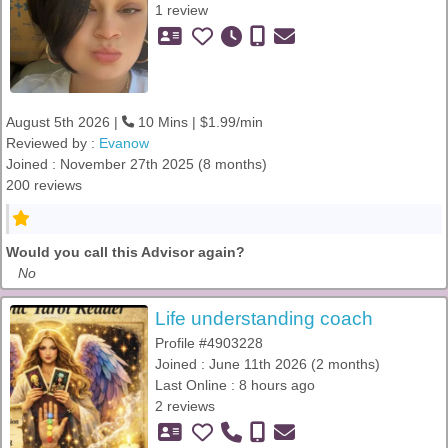
1 review
August 5th 2026 |
10 Mins | $1.99/min
Reviewed by :
Evanow
Joined : November 27th 2025 (8 months)
200 reviews
Would you call this Advisor again?
No
Life understanding coach
Profile #4903228
Joined : June 11th 2026 (2 months)
Last Online : 8 hours ago
2 reviews