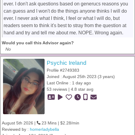
ever. I don't ask questions based on generucs reasons you
can guess and I won't do the things anyone thinks I will do
ever. I never ask what I think, I feel or what I will do, but
readers seem to think it's best to stray from the question at
hand and try and tell me about me. NOPE. Wrong again.
Would you call this Advisor again?
No
Psychic Ireland
Profile #2749383
Joined : August 25th 2023 (3 years)
Last Online : 1 day ago
53 reviews | 4.8 star avg
August 5th 2026 |
23 Mins | $2.28/min
Reviewed by :
homerladybella