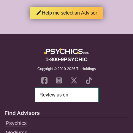
Help me select an Advisor
1-800-9PSYCHIC
Copyright © 2010-2026 TL Holdings
Find Advisors
Psychics
Mediums