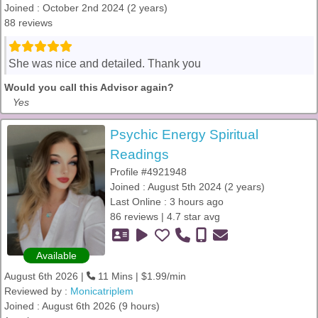
Joined : October 2nd 2024 (2 years)
88 reviews
She was nice and detailed. Thank you
Would you call this Advisor again?
Yes
Psychic Energy Spiritual
Readings
Profile #4921948
Joined : August 5th 2024 (2 years)
Last Online : 3 hours ago
86 reviews | 4.7 star avg
Available
August 6th 2026 |
11 Mins | $1.99/min
Reviewed by :
Monicatriplem
Joined : August 6th 2026 (9 hours)