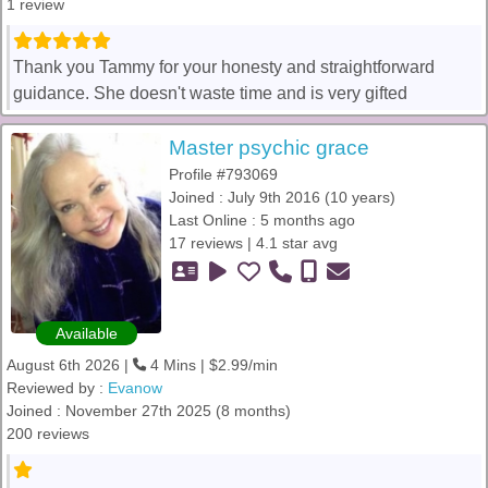
1 review
Thank you Tammy for your honesty and straightforward
guidance. She doesn't waste time and is very gifted
Master psychic grace
Profile #793069
Joined : July 9th 2016 (10 years)
Last Online : 5 months ago
17 reviews | 4.1 star avg
Available
August 6th 2026 |
4 Mins | $2.99/min
Reviewed by :
Evanow
Joined : November 27th 2025 (8 months)
200 reviews