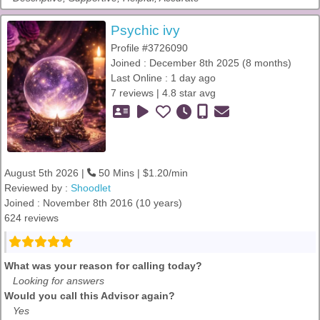
Psychic ivy
Profile #3726090
Joined : December 8th 2025 (8 months)
Last Online : 1 day ago
7 reviews | 4.8 star avg
August 5th 2026 |
50 Mins | $1.20/min
Reviewed by :
Shoodlet
Joined : November 8th 2016 (10 years)
624 reviews
What was your reason for calling today?
Looking for answers
Would you call this Advisor again?
Yes