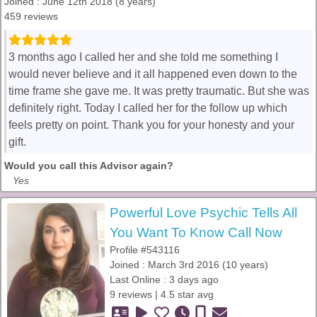
Joined : June 12th 2018 (8 years)
459 reviews
3 months ago I called her and she told me something I
would never believe and it all happened even down to the
time frame she gave me. It was pretty traumatic. But she was
definitely right. Today I called her for the follow up which
feels pretty on point. Thank you for your honesty and your
gift.
Would you call this Advisor again?
Yes
Powerful Love Psychic Tells All
You Want To Know Call Now
Profile #543116
Joined : March 3rd 2016 (10 years)
Last Online : 3 days ago
9 reviews | 4.5 star avg