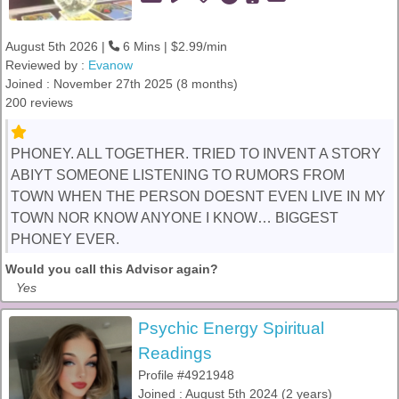
August 5th 2026 |
6 Mins | $2.99/min
Reviewed by :
Evanow
Joined : November 27th 2025 (8 months)
200 reviews
PHONEY. ALL TOGETHER. TRIED TO INVENT A STORY
ABIYT SOMEONE LISTENING TO RUMORS FROM
TOWN WHEN THE PERSON DOESNT EVEN LIVE IN MY
TOWN NOR KNOW ANYONE I KNOW… BIGGEST
PHONEY EVER.
Would you call this Advisor again?
Yes
Psychic Energy Spiritual
Readings
Profile #4921948
Joined : August 5th 2024 (2 years)