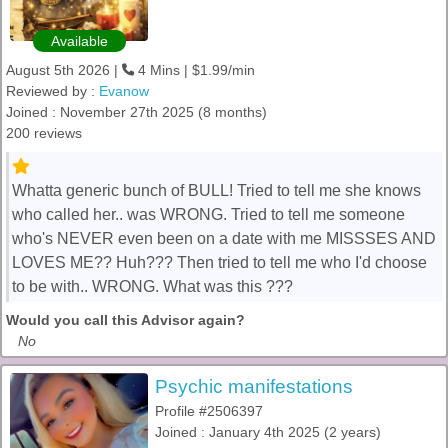
Available
August 5th 2026 |
4 Mins | $1.99/min
Reviewed by :
Evanow
Joined : November 27th 2025 (8 months)
200 reviews
Whatta generic bunch of BULL! Tried to tell me she knows
who called her.. was WRONG. Tried to tell me someone
who's NEVER even been on a date with me MISSSES AND
LOVES ME?? Huh??? Then tried to tell me who I'd choose
to be with.. WRONG. What was this ???
Would you call this Advisor again?
No
Psychic manifestations
Profile #2506397
Joined : January 4th 2025 (2 years)