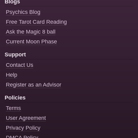
Blogs
Psychics Blog
Free Tarot Card Reading
Ask the Magic 8 ball
Current Moon Phase
Support
Contact Us
Help
Register as an Advisor
Policies
Terms
User Agreement
Privacy Policy
DMCA Policy