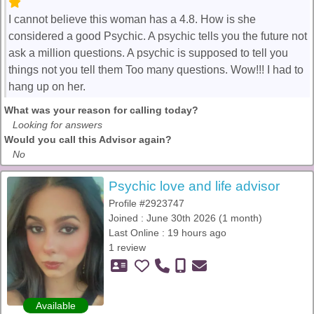
I cannot believe this woman has a 4.8. How is she
considered a good Psychic. A psychic tells you the future not
ask a million questions. A psychic is supposed to tell you
things not you tell them Too many questions. Wow!!! I had to
hang up on her.
What was your reason for calling today?
Looking for answers
Would you call this Advisor again?
No
Psychic love and life advisor
Profile #2923747
Joined : June 30th 2026 (1 month)
Last Online : 19 hours ago
1 review
Available