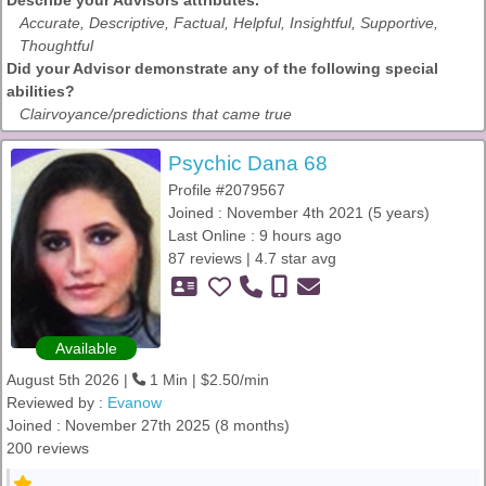
Describe your Advisors attributes.
Accurate, Descriptive, Factual, Helpful, Insightful, Supportive,
Thoughtful
Did your Advisor demonstrate any of the following special
abilities?
Clairvoyance/predictions that came true
Psychic Dana 68
Profile #2079567
Joined : November 4th 2021 (5 years)
Last Online : 9 hours ago
87 reviews | 4.7 star avg
Available
August 5th 2026 |
1 Min | $2.50/min
Reviewed by :
Evanow
Joined : November 27th 2025 (8 months)
200 reviews