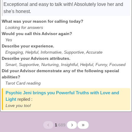
Exceptional and easy to talk with! Absolutely love her and
she's honest.
What was your reason for calling today?
Looking for answers
Would you call this Advisor again?
Yes
Describe your experience.
Engaging, Helpful, Informative, Supportive, Accurate
Describe your Advisors attributes.
Smart, Supportive, Nurturing, Insightful, Helpful, Funny, Focused
Did your Advisor demonstrate any of the following special
abilities?
Tarot Card reading
Psychic Jeni brings you Powerful Truths with Love and
Light
replied :
Love you too!
1
/
689