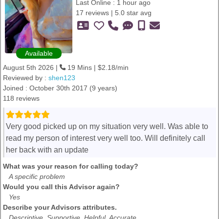
Last Online : 1 hour ago
17 reviews | 5.0 star avg
Available
August 5th 2026 |
19 Mins | $2.18/min
Reviewed by :
shen123
Joined : October 30th 2017 (9 years)
118 reviews
Very good picked up on my situation very well. Was able to
read my person of interest very well too. Will definitely call
her back with an update
What was your reason for calling today?
A specific problem
Would you call this Advisor again?
Yes
Describe your Advisors attributes.
Descriptive, Supportive, Helpful, Accurate