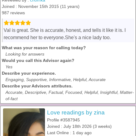
Reviewed by :
chomka
Joined : November 15th 2015 (11 years)
987 reviews
Val is great. She is accurate, honest, and tells it like it is. I
recommend her to everyone.She's a nice lady too.
What was your reason for calling today?
Looking for answers
Would you call this Advisor again?
Yes
Describe your experience.
Engaging, Supportive, Informative, Helpful, Accurate
Describe your Advisors attributes.
Accurate, Descriptive, Factual, Focused, Helpful, Insightful, Matter-
of-fact
Love readings by zina
Profile #3587945
Joined : July 18th 2026 (3 weeks)
Last Online : 1 day ago