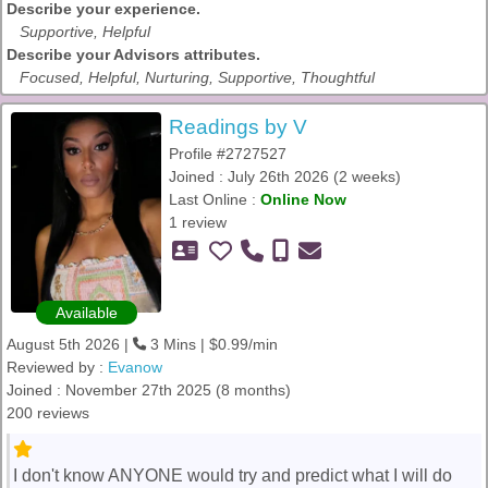
Describe your experience.
Supportive, Helpful
Describe your Advisors attributes.
Focused, Helpful, Nurturing, Supportive, Thoughtful
Readings by V
Profile #2727527
Joined : July 26th 2026 (2 weeks)
Last Online :
Online Now
1 review
Available
August 5th 2026 |
3 Mins | $0.99/min
Reviewed by :
Evanow
Joined : November 27th 2025 (8 months)
200 reviews
I don't know ANYONE would try and predict what I will do