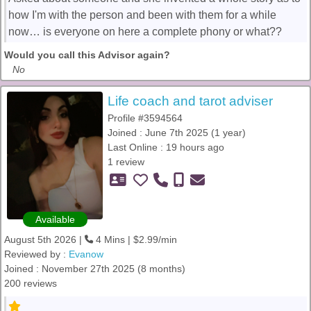
how I'm with the person and been with them for a while
now… is everyone on here a complete phony or what??
Would you call this Advisor again?
No
Life coach and tarot adviser
Profile #3594564
Joined : June 7th 2025 (1 year)
Last Online : 19 hours ago
1 review
Available
August 5th 2026 |
4 Mins | $2.99/min
Reviewed by :
Evanow
Joined : November 27th 2025 (8 months)
200 reviews