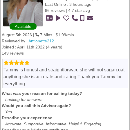
Last Online : 3 hours ago
86 reviews | 4.7 star avg
Available
August 5th 2026 |
7 Mins | $1.99/min
Reviewed by :
Antionette212
Joined : April 11th 2022 (4 years)
149 reviews
Tammy is honest and straightforward she will not sugarcoat
anything she is accurate and caring Thank you Tammy for
everything
What was your reason for calling today?
Looking for answers
Would you call this Advisor again?
Yes
Describe your experience.
Accurate, Supportive, Informative, Helpful, Engaging