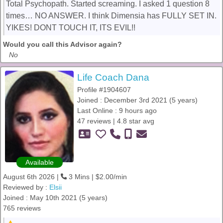
Total Psychopath. Started screaming. I asked 1 question 8
times… NO ANSWER. I think Dimensia has FULLY SET IN.
YIKES! DONT TOUCH IT, ITS EVIL!!
Would you call this Advisor again?
No
Life Coach Dana
Profile #1904607
Joined : December 3rd 2021 (5 years)
Last Online : 9 hours ago
47 reviews | 4.8 star avg
Available
August 6th 2026 |
3 Mins | $2.00/min
Reviewed by :
Elsii
Joined : May 10th 2021 (5 years)
765 reviews