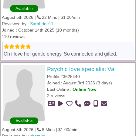
Available
August 5th 2026 |
22 Mins | $1.00/min
Reviewed by :
Sarahdee11
Joined : October 14th 2025 (10 months)
110 reviews
Oh i love her gentle energy. So connected and gifted.
Psychic love specialist Val
Profile #3625440
Joined : August 3rd 2026 (3 days)
Last Online :
Online Now
2 reviews
Available
August 5th 2026 |
8 Mins | $1.00/min