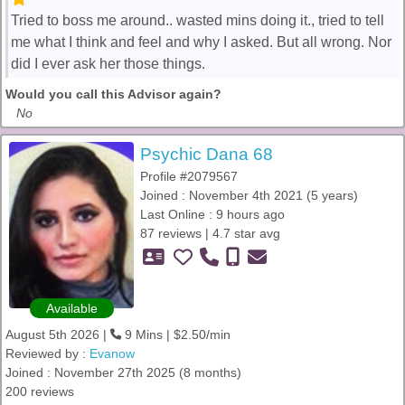
Tried to boss me around.. wasted mins doing it., tried to tell
me what I think and feel and why I asked. But all wrong. Nor
did I ever ask her those things.
Would you call this Advisor again?
No
Psychic Dana 68
Profile #2079567
Joined : November 4th 2021 (5 years)
Last Online : 9 hours ago
87 reviews | 4.7 star avg
Available
August 5th 2026 |
9 Mins | $2.50/min
Reviewed by :
Evanow
Joined : November 27th 2025 (8 months)
200 reviews