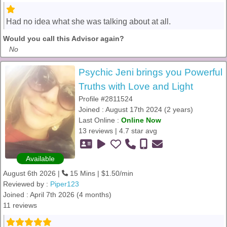
Had no idea what she was talking about at all.
Would you call this Advisor again?
No
Psychic Jeni brings you Powerful
Truths with Love and Light
Profile #2811524
Joined : August 17th 2024 (2 years)
Last Online :
Online Now
13 reviews | 4.7 star avg
Available
August 6th 2026 |
15 Mins | $1.50/min
Reviewed by :
Piper123
Joined : April 7th 2026 (4 months)
11 reviews