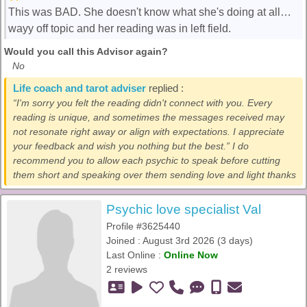
This was BAD. She doesn't know what she's doing at all…
wayy off topic and her reading was in left field.
Would you call this Advisor again?
No
Life coach and tarot adviser
replied :
“I'm sorry you felt the reading didn't connect with you. Every
reading is unique, and sometimes the messages received may
not resonate right away or align with expectations. I appreciate
your feedback and wish you nothing but the best.” I do
recommend you to allow each psychic to speak before cutting
them short and speaking over them sending love and light thanks
Psychic love specialist Val
Profile #3625440
Joined : August 3rd 2026 (3 days)
Last Online :
Online Now
2 reviews