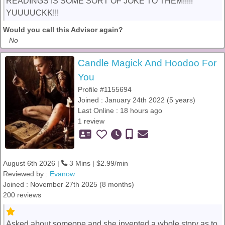
READINGS IS SOME SORT OF JOKE TO THEM!!!!!
YUUUUCKK!!!
Would you call this Advisor again?
No
Candle Magick And Hoodoo For
You
Profile #1155694
Joined : January 24th 2022 (5 years)
Last Online : 18 hours ago
1 review
August 6th 2026 |
3 Mins | $2.99/min
Reviewed by :
Evanow
Joined : November 27th 2025 (8 months)
200 reviews
Asked about someone and she invented a whole story as to