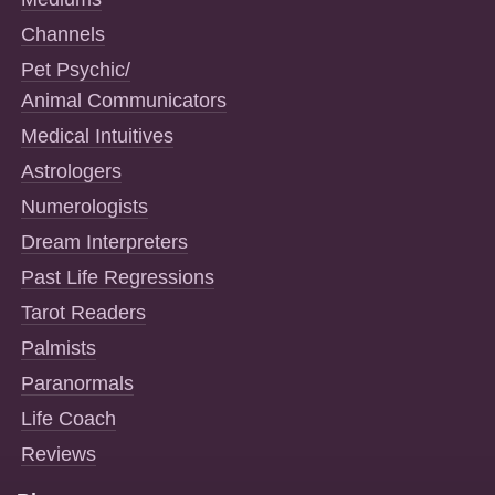
Channels
Pet Psychic/
Animal Communicators
Medical Intuitives
Astrologers
Numerologists
Dream Interpreters
Past Life Regressions
Tarot Readers
Palmists
Paranormals
Life Coach
Reviews