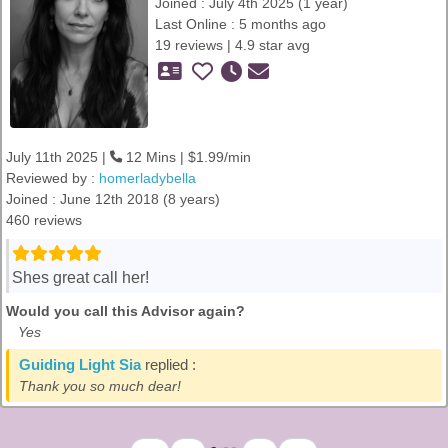
Joined : July 4th 2025 (1 year)
Last Online : 5 months ago
19 reviews | 4.9 star avg
July 11th 2025 |
12 Mins | $1.99/min
Reviewed by :
homerladybella
Joined : June 12th 2018 (8 years)
460 reviews
Shes great call her!
Would you call this Advisor again?
Yes
Guiding Light Sia
replied :
Thank you so much dear!