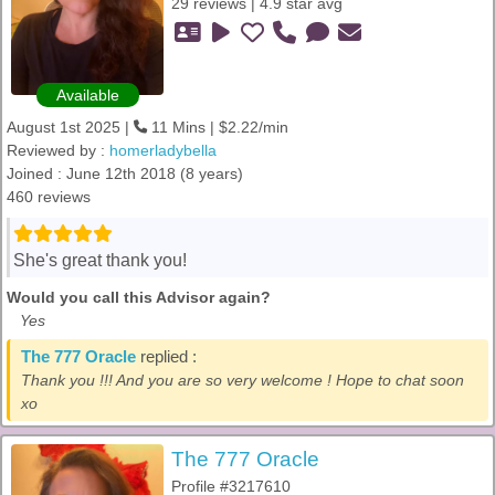
29 reviews | 4.9 star avg
Available
August 1st 2025 |
11 Mins | $2.22/min
Reviewed by :
homerladybella
Joined : June 12th 2018 (8 years)
460 reviews
She's great thank you!
Would you call this Advisor again?
Yes
The 777 Oracle
replied :
Thank you !!! And you are so very welcome ! Hope to chat soon
xo
The 777 Oracle
Profile #3217610