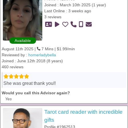
Joined : March 10th 2025 (1 year)
Last Online : 3 weeks ago
3 reviews
Available
August 11th 2025 |
7 Mins | $1.99/min
Reviewed by :
homerladybella
Joined : June 12th 2018 (8 years)
460 reviews
She was great thank you!!
Would you call this Advisor again?
Yes
Tarot card reader with incredible
gifts
Profile #1962513