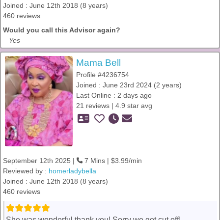
Joined : June 12th 2018 (8 years)
460 reviews
Would you call this Advisor again?
Yes
Mama Bell
Profile #4236754
Joined : June 23rd 2024 (2 years)
Last Online : 2 days ago
21 reviews | 4.9 star avg
September 12th 2025 |
7 Mins | $3.99/min
Reviewed by :
homerladybella
Joined : June 12th 2018 (8 years)
460 reviews
She was wonderful thank you! Sorry we got cut off!