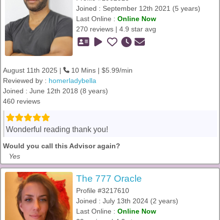
Joined : September 12th 2021 (5 years)
Last Online :
Online Now
270 reviews | 4.9 star avg
August 11th 2025 |
10 Mins | $5.99/min
Reviewed by :
homerladybella
Joined : June 12th 2018 (8 years)
460 reviews
Wonderful reading thank you!
Would you call this Advisor again?
Yes
The 777 Oracle
Profile #3217610
Joined : July 13th 2024 (2 years)
Last Online :
Online Now