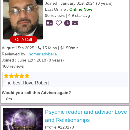
Joined : January 31st 2024 (3 years)
Last Online :
Online Now
90 reviews | 4.9 star avg
On A Call
August 15th 2025 |
15 Mins | $1.50/min
Reviewed by :
homerladybella
Joined : June 12th 2018 (8 years)
460 reviews
The best I love Robert
Would you call this Advisor again?
Yes
Psychic reader and advisor Love
and Relationships
Profile #220170