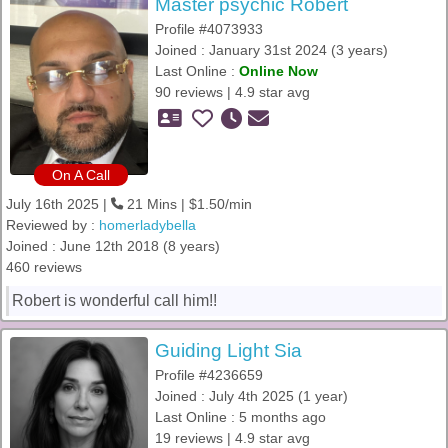
Master psychic Robert
Profile #4073933
Joined : January 31st 2024 (3 years)
Last Online :
Online Now
90 reviews | 4.9 star avg
On A Call
July 16th 2025 |
21 Mins | $1.50/min
Reviewed by :
homerladybella
Joined : June 12th 2018 (8 years)
460 reviews
Robert is wonderful call him!!
Guiding Light Sia
Profile #4236659
Joined : July 4th 2025 (1 year)
Last Online : 5 months ago
19 reviews | 4.9 star avg