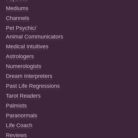
Mediums
Channels
Pet Psychic/
Animal Communicators
Medical Intuitives
Astrologers
Numerologists
Dream Interpreters
Past Life Regressions
Tarot Readers
Palmists
Paranormals
Life Coach
Reviews