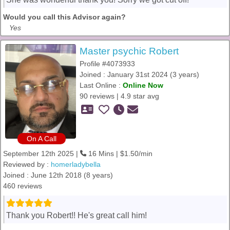
Would you call this Advisor again?
Yes
Master psychic Robert
Profile #4073933
Joined : January 31st 2024 (3 years)
Last Online :
Online Now
90 reviews | 4.9 star avg
On A Call
September 12th 2025 |
16 Mins | $1.50/min
Reviewed by :
homerladybella
Joined : June 12th 2018 (8 years)
460 reviews
Thank you Robert!! He's great call him!