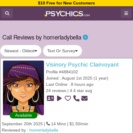
$10 Free for New Customers
Call Reviews by homerladybella
Newest - Oldest
Text Or Survey
Visinory Psychic Clairvoyant
Profile #4884102
Joined : August 1st 2025 (1 year)
Last Online : 8 hours ago
24 reviews | 4.4 star avg
Available
September 20th 2025 |
14 Mins | $1.50/min
Reviewed by :
homerladybella