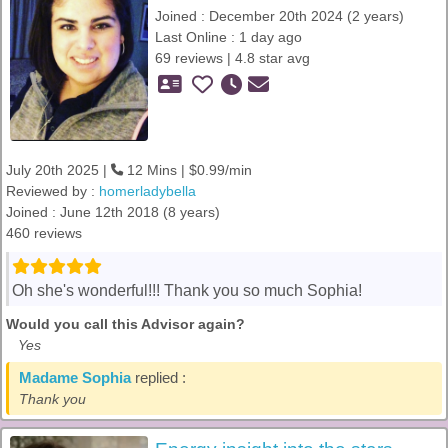
Joined : December 20th 2024 (2 years)
Last Online : 1 day ago
69 reviews | 4.8 star avg
July 20th 2025 |
12 Mins | $0.99/min
Reviewed by :
homerladybella
Joined : June 12th 2018 (8 years)
460 reviews
Oh she's wonderful!!! Thank you so much Sophia!
Would you call this Advisor again?
Yes
Madame Sophia
replied :
Thank you