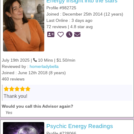
Energy insight into the stars
Profile #982725
Joined : December 25th 2014 (12 years)
Last Online : 3 days ago
72 reviews | 4.8 star avg
July 19th 2025 |
10 Mins | $1.50/min
Reviewed by :
homerladybella
Joined : June 12th 2018 (8 years)
460 reviews
Thank you!
Would you call this Advisor again?
Yes
Psychic Energy Readings
Profile #728066