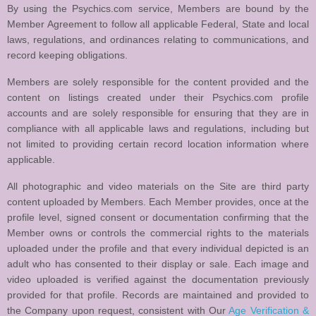
By using the Psychics.com service, Members are bound by the
Member Agreement to follow all applicable Federal, State and local
laws, regulations, and ordinances relating to communications, and
record keeping obligations.
Members are solely responsible for the content provided and the
content on listings created under their Psychics.com profile
accounts and are solely responsible for ensuring that they are in
compliance with all applicable laws and regulations, including but
not limited to providing certain record location information where
applicable.
All photographic and video materials on the Site are third party
content uploaded by Members. Each Member provides, once at the
profile level, signed consent or documentation confirming that the
Member owns or controls the commercial rights to the materials
uploaded under the profile and that every individual depicted is an
adult who has consented to their display or sale. Each image and
video uploaded is verified against the documentation previously
provided for that profile. Records are maintained and provided to
the Company upon request, consistent with Our
Age Verification &