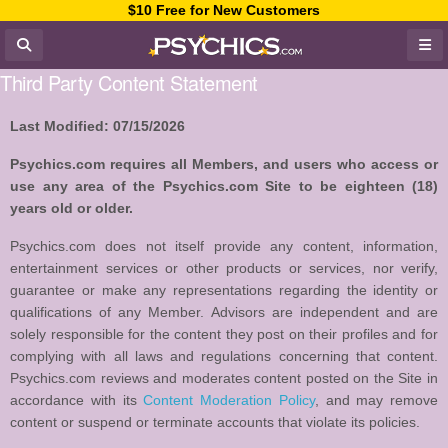
$10 Free for New Customers
Third Party Content Statement
Last Modified: 07/15/2026
Psychics.com requires all Members, and users who access or
use any area of the Psychics.com Site to be eighteen (18)
years old or older.
Psychics.com does not itself provide any content, information,
entertainment services or other products or services, nor verify,
guarantee or make any representations regarding the identity or
qualifications of any Member. Advisors are independent and are
solely responsible for the content they post on their profiles and for
complying with all laws and regulations concerning that content.
Psychics.com reviews and moderates content posted on the Site in
accordance with its
Content Moderation Policy
, and may remove
content or suspend or terminate accounts that violate its policies.