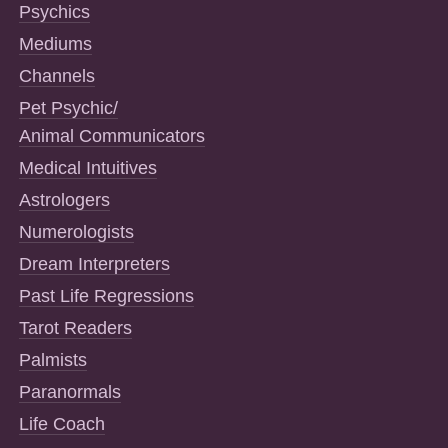
Psychics
Mediums
Channels
Pet Psychic/
Animal Communicators
Medical Intuitives
Astrologers
Numerologists
Dream Interpreters
Past Life Regressions
Tarot Readers
Palmists
Paranormals
Life Coach