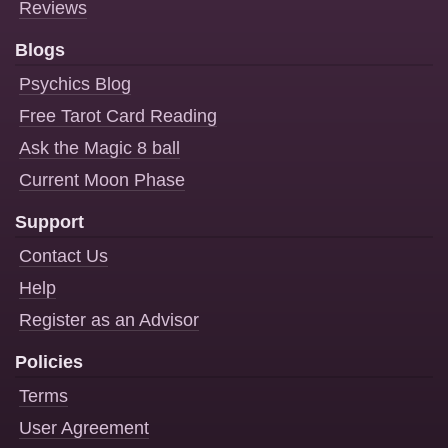
Reviews
Blogs
Psychics Blog
Free Tarot Card Reading
Ask the Magic 8 ball
Current Moon Phase
Support
Contact Us
Help
Register as an Advisor
Policies
Terms
User Agreement