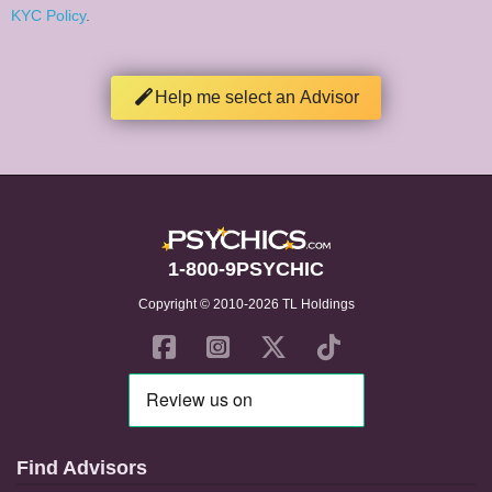
KYC Policy
.
Help me select an Advisor
1-800-9PSYCHIC
Copyright © 2010-2026 TL Holdings
Find Advisors