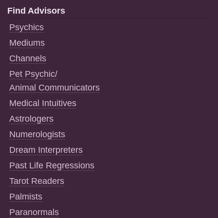
Find Advisors
Psychics
Mediums
Channels
Pet Psychic/
Animal Communicators
Medical Intuitives
Astrologers
Numerologists
Dream Interpreters
Past Life Regressions
Tarot Readers
Palmists
Paranormals