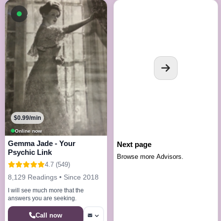
Available now
$0.99/min
Online now
Gemma Jade - Your
Next page
Psychic Link
Browse more Advisors.
4.7 (549)
8,129 Readings • Since 2018
I will see much more that the
answers you are seeking.
Call now