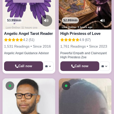
$3.99/min
$2.99/min
Last Online: 11 hours ago
Last Online: 3 hours ago
Angelic Angel Tarot Reader
High Priestess of Love
4.2 (51)
4.9 (67)
1,531 Readings • Since 2016
1,761 Readings • Since 2023
Angelic Angel Guidance Advisor
Powerful Empath and Clairvoyant
High Priestess Zoe
Call now
Call now
Available now
Available now