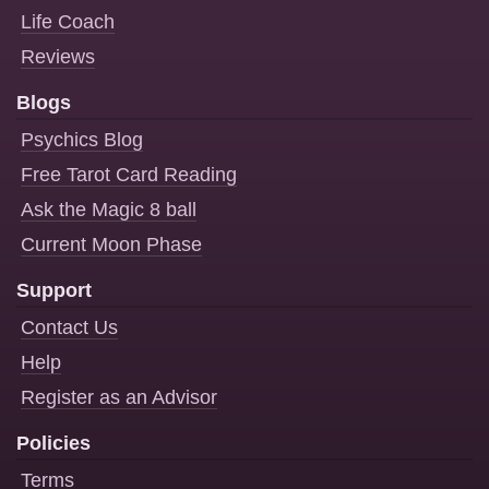
Life Coach
Reviews
Blogs
Psychics Blog
Free Tarot Card Reading
Ask the Magic 8 ball
Current Moon Phase
Support
Contact Us
Help
Register as an Advisor
Policies
Terms