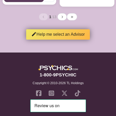
1
/
13
Help me select an Advisor
1-800-9PSYCHIC
Copyright © 2010-2026 TL Holdings