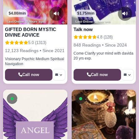
$4.00/min
$1.75/min
Last Online: 2 hours ago
Last Online: 1 hour ago
GIFTED BORN MYSTIC
Talk now
DIVINE ADVICE
4.8 (128)
5.0 (1313)
848 Readings • Since 2024
12,123 Readings • Since 2021
Come Clarify your mind with davida
20 yrs exp.
Visionary Psychic Medium Spiritual
Navigation
Call now
Call now
Available now
Available now