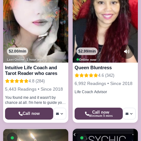
$2.99/min
$2.00/min
Online now
Last Online: 1 hour ago
Queen Bluntress
Intuitive Life Coach and
Tarot Reader who cares
4.6 (342)
4.8 (284)
6,992 Readings • Since 2018
5,443 Readings • Since 2018
Life Coach Advisor
You found me and it wasn't by
chance at all. I'm here to guide you
with whatever life brings your way.
Call now
Call now
Minimum 5 mins
Available now
Available now