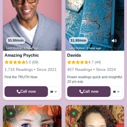
$5.99/min
$1.99/min
Last Online: 1 hour ago
Last Online: 1 hour ago
Amazing Psychic
Davida
5.0 (69)
4.7 (44)
1,716 Readings • Since 2021
457 Readings • Since 2024
Find the TRUTH Now
Power readings quick and insightful
20 yrs exp.
Call now
Call now
Available now
Available now