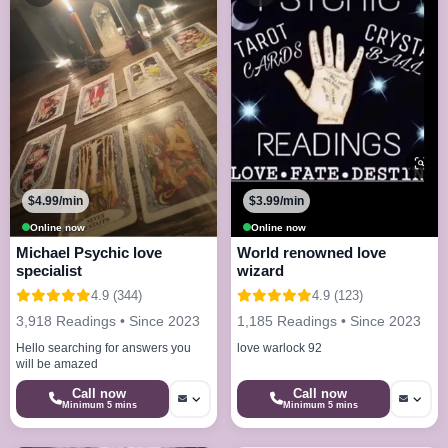
$4.99/min
$3.99/min
Online now
Online now
Michael Psychic love
World renowned love
specialist
wizard
4.9 (344)
4.9 (123)
3,918 Readings • Since 2023
1,185 Readings • Since 2023
Hello searching for answers you
love warlock 92
will be amazed
Call now
Call now
Minimum 5 mins
Minimum 5 mins