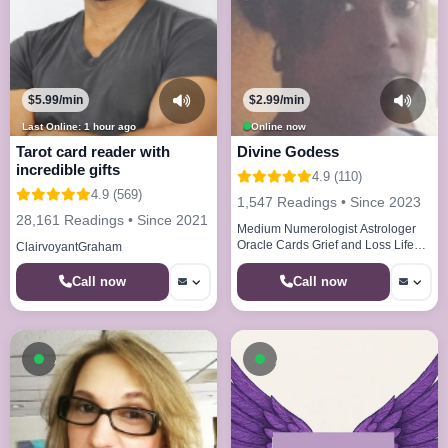
$5.99/min
$2.99/min
Last Online: 1 hour ago
Online now
Tarot card reader with
Divine Godess
incredible gifts
4.9 (110)
4.9 (569)
1,547 Readings • Since 2023
28,161 Readings • Since 2021
Medium Numerologist Astrologer
Oracle Cards Grief and Loss Life
ClairvoyantGraham
Paths Life Cycles
Call now
Call now
Available now
Available now