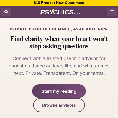
$10 Free for New Customers
PRIVATE PSYCHIC GUIDANCE, AVAILABLE NOW
Find clarity when your heart won't
stop asking questions
Connect with a trusted psychic advisor for
honest guidance on love, life, and what comes
next. Private. Transparent. On your terms.
Start my reading
Browse advisors