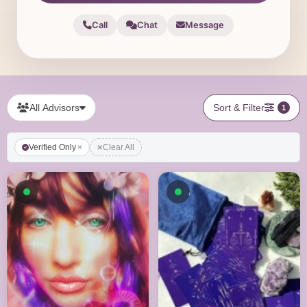
Call
Chat
Message
All Advisors
Sort & Filter
1
Verified Only
Clear All
Available now
Available now