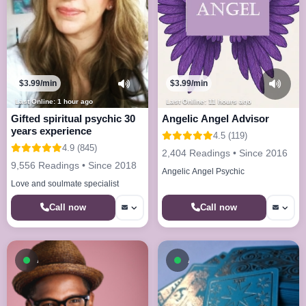
$3.99/min
$3.99/min
Last Online: 1 hour ago
Last Online: 11 hours ago
Gifted spiritual psychic 30
Angelic Angel Advisor
years experience
4.5 (119)
4.9 (845)
2,404 Readings • Since 2016
9,556 Readings • Since 2018
Angelic Angel Psychic
Love and soulmate specialist
Call now
Call now
Available now
Available now