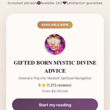
Screened advisors
Available 24/7
Satisfaction guarantee
AVAILABLE NOW
GIFTED BORN MYSTIC DIVINE
ADVICE
Visionary Psychic Medium Spiritual Navigation
5
(1,313 reviews)
From $4.00/min
Start my reading