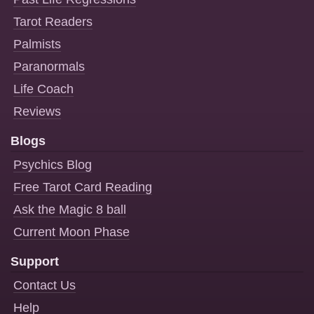
Tarot Readers
Palmists
Paranormals
Life Coach
Reviews
Blogs
Psychics Blog
Free Tarot Card Reading
Ask the Magic 8 ball
Current Moon Phase
Support
Contact Us
Help