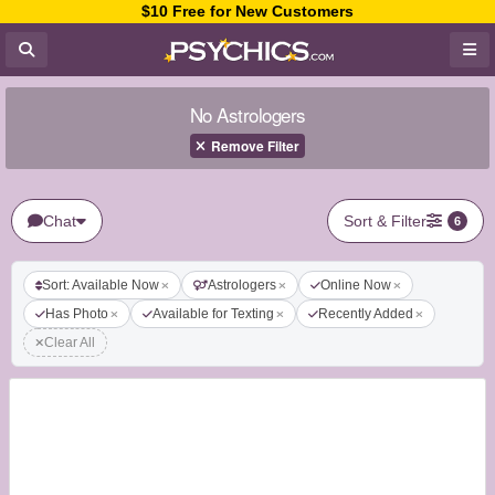
$10 Free for New Customers
No Astrologers
Remove Filter
Chat
Sort & Filter
6
Sort: Available Now
Astrologers
Online Now
Has Photo
Available for Texting
Recently Added
Clear All