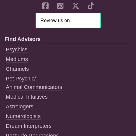
Find Advisors
Psychics
Mediums
Channels
Pet Psychic/
Animal Communicators
Medical Intuitives
Astrologers
Numerologists
Dream Interpreters
Past Life Regressions