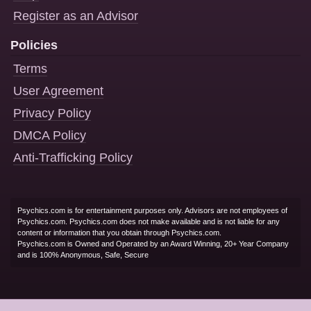
Register as an Advisor
Policies
Terms
User Agreement
Privacy Policy
DMCA Policy
Anti-Trafficking Policy
Psychics.com is for entertainment purposes only. Advisors are not employees of
Psychics.com. Psychics.com does not make available and is not liable for any
content or information that you obtain through Psychics.com.
Psychics.com is Owned and Operated by an Award Winning, 20+ Year Company
and is 100% Anonymous, Safe, Secure