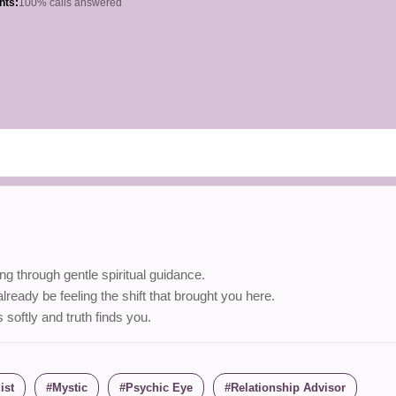
hts:
100% calls answered
g through gentle spiritual guidance.
ready be feeling the shift that brought you here.
ftly and truth finds you.
ist
Mystic
Psychic Eye
Relationship Advisor