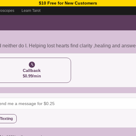
$10 Free for New Customers
roscopes
Learn Tarot
d neither do I. Helping lost hearts find clarity ,healing and answ
Callback
$0.99/min
Texting