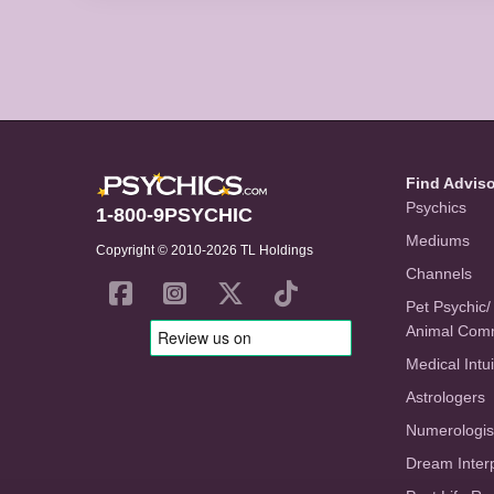
Find Advis
Psychics
1-800-9PSYCHIC
Mediums
Copyright © 2010-2026 TL Holdings
Channels
Pet Psychic/
Animal Com
Medical Intui
Astrologers
Numerologis
Dream Inter