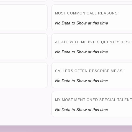
MOST COMMON CALL REASONS:
No Data to Show at this time
A CALL WITH ME IS FREQUENTLY DESC
No Data to Show at this time
CALLERS OFTEN DESCRIBE ME AS:
No Data to Show at this time
MY MOST MENTIONED SPECIAL TALENT 
No Data to Show at this time