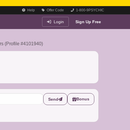
Help
Offer Code
1-800-9PSYCHIC
Login
Sign Up Free
ers (Profile #4101940)
Bonus
Send