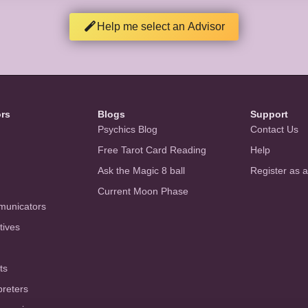
Help me select an Advisor
ors
Blogs
Support
Psychics Blog
Contact Us
Free Tarot Card Reading
Help
Ask the Magic 8 ball
Register as 
Current Moon Phase
municators
tives
ts
preters