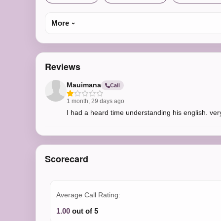
More
Reviews
Mauimana
Call
1 month, 29 days ago
I had a heard time understanding his english. very
Scorecard
Average Call Rating:
1.00
out of 5