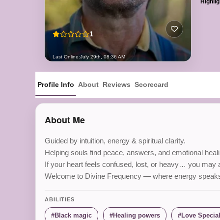
Highlig
1
Last Online:
July 29th, 08:36 AM
Profile Info
About
Reviews
Scorecard
About Me
Guided by intuition, energy & spiritual clarity.
Helping souls find peace, answers, and emotional healin
If your heart feels confused, lost, or heavy… you may al
Welcome to Divine Frequency — where energy speaks so
ABILITIES
Black magic
Healing powers
Love Special