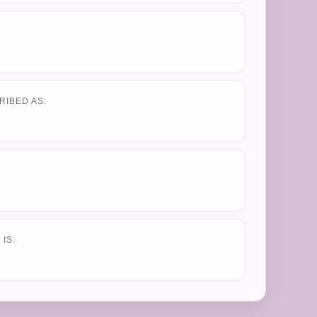
RIBED AS:
IS: