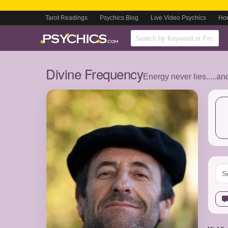
Tarot Readings
Psychics Blog
Live Video Psychics
Ho
Divine Frequency
Energy never lies.....an