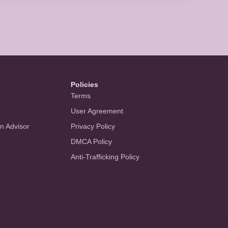
Policies
Terms
User Agreement
an Advisor
Privacy Policy
DMCA Policy
Anti-Trafficking Policy