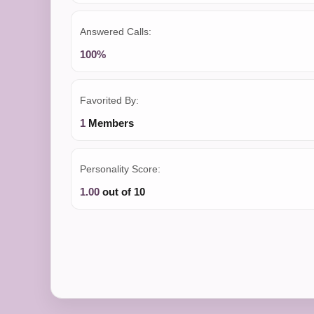
Answered Calls:
100%
Favorited By:
1
Members
Personality Score:
1.00
out of 10