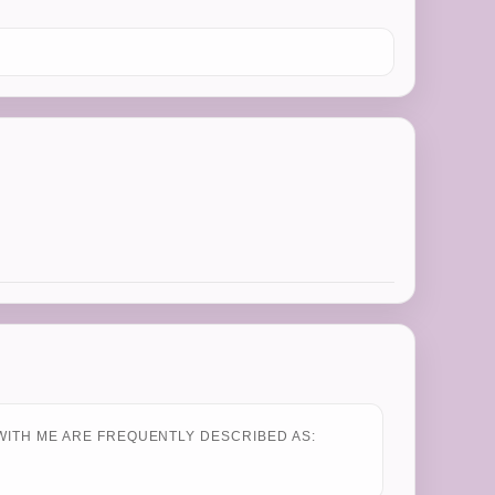
WITH ME ARE FREQUENTLY DESCRIBED AS: