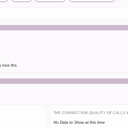
 nice tho.
THE CONNECTION QUALITY OF CALLS 
No Data to Show at this time